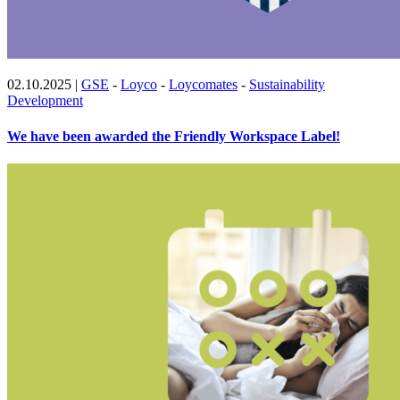
02.10.2025
|
GSE
-
Loyco
-
Loycomates
-
Sustainability
Development
We have been awarded the Friendly Workspace Label!