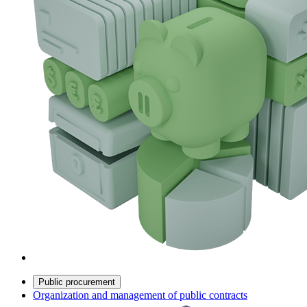
Public procurement
Organization and management of public contracts