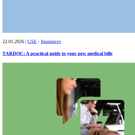
22.01.2026
|
GSE
-
Insurances
TARDOC: A practical guide to your new medical bills