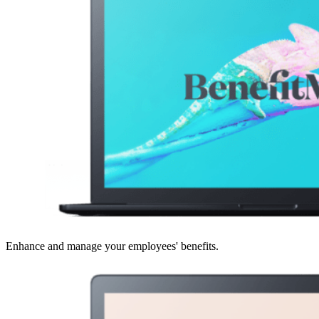
Enhance and manage your employees' benefits.