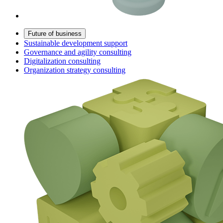
Future of business
Sustainable development support
Governance and agility consulting
Digitalization consulting
Organization strategy consulting