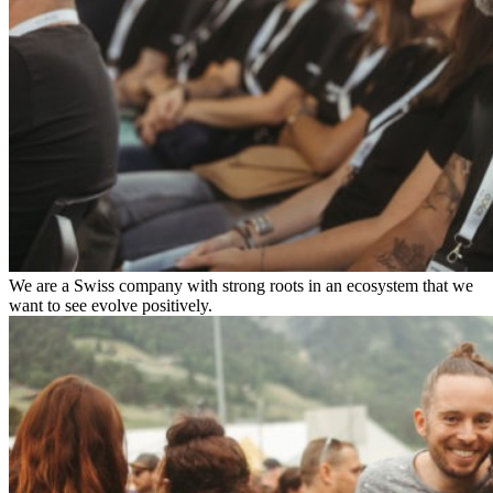
We are a Swiss company with strong roots in an ecosystem that we
want to see evolve positively.