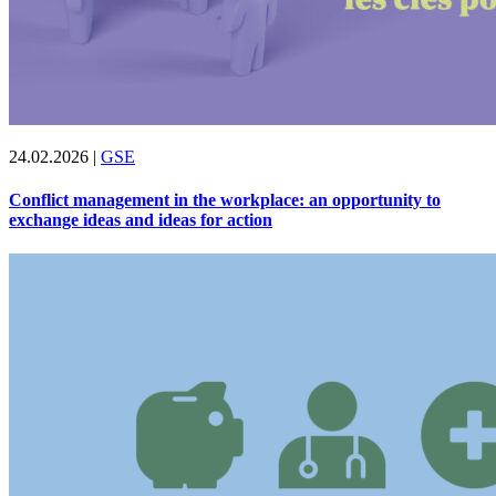
24.02.2026
|
GSE
Conflict management in the workplace: an opportunity to
exchange ideas and ideas for action