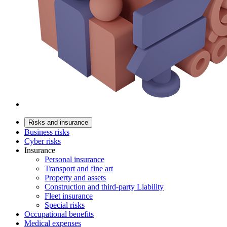
Risks and insurance
Business risks
Cyber risks
Insurance
Personal insurance
Transport and fine art
Property and assets
Construction and third-party Liability
Fleet insurance
Special risks
Occupational benefits
Medical expenses