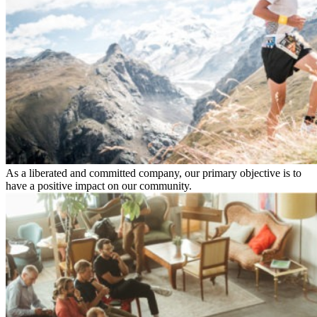
As a liberated and committed company, our primary objective is to
have a positive impact on our community.