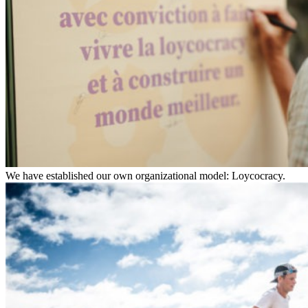
We have established our own organizational model: Loycocracy.