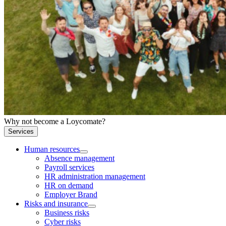
Why not become a Loycomate?
Services
Human resources
Absence management
Payroll services
HR administration management
HR on demand
Employer Brand
Risks and insurance
Business risks
Cyber risks