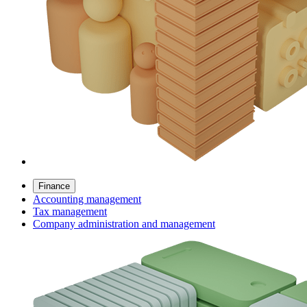
Finance
Accounting management
Tax management
Company administration and management