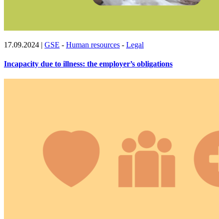
17.09.2024
|
GSE
-
Human resources
-
Legal
Incapacity due to illness: the employer’s obligations