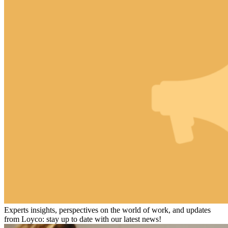
Experts insights, perspectives on the world of work, and updates
from Loyco: stay up to date with our latest news!