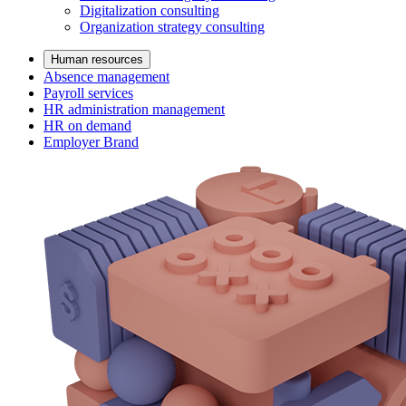
Digitalization consulting
Organization strategy consulting
Human resources
Absence management
Payroll services
HR administration management
HR on demand
Employer Brand