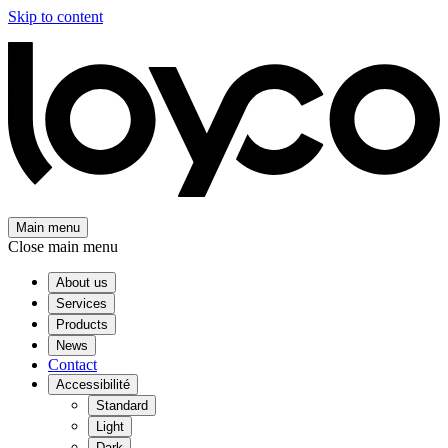
Skip to content
Main menu
Close main menu
About us
Services
Products
News
Contact
Accessibilité
Standard
Light
Dark