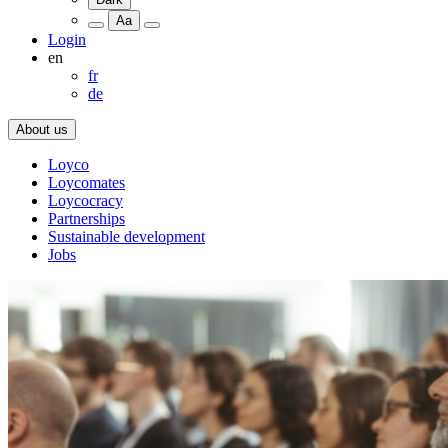
Aa
Login
en
fr
de
About us
Loyco
Loycomates
Loycocracy
Partnerships
Sustainable development
Jobs