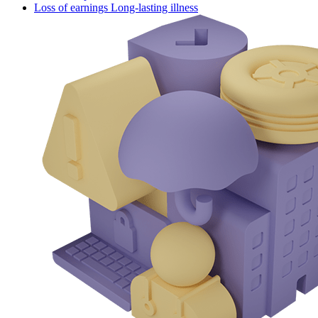
Loss of earnings Long-lasting illness