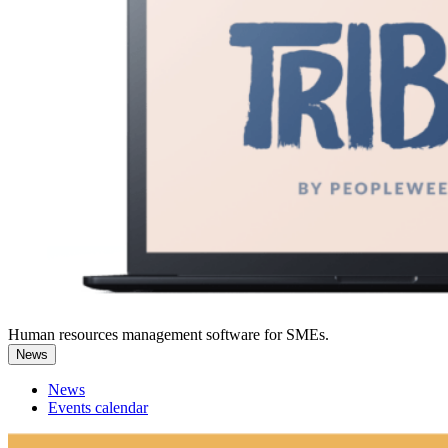
Human resources management software for SMEs.
News
News
Events calendar