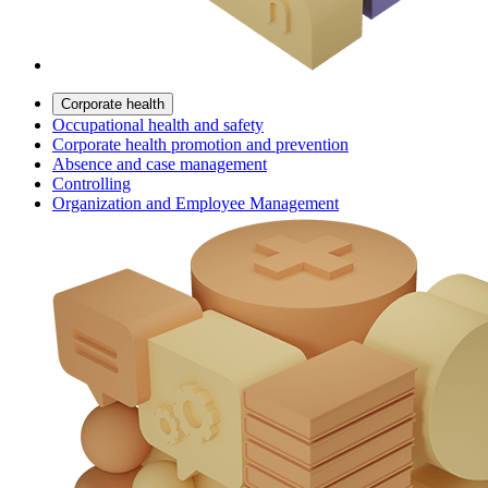
Corporate health
Occupational health and safety
Corporate health promotion and prevention
Absence and case management
Controlling
Organization and Employee Management