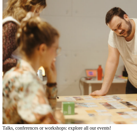
Talks, conferences or workshops: explore all our events!