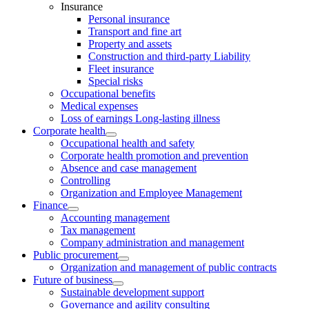
Insurance
Personal insurance
Transport and fine art
Property and assets
Construction and third-party Liability
Fleet insurance
Special risks
Occupational benefits
Medical expenses
Loss of earnings Long-lasting illness
Corporate health
Occupational health and safety
Corporate health promotion and prevention
Absence and case management
Controlling
Organization and Employee Management
Finance
Accounting management
Tax management
Company administration and management
Public procurement
Organization and management of public contracts
Future of business
Sustainable development support
Governance and agility consulting