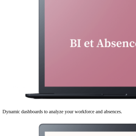
Dynamic dashboards to analyze your workforce and absences.