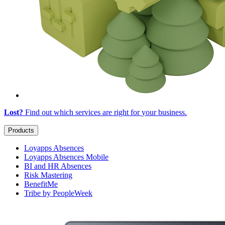
Lost?
Find out which services are right for
your business
.
Products
Loyapps Absences
Loyapps Absences Mobile
BI and HR Absences
Risk Mastering
BenefitMe
Tribe by PeopleWeek