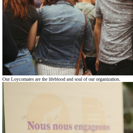
Our Loycomates are the lifeblood and soul of our organization.