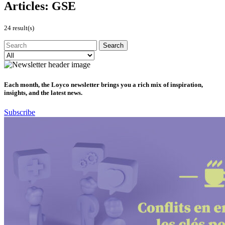
Articles:
GSE
24 result(s)
Each month, the Loyco newsletter brings you a rich mix of inspiration,
insights, and the latest news.
Subscribe