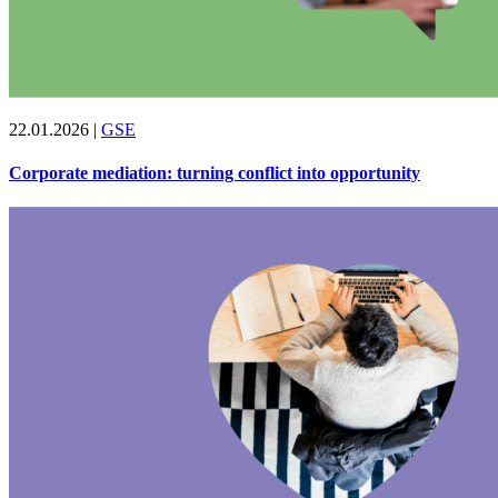
22.01.2026
|
GSE
Corporate mediation: turning conflict into opportunity