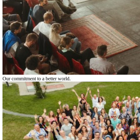
Our commitment to a better world.