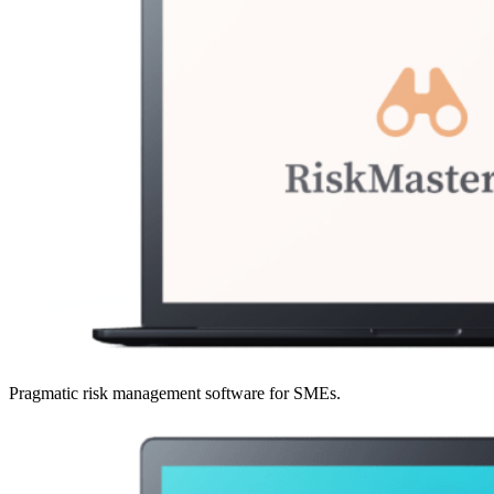
Pragmatic risk management software for SMEs.