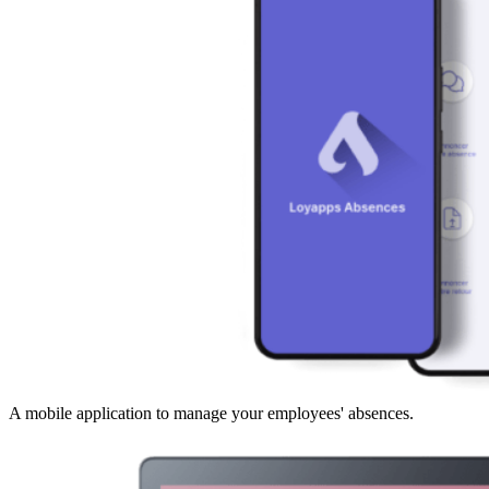
A mobile application to manage your employees' absences.