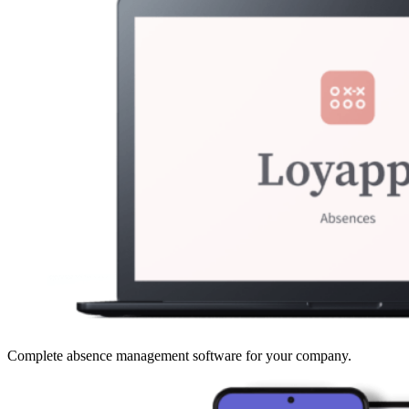
Complete absence management software for your company.