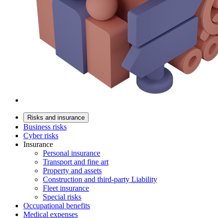
Risks and insurance
Business risks
Cyber risks
Insurance
Personal insurance
Transport and fine art
Property and assets
Construction and third-party Liability
Fleet insurance
Special risks
Occupational benefits
Medical expenses