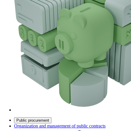
Public procurement
Organization and management of public contracts