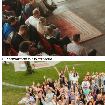
Our commitment to a better world.