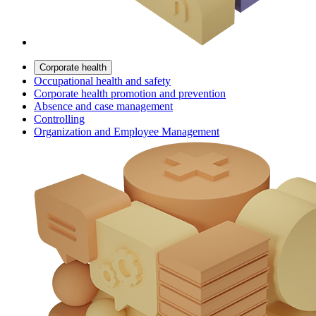
Corporate health
Occupational health and safety
Corporate health promotion and prevention
Absence and case management
Controlling
Organization and Employee Management