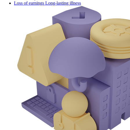
Loss of earnings Long-lasting illness