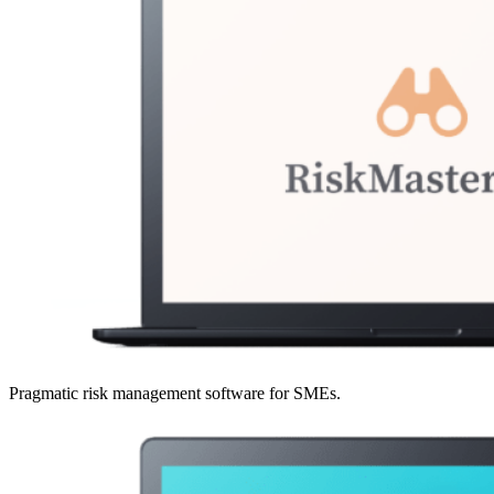
Pragmatic risk management software for SMEs.