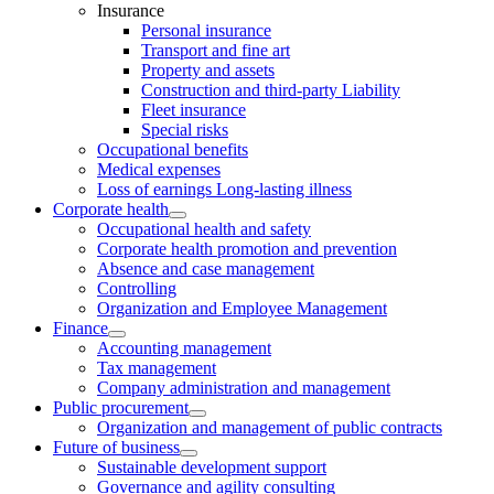
Insurance
Personal insurance
Transport and fine art
Property and assets
Construction and third-party Liability
Fleet insurance
Special risks
Occupational benefits
Medical expenses
Loss of earnings Long-lasting illness
Corporate health
Occupational health and safety
Corporate health promotion and prevention
Absence and case management
Controlling
Organization and Employee Management
Finance
Accounting management
Tax management
Company administration and management
Public procurement
Organization and management of public contracts
Future of business
Sustainable development support
Governance and agility consulting