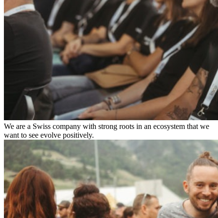
We are a Swiss company with strong roots in an ecosystem that we
want to see evolve positively.