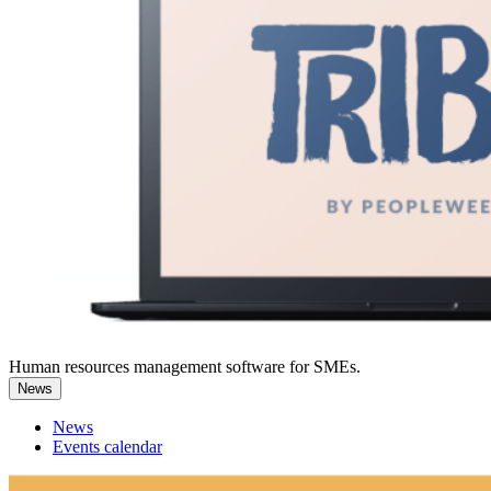
Human resources management software for SMEs.
News
News
Events calendar