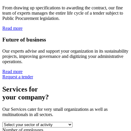
From drawing up specifications to awarding the contract, our fine
team of experts manages the entire life cycle of a tender subject to
Public Procurement legislation.
Read more
Future of business
Our experts advise and support your organization in its sustainability
projects, improving governance and digitizing your administrative
operations.
Read more
Request a tender
Services for
your company?
Our Services cater for very small organizations as well as
multinationals in all sectors.
Number of employees