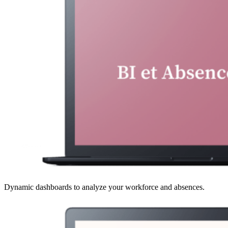
Dynamic dashboards to analyze your workforce and absences.