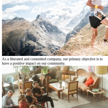
As a liberated and committed company, our primary objective is to
have a positive impact on our community.