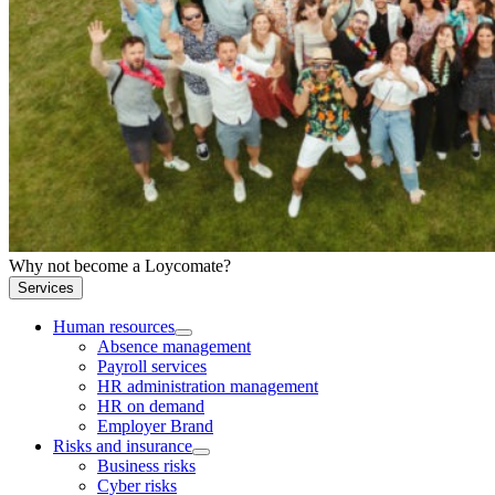
Why not become a Loycomate?
Services
Human resources
Absence management
Payroll services
HR administration management
HR on demand
Employer Brand
Risks and insurance
Business risks
Cyber risks