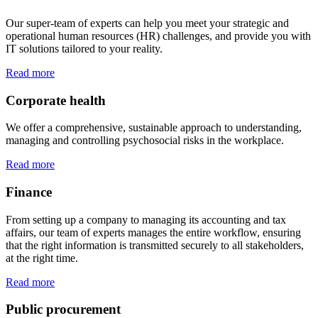
Our super-team of experts can help you meet your strategic and
operational human resources (HR) challenges, and provide you with
IT solutions tailored to your reality.
Read more
Corporate health
We offer a comprehensive, sustainable approach to understanding,
managing and controlling psychosocial risks in the workplace.
Read more
Finance
From setting up a company to managing its accounting and tax
affairs, our team of experts manages the entire workflow, ensuring
that the right information is transmitted securely to all stakeholders,
at the right time.
Read more
Public procurement