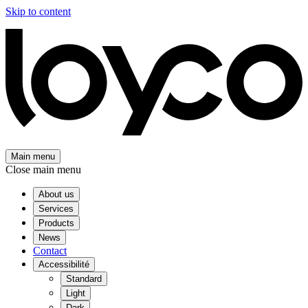
Skip to content
Main menu
Close main menu
About us
Services
Products
News
Contact
Accessibilité
Standard
Light
Dark