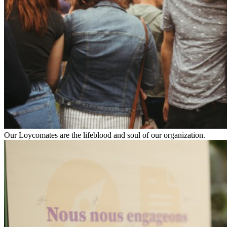
Our Loycomates are the lifeblood and soul of our organization.