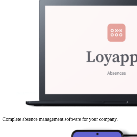
Complete absence management software for your company.