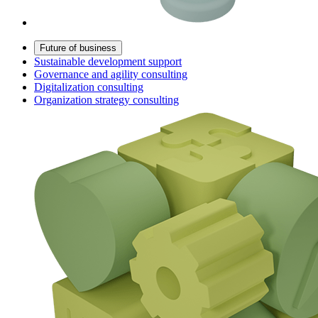
Future of business
Sustainable development support
Governance and agility consulting
Digitalization consulting
Organization strategy consulting