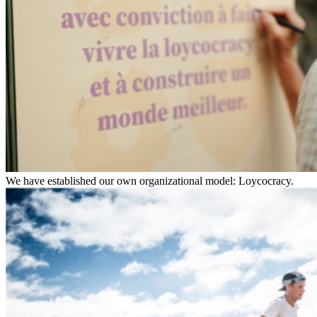
We have established our own organizational model: Loycocracy.