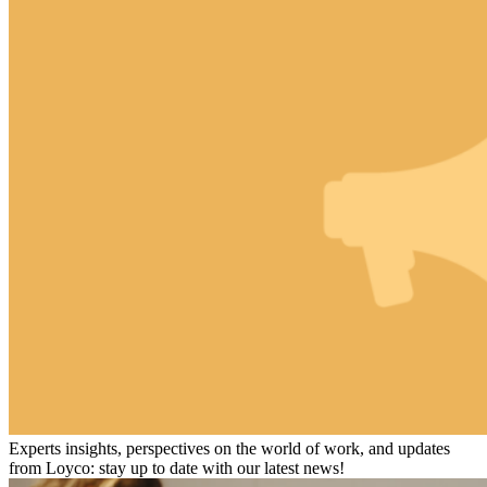
Experts insights, perspectives on the world of work, and updates
from Loyco: stay up to date with our latest news!