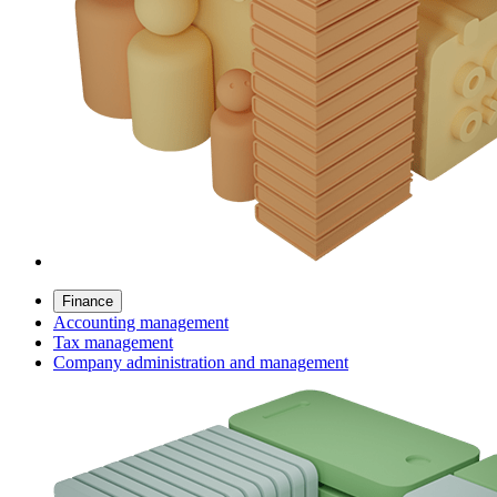
Finance
Accounting management
Tax management
Company administration and management