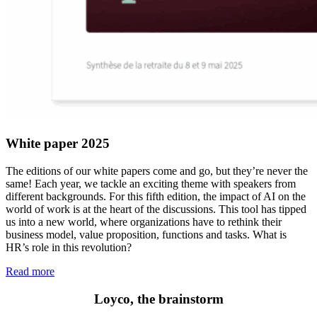
White paper 2025
The editions of our white papers come and go, but they’re never the
same! Each year, we tackle an exciting theme with speakers from
different backgrounds. For this fifth edition, the impact of AI on the
world of work is at the heart of the discussions. This tool has tipped
us into a new world, where organizations have to rethink their
business model, value proposition, functions and tasks. What is
HR’s role in this revolution?
Read more
Loyco, the brainstorm