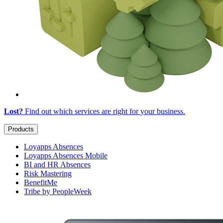
Lost?
Find out which services are right for
your business
.
Products
Loyapps Absences
Loyapps Absences Mobile
BI and HR Absences
Risk Mastering
BenefitMe
Tribe by PeopleWeek