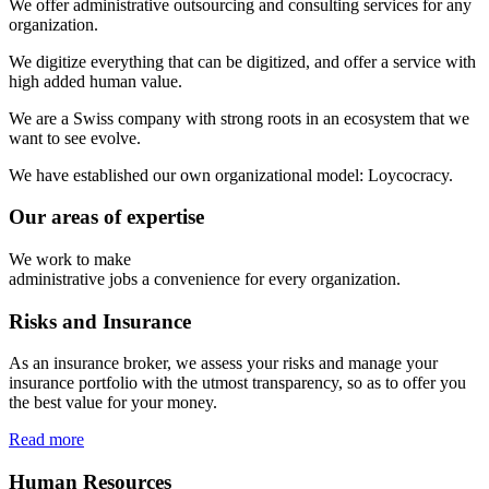
We
offer
administrative
outsourcing
and
consulting
services
for
any
organization.
We
digitize
everything
that
can
be
digitized,
and
offer
a
service
with
high
added
human
value.
We
are
a
Swiss
company
with
strong
roots
in
an
ecosystem
that
we
want
to
see
evolve.
We
have
established
our
own
organizational
model:
Loycocracy.
Our areas of expertise
We work to make
administrative jobs a convenience for every organization.
Risks and Insurance
As an insurance broker, we assess your risks and manage your
insurance portfolio with the utmost transparency, so as to offer you
the best value for your money.
Read more
Human Resources