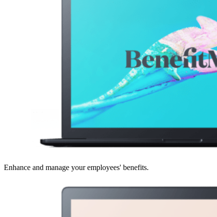
Enhance and manage your employees' benefits.