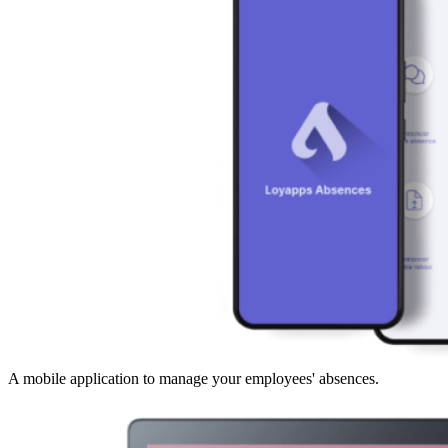
A mobile application to manage your employees' absences.