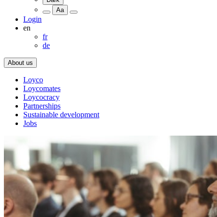
Aa
Login
en
fr
de
About us
Loyco
Loycomates
Loycocracy
Partnerships
Sustainable development
Jobs