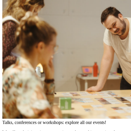
Talks, conferences or workshops: explore all our events!