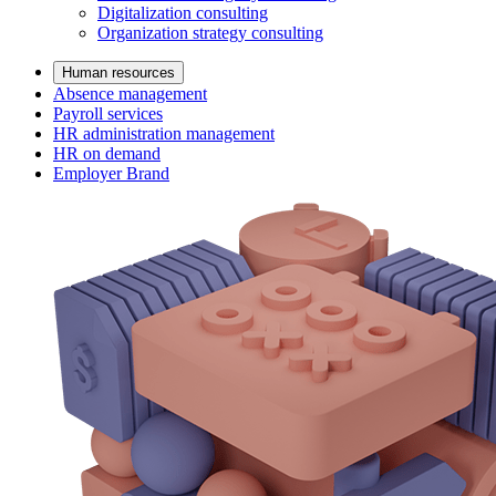
Digitalization consulting
Organization strategy consulting
Human resources
Absence management
Payroll services
HR administration management
HR on demand
Employer Brand