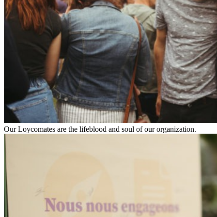
Our Loycomates are the lifeblood and soul of our organization.