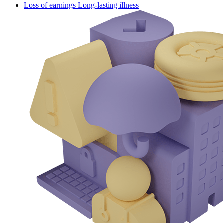
Loss of earnings Long-lasting illness