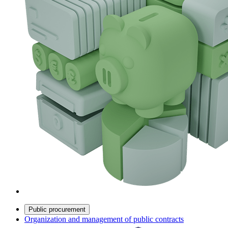
Public procurement
Organization and management of public contracts