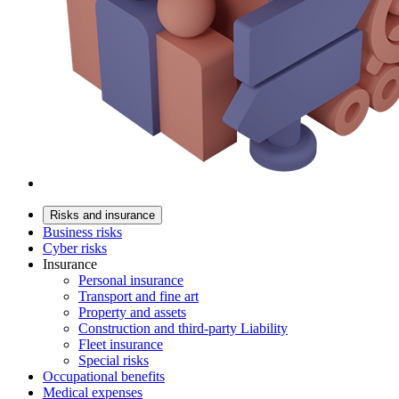
Risks and insurance
Business risks
Cyber risks
Insurance
Personal insurance
Transport and fine art
Property and assets
Construction and third-party Liability
Fleet insurance
Special risks
Occupational benefits
Medical expenses