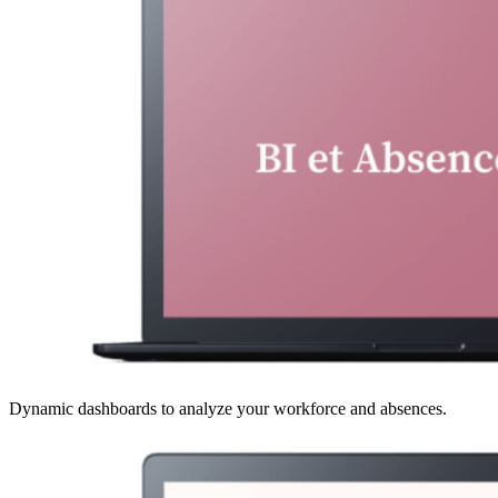
Dynamic dashboards to analyze your workforce and absences.