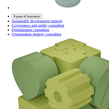
Future of business
Sustainable development support
Governance and agility consulting
Digitalization consulting
Organization strategy consulting