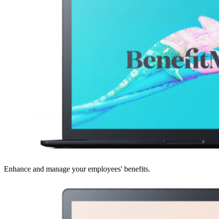
Enhance and manage your employees' benefits.