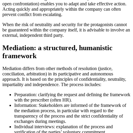
open confrontation) enables you to adapt and take effective action.
Acting quickly and appropriately within the company can often
prevent conflict from escalating.
When the risk of neutrality and security for the protagonists cannot
be guaranteed within the company itself, it is advisable to involve an
external, independent third party.
Mediation: a structured, humanistic
framework
Mediation differs from other methods of resolution (justice,
conciliation, arbitration) in its participative and autonomous
approach. It is based on the principles of confidentiality, neutrality,
impartiality and independence. The process includes:
Preparation: clarifying the request and defining the framework
with the prescriber (often HR).
Information: Stakeholders are informed of the framework of
the mediation process, in particular with regard to the
transparency of the process and the strict confidentiality of
exchanges during meetings.
Individual interviews: explanation of the process and
verification of the parties’ voluntary commitment.