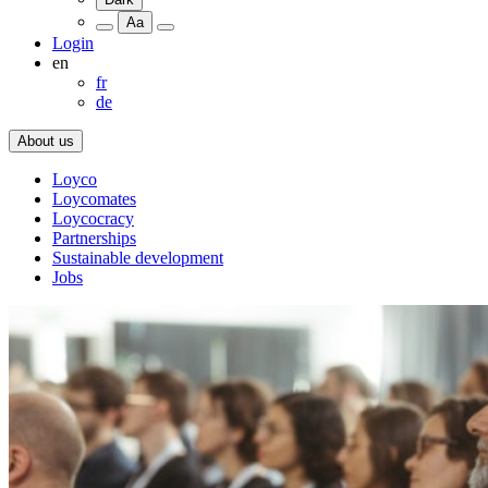
Aa
Login
en
fr
de
About us
Loyco
Loycomates
Loycocracy
Partnerships
Sustainable development
Jobs