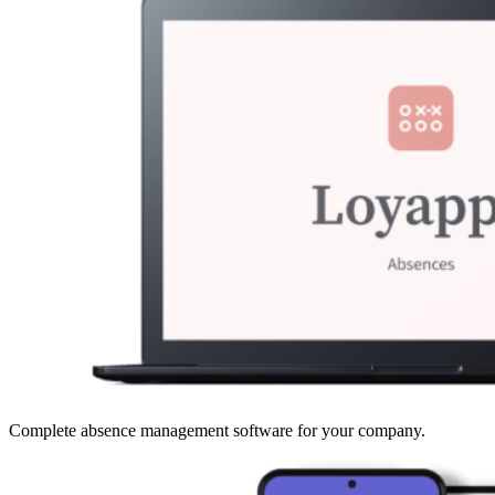
Complete absence management software for your company.