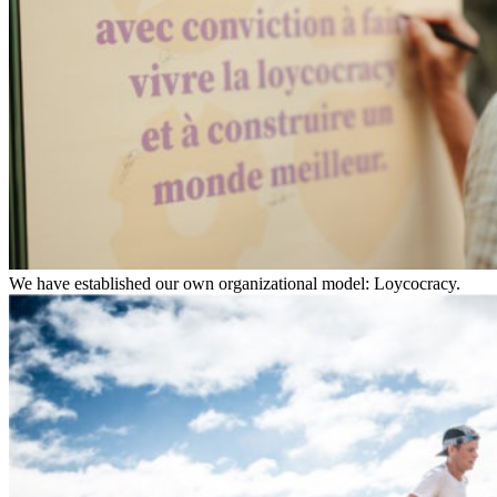
We have established our own organizational model: Loycocracy.