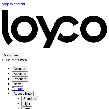
Skip to content
Main menu
Close main menu
About us
Services
Products
News
Contact
Accessibilité
Standard
Light
Dark