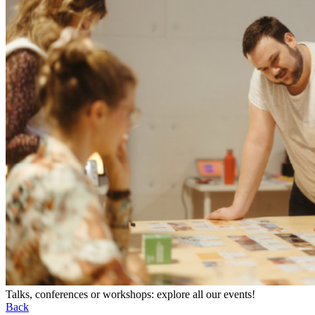
Talks, conferences or workshops: explore all our events!
Back