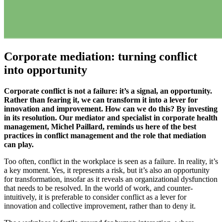
Corporate mediation: turning conflict
into opportunity
Corporate conflict is not a failure: it’s a signal, an opportunity.
Rather than fearing it, we can transform it into a lever for
innovation and improvement. How can we do this? By investing
in its resolution. Our mediator and specialist in corporate health
management, Michel Paillard, reminds us here of the best
practices in conflict management and the role that mediation
can play.
Too often, conflict in the workplace is seen as a failure. In reality, it’s
a key moment. Yes, it represents a risk, but it’s also an opportunity
for transformation, insofar as it reveals an organizational dysfunction
that needs to be resolved. In the world of work, and counter-
intuitively, it is preferable to consider conflict as a lever for
innovation and collective improvement, rather than to deny it.