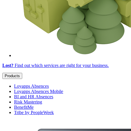
Lost?
Find out which services are right for
your business
.
Products
Loyapps Absences
Loyapps Absences Mobile
BI and HR Absences
Risk Mastering
BenefitMe
Tribe by PeopleWeek