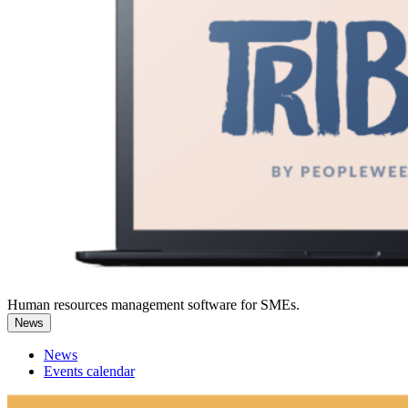
Human resources management software for SMEs.
News
News
Events calendar