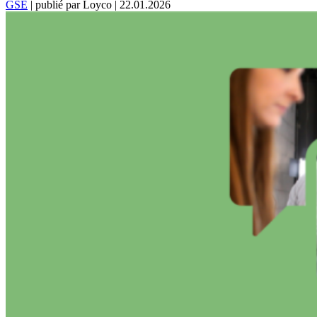
GSE
|
publié par Loyco
|
22.01.2026