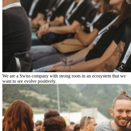
We are a Swiss company with strong roots in an ecosystem that we
want to see evolve positively.