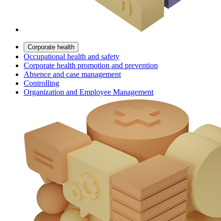
Corporate health
Occupational health and safety
Corporate health promotion and prevention
Absence and case management
Controlling
Organization and Employee Management