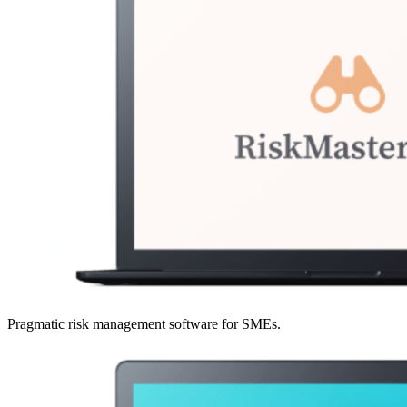
Pragmatic risk management software for SMEs.