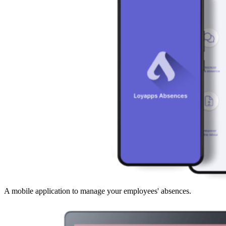
A mobile application to manage your employees' absences.