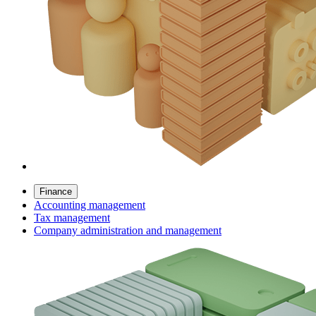
Finance
Accounting management
Tax management
Company administration and management