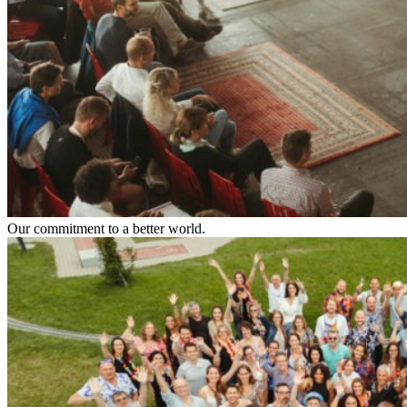
Our commitment to a better world.