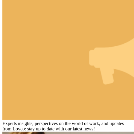
Experts insights, perspectives on the world of work, and updates
from Loyco: stay up to date with our latest news!