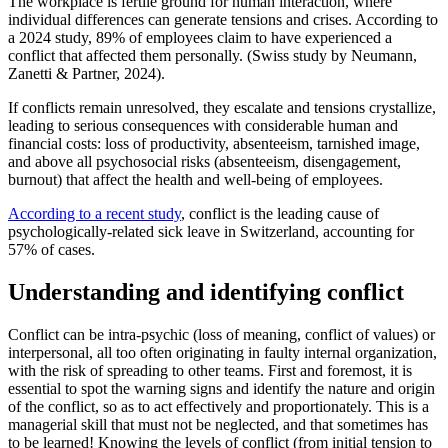
The workplace is fertile ground for human interaction, where
individual differences can generate tensions and crises. According to
a 2024 study, 89% of employees claim to have experienced a
conflict that affected them personally. (Swiss study by Neumann,
Zanetti & Partner, 2024).
If conflicts remain unresolved, they escalate and tensions crystallize,
leading to serious consequences with considerable human and
financial costs: loss of productivity, absenteeism, tarnished image,
and above all psychosocial risks (absenteeism, disengagement,
burnout) that affect the health and well-being of employees.
According to a recent study
,
conflict is the leading cause of
psychologically-related sick leave in Switzerland, accounting for
57% of cases.
Understanding and identifying conflict
Conflict can be intra-psychic (loss of meaning, conflict of values) or
interpersonal, all too often originating in faulty internal organization,
with the risk of spreading to other teams. First and foremost, it is
essential to spot the warning signs and identify the nature and origin
of the conflict, so as to act effectively and proportionately. This is a
managerial skill that must not be neglected, and that sometimes has
to be learned! Knowing the levels of conflict (from initial tension to