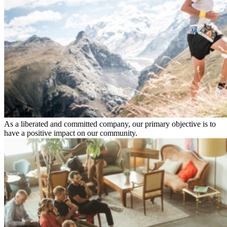
As a liberated and committed company, our primary objective is to
have a positive impact on our community.