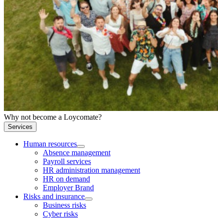
Why not become a Loycomate?
Services
Human resources
Absence management
Payroll services
HR administration management
HR on demand
Employer Brand
Risks and insurance
Business risks
Cyber risks