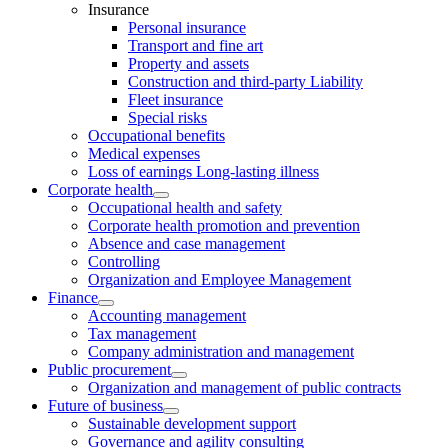
Insurance
Personal insurance
Transport and fine art
Property and assets
Construction and third-party Liability
Fleet insurance
Special risks
Occupational benefits
Medical expenses
Loss of earnings Long-lasting illness
Corporate health
Occupational health and safety
Corporate health promotion and prevention
Absence and case management
Controlling
Organization and Employee Management
Finance
Accounting management
Tax management
Company administration and management
Public procurement
Organization and management of public contracts
Future of business
Sustainable development support
Governance and agility consulting