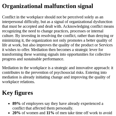
Organizational malfunction signal
Conflict in the workplace should not be perceived solely as an
interpersonal difficulty, but as a signal of organizational dysfunction
that must be accepted and dealt with. Acknowledging conflict means
recognizing the need to change practices, processes or internal
culture. By investing in resolving the conflict, rather than denying or
minimizing it, the organization not only promotes a better quality of
life at work, but also improves the quality of the product or Services
it wishes to offer. Mediation then becomes a strategic lever for
transforming these warning signals into opportunities for collective
progress and sustainable performance.
Mediation in the workplace is a strategic and innovative approach: it
contributes to the prevention of psychosocial risks. Entering into
mediation is already initiating change and improving the quality of
workplace relations.
Key figures
89%
of employees say they have already experienced a
conflict that affected them personally.
20%
of women and
11%
of men take time off work to avoid