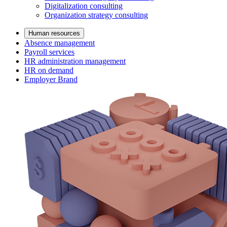
Digitalization consulting
Organization strategy consulting
Human resources
Absence management
Payroll services
HR administration management
HR on demand
Employer Brand