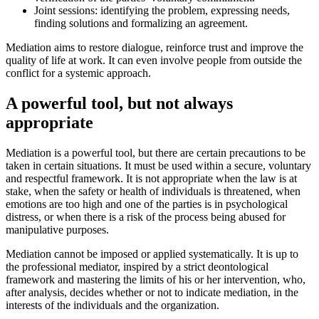
Joint sessions: identifying the problem, expressing needs,
finding solutions and formalizing an agreement.
Mediation aims to restore dialogue, reinforce trust and improve the
quality of life at work. It can even involve people from outside the
conflict for a systemic approach.
A powerful tool, but not always
appropriate
Mediation is a powerful tool, but there are certain precautions to be
taken in certain situations. It must be used within a secure, voluntary
and respectful framework. It is not appropriate when the law is at
stake, when the safety or health of individuals is threatened, when
emotions are too high and one of the parties is in psychological
distress, or when there is a risk of the process being abused for
manipulative purposes.
Mediation cannot be imposed or applied systematically. It is up to
the professional mediator, inspired by a strict deontological
framework and mastering the limits of his or her intervention, who,
after analysis, decides whether or not to indicate mediation, in the
interests of the individuals and the organization.