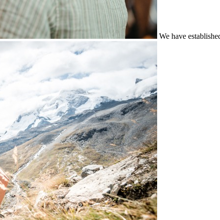
We have establishe