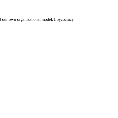
d our own organizational model: Loycocracy.