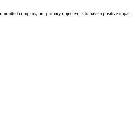
committed company, our primary objective is to have a positive impact