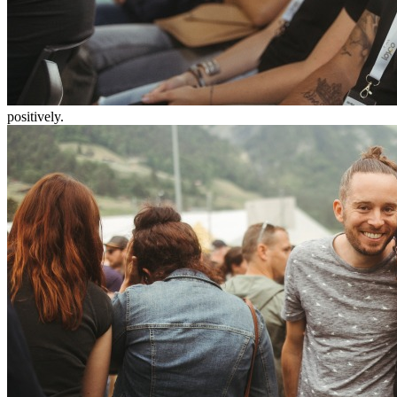
positively.