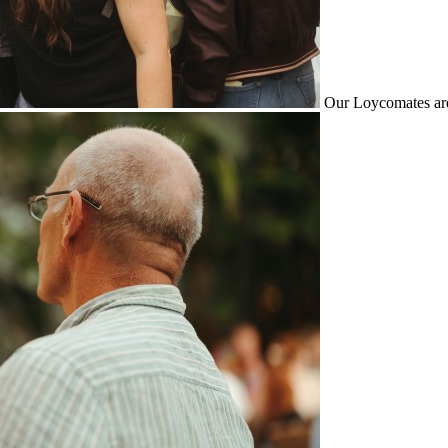
Our Loycomates are 