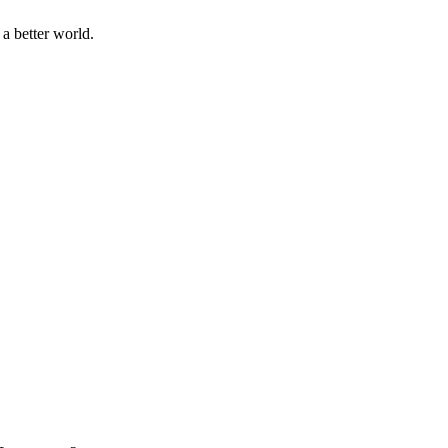
a better world.