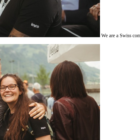
We are a Swiss com