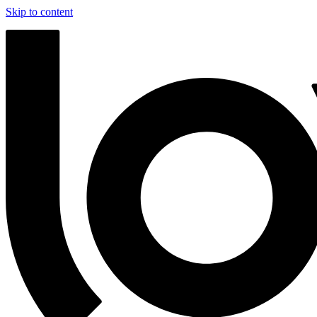
Skip to content