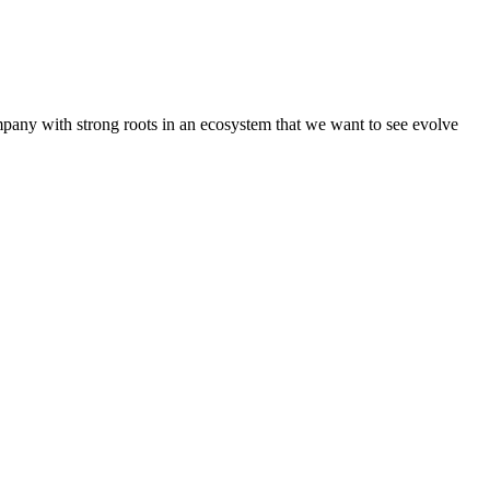
pany with strong roots in an ecosystem that we want to see evolve