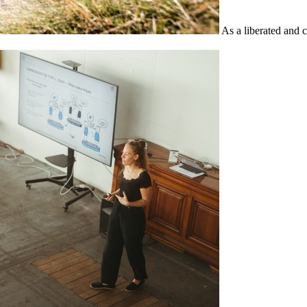
As a liberated and 