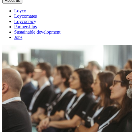
About us
Loyco
Loycomates
Loycocracy
Partnerships
Sustainable development
Jobs