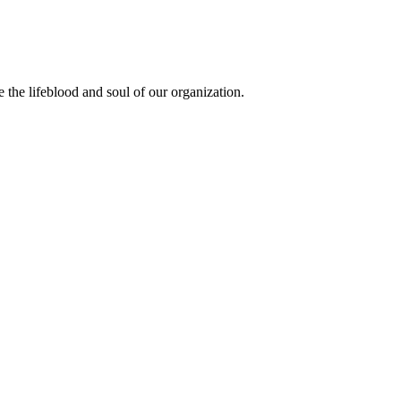
the lifeblood and soul of our organization.