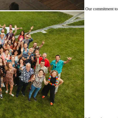
Our commitment to 