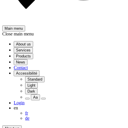
Main menu
Close main menu
About us
Services
Products
News
Contact
Accessibilité
Standard
Light
Dark
Aa
Login
en
fr
de