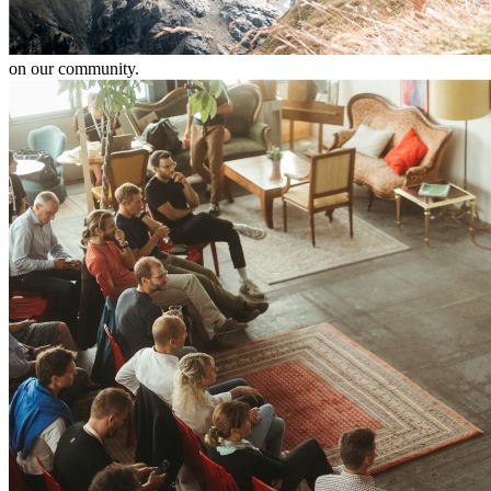
on our community.