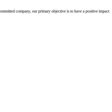
committed company, our primary objective is to have a positive impact