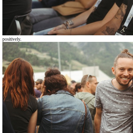
positively.