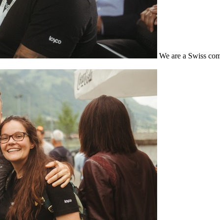
We are a Swiss com