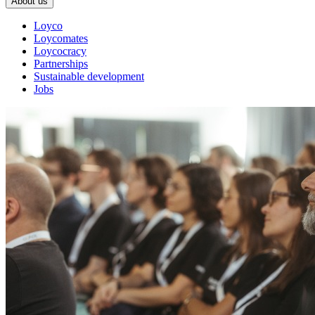
About us
Loyco
Loycomates
Loycocracy
Partnerships
Sustainable development
Jobs