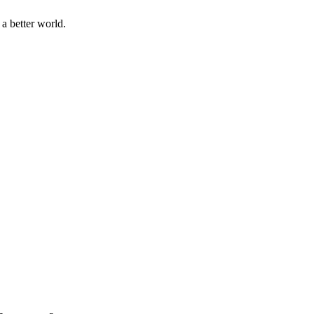
a better world.