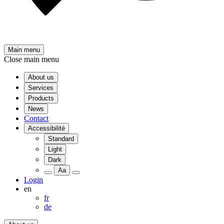
Main menu
Close main menu
About us
Services
Products
News
Contact
Accessibilité
Standard
Light
Dark
Aa
Login
en
fr
de