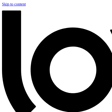
Skip to content