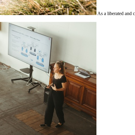
As a liberated and 