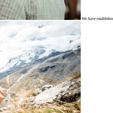
We have establishe