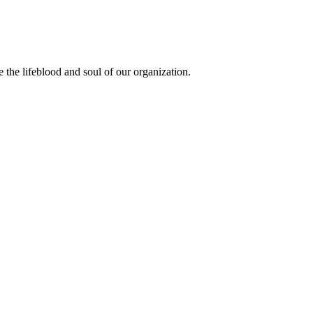
the lifeblood and soul of our organization.