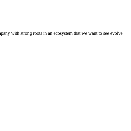
pany with strong roots in an ecosystem that we want to see evolve