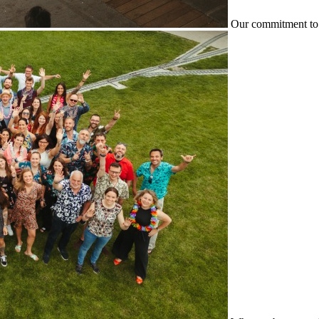
Our commitment to 