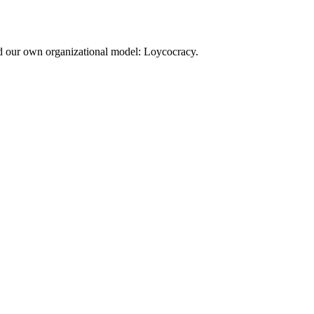
d our own organizational model: Loycocracy.