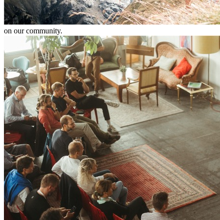
on our community.