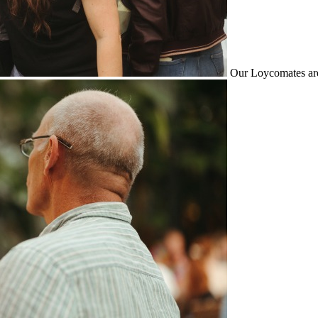
Our Loycomates are 