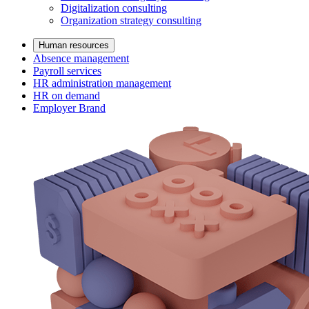
Digitalization consulting
Organization strategy consulting
Human resources
Absence management
Payroll services
HR administration management
HR on demand
Employer Brand