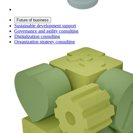
Future of business
Sustainable development support
Governance and agility consulting
Digitalization consulting
Organization strategy consulting