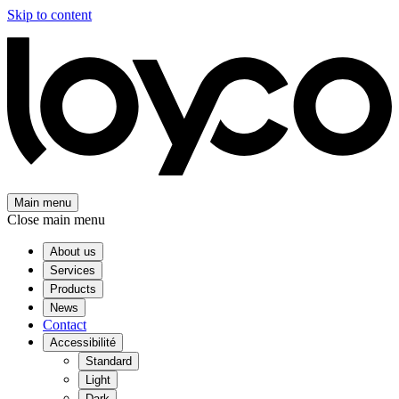
Skip to content
Main menu
Close main menu
About us
Services
Products
News
Contact
Accessibilité
Standard
Light
Dark