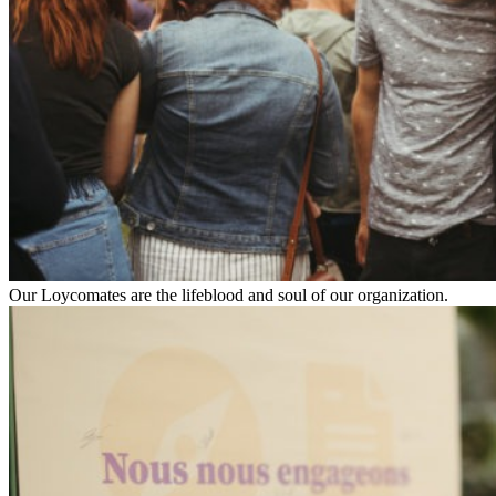
Our Loycomates are the lifeblood and soul of our organization.