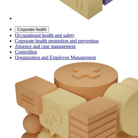
Corporate health
Occupational health and safety
Corporate health promotion and prevention
Absence and case management
Controlling
Organization and Employee Management