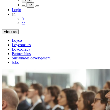
Aa
Login
en
fr
de
About us
Loyco
Loycomates
Loycocracy
Partnerships
Sustainable development
Jobs