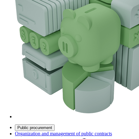
Public procurement
Organization and management of public contracts