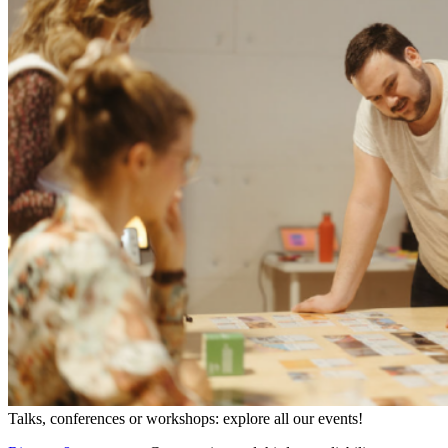
Talks, conferences or workshops: explore all our events!