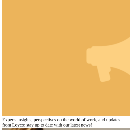
Experts insights, perspectives on the world of work, and updates
from Loyco: stay up to date with our latest news!