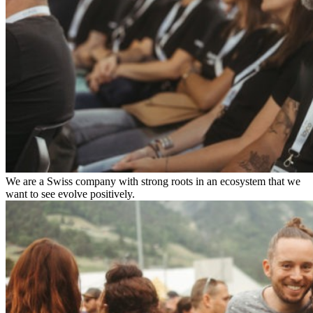
We are a Swiss company with strong roots in an ecosystem that we
want to see evolve positively.