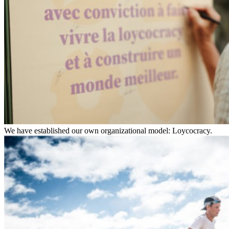
We have established our own organizational model: Loycocracy.