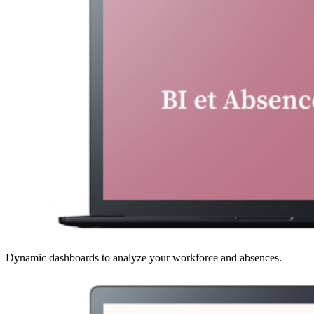
Dynamic dashboards to analyze your workforce and absences.