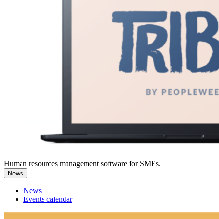
Human resources management software for SMEs.
News
News
Events calendar