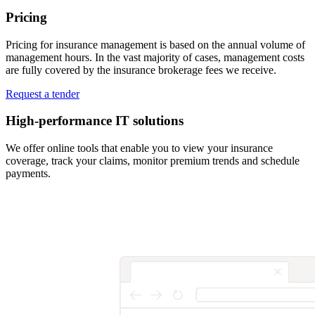
Pricing
Pricing for insurance management is based on the annual volume of
management hours. In the vast majority of cases, management costs
are fully covered by the insurance brokerage fees we receive.
Request a tender
High-performance IT solutions
We offer online tools that enable you to view your insurance
coverage, track your claims, monitor premium trends and schedule
payments.