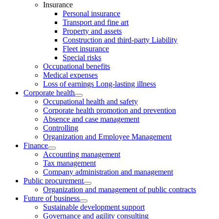
Insurance
Personal insurance
Transport and fine art
Property and assets
Construction and third-party Liability
Fleet insurance
Special risks
Occupational benefits
Medical expenses
Loss of earnings Long-lasting illness
Corporate health
Occupational health and safety
Corporate health promotion and prevention
Absence and case management
Controlling
Organization and Employee Management
Finance
Accounting management
Tax management
Company administration and management
Public procurement
Organization and management of public contracts
Future of business
Sustainable development support
Governance and agility consulting