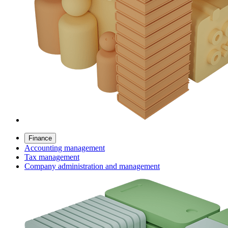
Finance
Accounting management
Tax management
Company administration and management