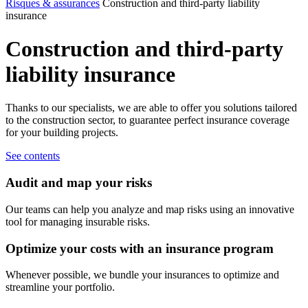
Risques & assurances
Construction and third-party liability
insurance
Construction
and
third-party
liability
insurance
Thanks to our specialists, we are able to offer you solutions tailored
to the construction sector, to guarantee perfect insurance coverage
for your building projects.
See contents
Audit and map your risks
Our teams can help you analyze and map risks using an innovative
tool for managing insurable risks.
Optimize your costs with an insurance program
Whenever possible, we bundle your insurances to optimize and
streamline your portfolio.