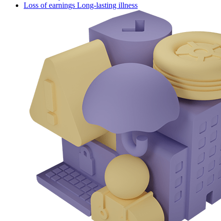
Loss of earnings Long-lasting illness