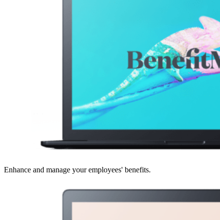
Enhance and manage your employees' benefits.