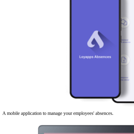
A mobile application to manage your employees' absences.