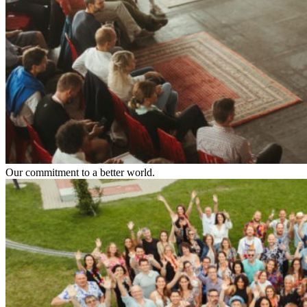
Our commitment to a better world.