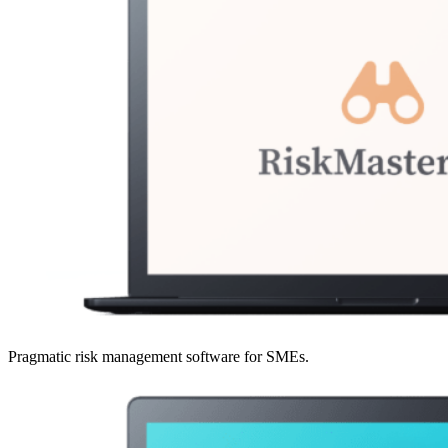
Pragmatic risk management software for SMEs.