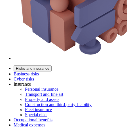
Risks and insurance
Business risks
Cyber risks
Insurance
Personal insurance
Transport and fine art
Property and assets
Construction and third-party Liability
Fleet insurance
Special risks
Occupational benefits
Medical expenses