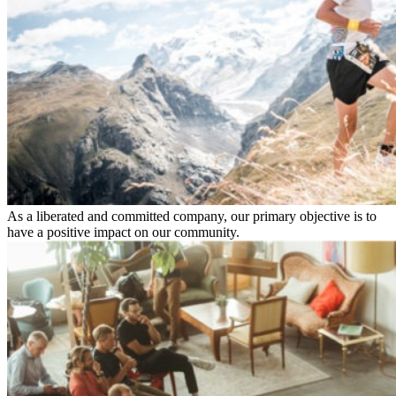
As a liberated and committed company, our primary objective is to
have a positive impact on our community.