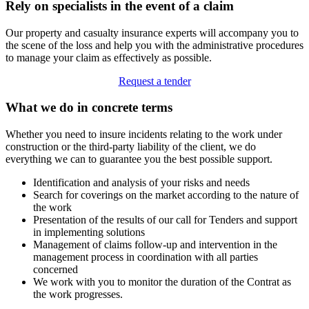
Rely on specialists in the event of a claim
Our property and casualty insurance experts will accompany you to
the scene of the loss and help you with the administrative procedures
to manage your claim as effectively as possible.
Request a tender
What we do in concrete terms
Whether you need to insure incidents relating to the work under
construction or the third-party liability of the client, we do
everything we can to guarantee you the best possible support.
Identification and analysis of your risks and needs
Search for coverings on the market according to the nature of
the work
Presentation of the results of our call for Tenders and support
in implementing solutions
Management of claims follow-up and intervention in the
management process in coordination with all parties
concerned
We work with you to monitor the duration of the Contrat as
the work progresses.