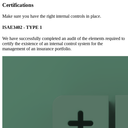
Certifications
Make sure you have the right internal controls in place.
ISAE3402 - TYPE 1
We have successfully completed an audit of the elements required to
certify the existence of an internal control system for the
management of an insurance portfolio.