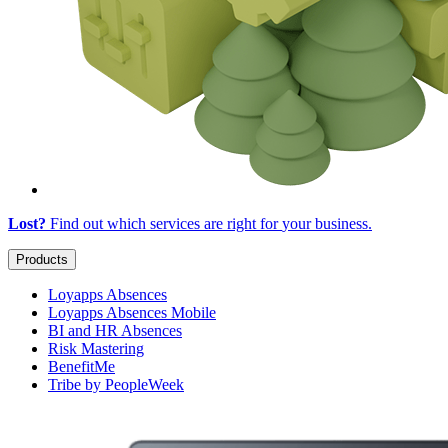
Lost?
Find out which services are right for
your business
.
Products
Loyapps Absences
Loyapps Absences Mobile
BI and HR Absences
Risk Mastering
BenefitMe
Tribe by PeopleWeek