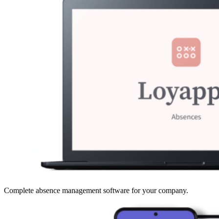
Complete absence management software for your company.