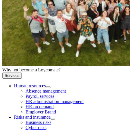
Why not become a Loycomate?
Services
Human resources
Absence management
Payroll services
HR administration management
HR on demand
Employer Brand
Risks and insurance
Business risks
Cyber risks