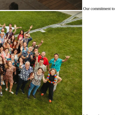
Our commitment to 