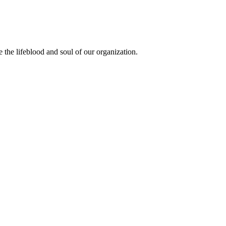
the lifeblood and soul of our organization.