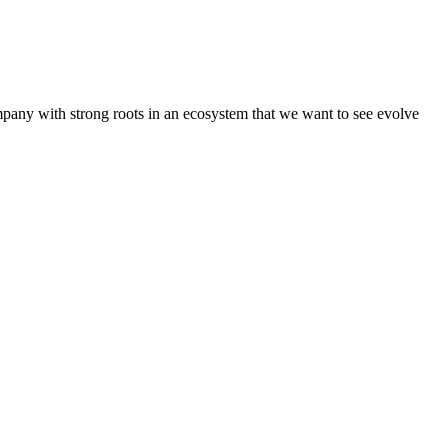
pany with strong roots in an ecosystem that we want to see evolve