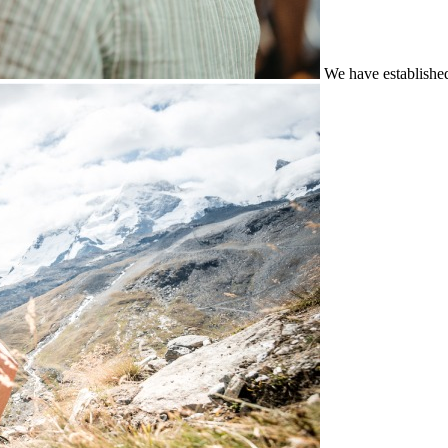
We have establishe