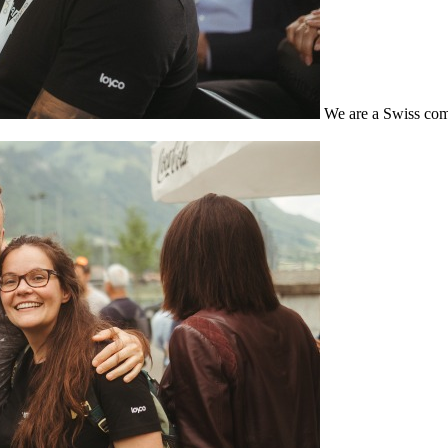
We are a Swiss com