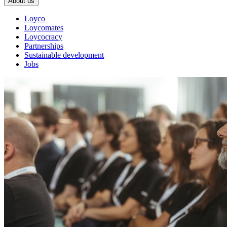
About us
Loyco
Loycomates
Loycocracy
Partnerships
Sustainable development
Jobs