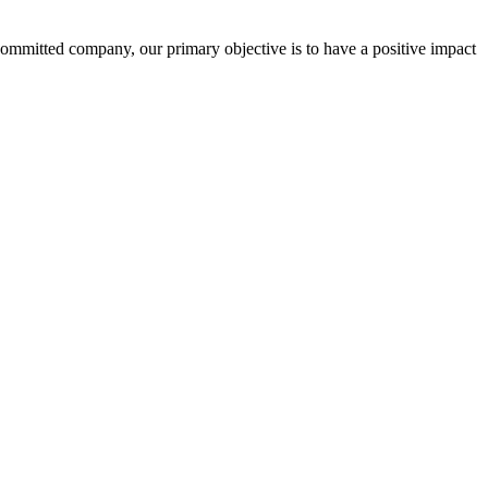
committed company, our primary objective is to have a positive impact