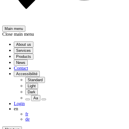
Main menu
Close main menu
About us
Services
Products
News
Contact
Accessibilité
Standard
Light
Dark
Aa
Login
en
fr
de