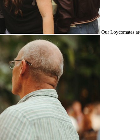
Our Loycomates are 