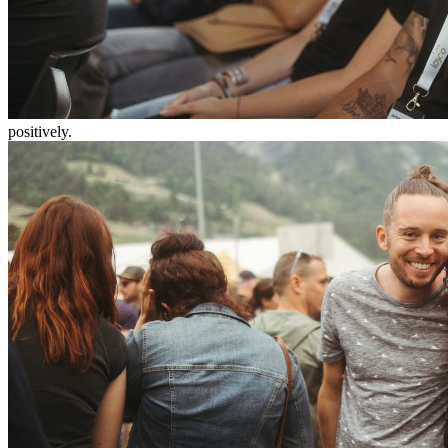
positively.