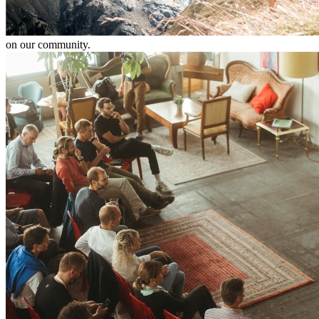
on our community.