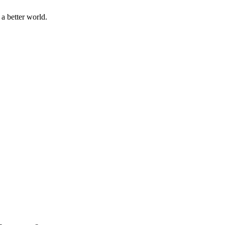
a better world.