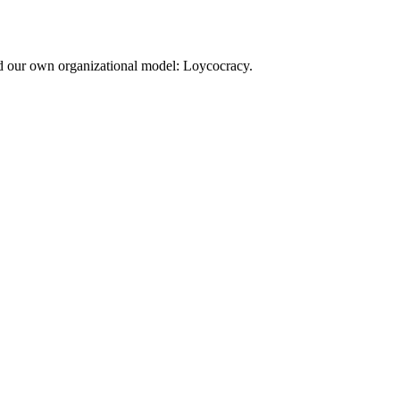
d our own organizational model: Loycocracy.