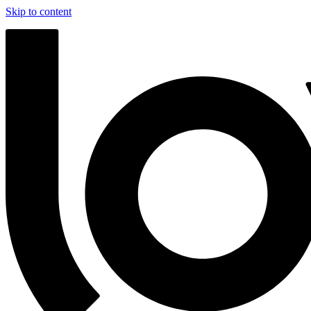
Skip to content