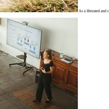
As a liberated and 