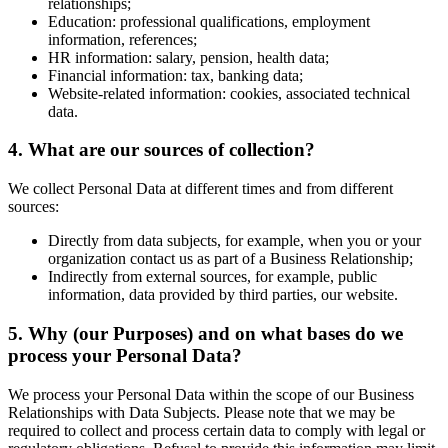
relationships;
Education: professional qualifications, employment
information, references;
HR information: salary, pension, health data;
Financial information: tax, banking data;
Website-related information: cookies, associated technical
data.
4. What are our sources of collection?
We collect Personal Data at different times and from different
sources:
Directly from data subjects, for example, when you or your
organization contact us as part of a Business Relationship;
Indirectly from external sources, for example, public
information, data provided by third parties, our website.
5. Why (our Purposes) and on what bases do we
process your Personal Data?
We process your Personal Data within the scope of our Business
Relationships with Data Subjects. Please note that we may be
required to collect and process certain data to comply with legal or