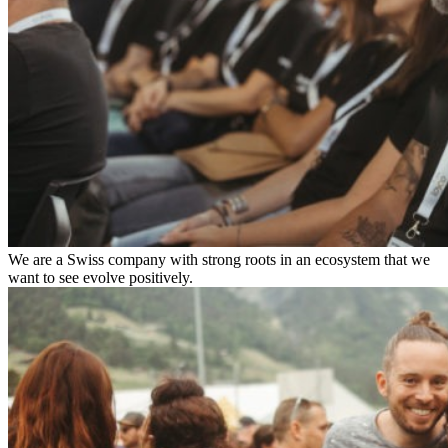
We are a Swiss company with strong roots in an ecosystem that we
want to see evolve positively.