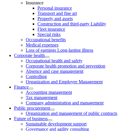
Insurance
Personal insurance
Transport and fine art
Property and assets
Construction and third-party Liability
Fleet insurance
Special risks
Occupational benefits
Medical expenses
Loss of earnings Long-lasting illness
Corporate health
Occupational health and safety
Corporate health promotion and prevention
Absence and case management
Controlling
Organization and Employee Management
Finance
Accounting management
Tax management
Company administration and management
Public procurement
Organization and management of public contracts
Future of business
Sustainable development support
Governance and agility consulting