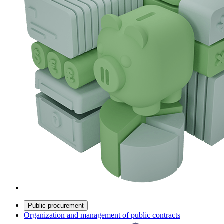
Public procurement
Organization and management of public contracts