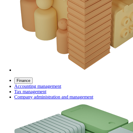
Finance
Accounting management
Tax management
Company administration and management