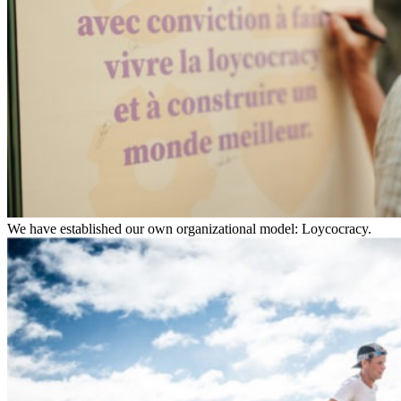
We have established our own organizational model: Loycocracy.