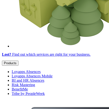
Lost?
Find out which services are right for
your business
.
Products
Loyapps Absences
Loyapps Absences Mobile
BI and HR Absences
Risk Mastering
BenefitMe
Tribe by PeopleWeek