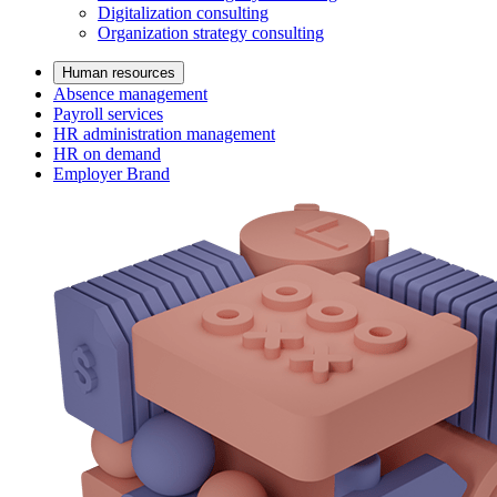
Digitalization consulting
Organization strategy consulting
Human resources
Absence management
Payroll services
HR administration management
HR on demand
Employer Brand