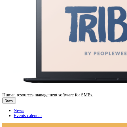
Human resources management software for SMEs.
News
News
Events calendar