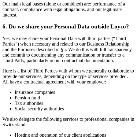
Our main legal bases (alone or combined) are: performance of a
contract, compliance with legal obligations, and our legitimate
interest.
6. Do we share your Personal Data outside Loyco?
Yes, we may share your Personal Data with third parties (“Third
Parties”) when necessary and related to our Business Relationship
and the Purposes described in §5. We do this with full transparency
and commit to documenting any communication or transfer to a
Third Party, particularly in our contractual documentation.
Here is a list of Third Parties with whom we generally collaborate to
provide our services, depending on the type of services provided.
All have a contractual agreement with your employer:
Insurance companies
Pension fund
Tax authorities
Social security authorities
We also delegate the following services to professional companies in
Switzerland:
Hosting and operation of our client applications