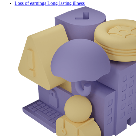
Loss of earnings Long-lasting illness