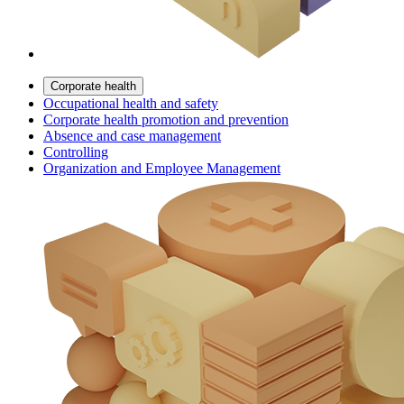
Corporate health
Occupational health and safety
Corporate health promotion and prevention
Absence and case management
Controlling
Organization and Employee Management