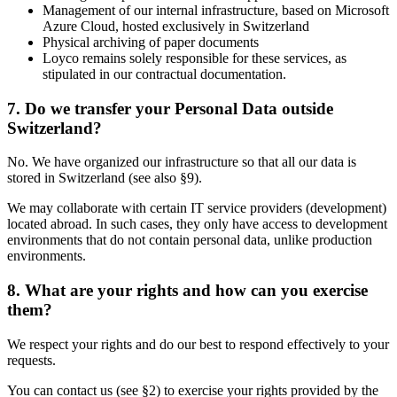
Management of our internal infrastructure, based on Microsoft
Azure Cloud, hosted exclusively in Switzerland
Physical archiving of paper documents
Loyco remains solely responsible for these services, as
stipulated in our contractual documentation.
7. Do we transfer your Personal Data outside
Switzerland?
No. We have organized our infrastructure so that all our data is
stored in Switzerland (see also §9).
We may collaborate with certain IT service providers (development)
located abroad. In such cases, they only have access to development
environments that do not contain personal data, unlike production
environments.
8. What are your rights and how can you exercise
them?
We respect your rights and do our best to respond effectively to your
requests.
You can contact us (see §2) to exercise your rights provided by the