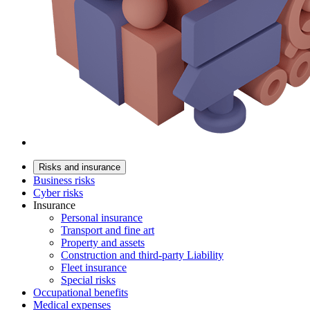
Risks and insurance
Business risks
Cyber risks
Insurance
Personal insurance
Transport and fine art
Property and assets
Construction and third-party Liability
Fleet insurance
Special risks
Occupational benefits
Medical expenses