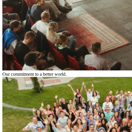
Our commitment to a better world.