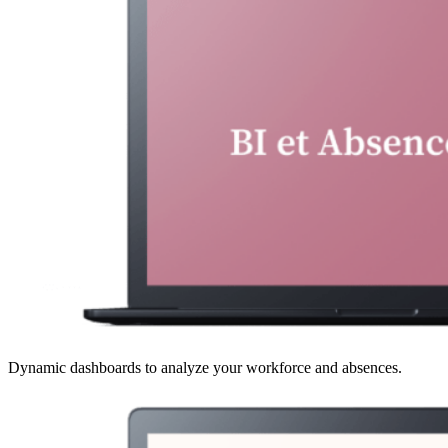
Dynamic dashboards to analyze your workforce and absences.