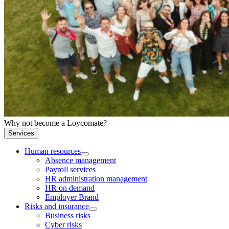
Why not become a Loycomate?
Services
Human resources
Absence management
Payroll services
HR administration management
HR on demand
Employer Brand
Risks and insurance
Business risks
Cyber risks