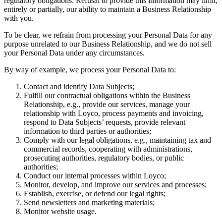
regulatory obligations. Refusal to provide this information may limit,
entirely or partially, our ability to maintain a Business Relationship
with you.
To be clear, we refrain from processing your Personal Data for any
purpose unrelated to our Business Relationship, and we do not sell
your Personal Data under any circumstances.
By way of example, we process your Personal Data to:
Contact and identify Data Subjects;
Fulfill our contractual obligations within the Business
Relationship, e.g., provide our services, manage your
relationship with Loyco, process payments and invoicing,
respond to Data Subjects’ requests, provide relevant
information to third parties or authorities;
Comply with our legal obligations, e.g., maintaining tax and
commercial records, cooperating with administrations,
prosecuting authorities, regulatory bodies, or public
authorities;
Conduct our internal processes within Loyco;
Monitor, develop, and improve our services and processes;
Establish, exercise, or defend our legal rights;
Send newsletters and marketing materials;
Monitor website usage.