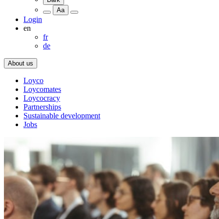
Aa
Login
en
fr
de
About us
Loyco
Loycomates
Loycocracy
Partnerships
Sustainable development
Jobs