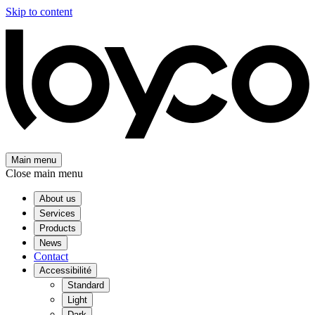
Skip to content
Main menu
Close main menu
About us
Services
Products
News
Contact
Accessibilité
Standard
Light
Dark