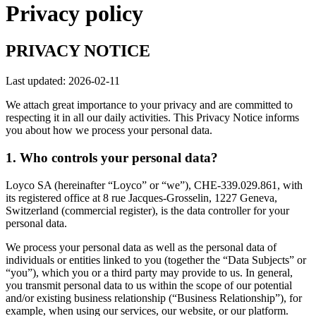
Privacy policy
PRIVACY NOTICE
Last updated: 2026-02-11
We attach great importance to your privacy and are committed to
respecting it in all our daily activities. This Privacy Notice informs
you about how we process your personal data.
1. Who controls your personal data?
Loyco SA (hereinafter “Loyco” or “we”), CHE-339.029.861, with
its registered office at 8 rue Jacques-Grosselin, 1227 Geneva,
Switzerland (commercial register), is the data controller for your
personal data.
We process your personal data as well as the personal data of
individuals or entities linked to you (together the “Data Subjects” or
“you”), which you or a third party may provide to us. In general,
you transmit personal data to us within the scope of our potential
and/or existing business relationship (“Business Relationship”), for
example, when using our services, our website, or our platform.