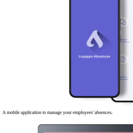
A mobile application to manage your employees' absences.