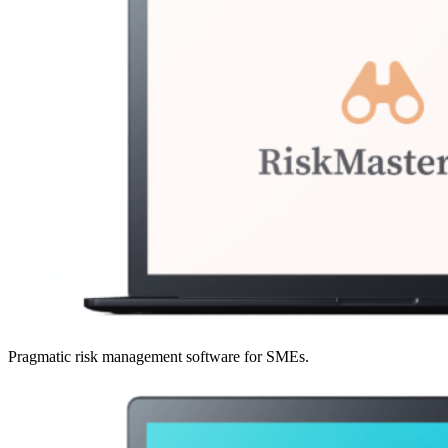
Pragmatic risk management software for SMEs.