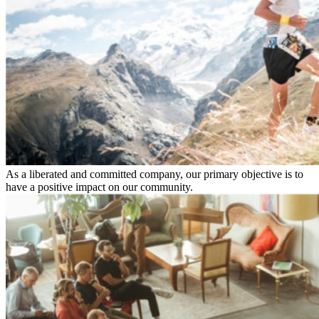
As a liberated and committed company, our primary objective is to
have a positive impact on our community.