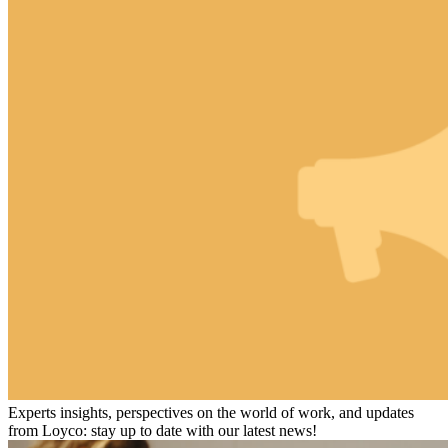
Experts insights, perspectives on the world of work, and updates
from Loyco: stay up to date with our latest news!