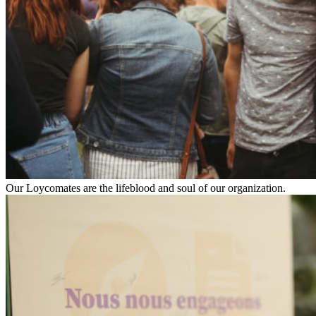
Our Loycomates are the lifeblood and soul of our organization.