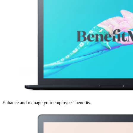
Enhance and manage your employees' benefits.