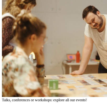
Talks, conferences or workshops: explore all our events!