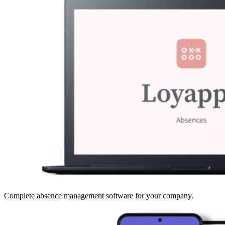
Complete absence management software for your company.