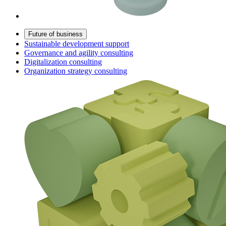
Future of business
Sustainable development support
Governance and agility consulting
Digitalization consulting
Organization strategy consulting