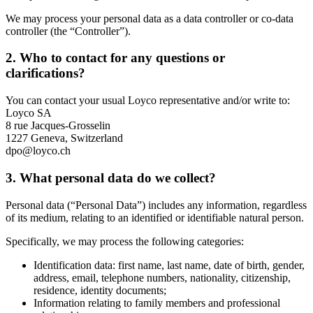
We may process your personal data as a data controller or co-data
controller (the “Controller”).
2. Who to contact for any questions or
clarifications?
You can contact your usual Loyco representative and/or write to:
Loyco SA
8 rue Jacques-Grosselin
1227 Geneva, Switzerland
dpo@loyco.ch
3. What personal data do we collect?
Personal data (“Personal Data”) includes any information, regardless
of its medium, relating to an identified or identifiable natural person.
Specifically, we may process the following categories:
Identification data: first name, last name, date of birth, gender,
address, email, telephone numbers, nationality, citizenship,
residence, identity documents;
Information relating to family members and professional