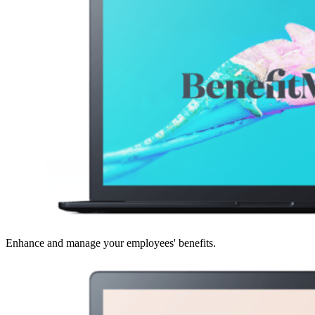
Enhance and manage your employees' benefits.