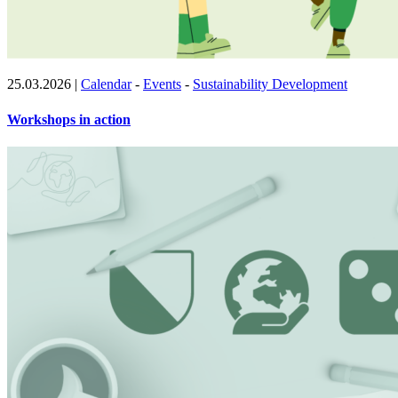
25.03.2026
|
Calendar
-
Events
-
Sustainability Development
Workshops in action