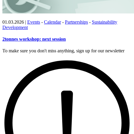
01.03.2026
|
Events
-
Calendar
-
Partnerships
-
Sustainability
Development
2tonnes workshop: next session
To make sure you don't miss anything, sign up for our newsletter