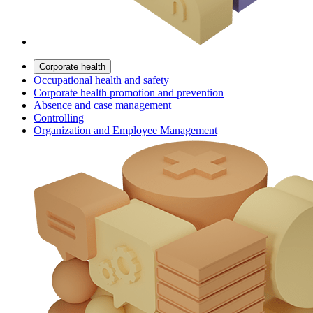
Corporate health
Occupational health and safety
Corporate health promotion and prevention
Absence and case management
Controlling
Organization and Employee Management