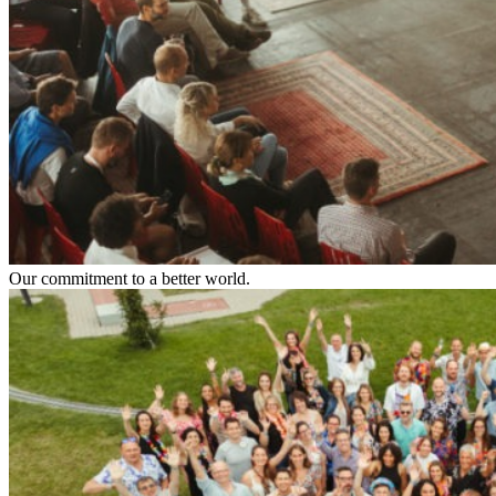
Our commitment to a better world.