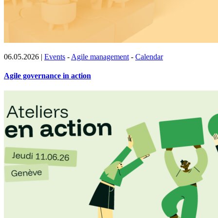
06.05.2026
|
Events
-
Agile management
-
Calendar
Agile governance in action