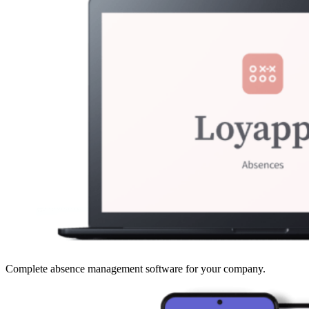
Complete absence management software for your company.