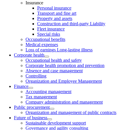
Insurance
Personal insurance
Transport and fine art
Property and assets
Construction and third-party Liability
Fleet insurance
Special risks
Occupational benefits
Medical expenses
Loss of earnings Long-lasting illness
Corporate health
Occupational health and safety
Corporate health promotion and prevention
Absence and case management
Controlling
Organization and Employee Management
Finance
Accounting management
Tax management
Company administration and management
Public procurement
Organization and management of public contracts
Future of business
Sustainable development support
Governance and agility consulting