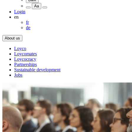
Aa
Login
en
fr
de
About us
Loyco
Loycomates
Loycocracy
Partnerships
Sustainable development
Jobs