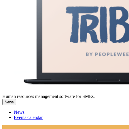
Human resources management software for SMEs.
News
News
Events calendar