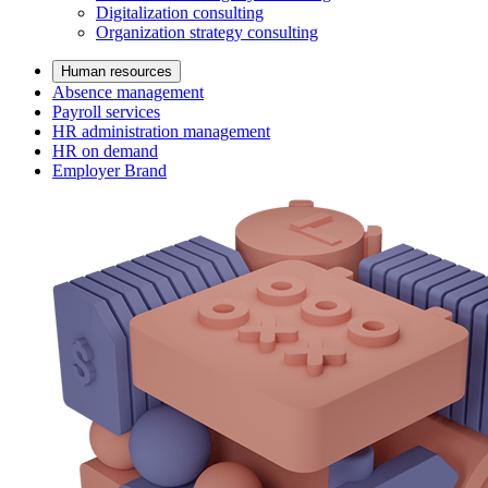
Digitalization consulting
Organization strategy consulting
Human resources
Absence management
Payroll services
HR administration management
HR on demand
Employer Brand