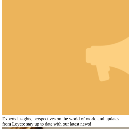
Experts insights, perspectives on the world of work, and updates
from Loyco: stay up to date with our latest news!