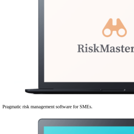
Pragmatic risk management software for SMEs.