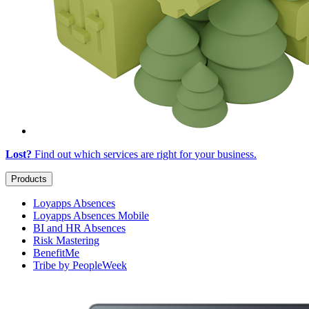
Lost?
Find out which services are right for
your business
.
Products
Loyapps Absences
Loyapps Absences Mobile
BI and HR Absences
Risk Mastering
BenefitMe
Tribe by PeopleWeek