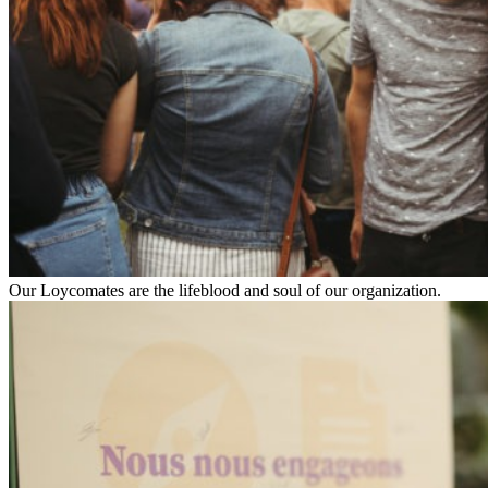
Our Loycomates are the lifeblood and soul of our organization.