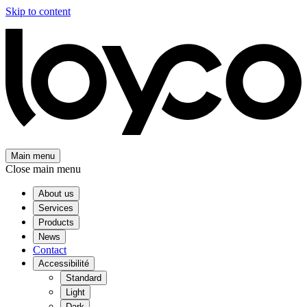
Skip to content
Main menu
Close main menu
About us
Services
Products
News
Contact
Accessibilité
Standard
Light
Dark