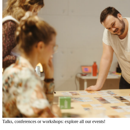
Talks, conferences or workshops: explore all our events!