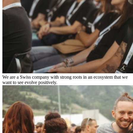
We are a Swiss company with strong roots in an ecosystem that we
want to see evolve positively.