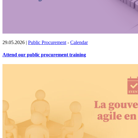
29.05.2026
|
Public Procurement
-
Calendar
Attend our public procurement training