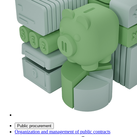
Public procurement
Organization and management of public contracts