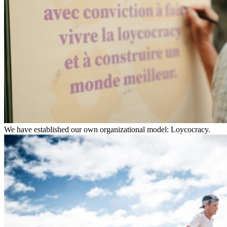
We have established our own organizational model: Loycocracy.