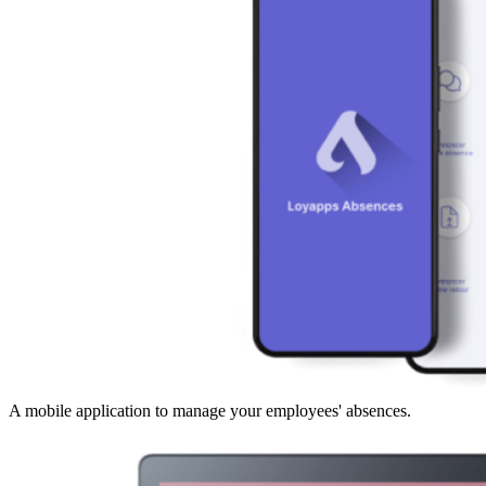
A mobile application to manage your employees' absences.