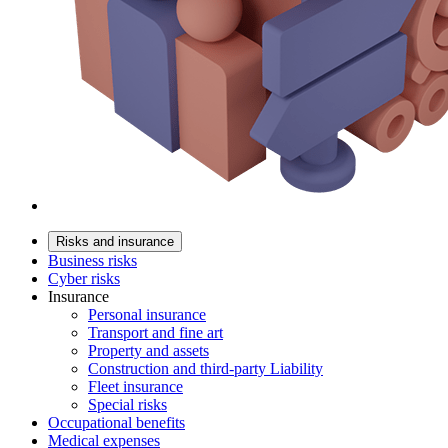
Risks and insurance
Business risks
Cyber risks
Insurance
Personal insurance
Transport and fine art
Property and assets
Construction and third-party Liability
Fleet insurance
Special risks
Occupational benefits
Medical expenses