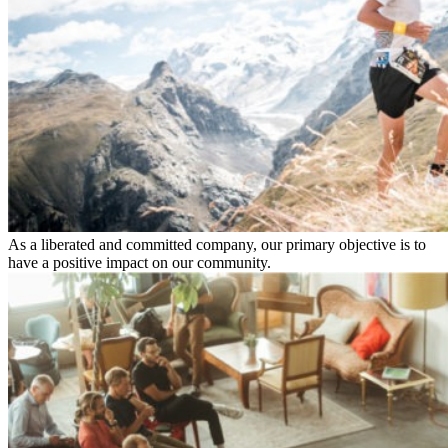
As a liberated and committed company, our primary objective is to
have a positive impact on our community.