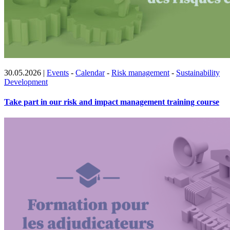
30.05.2026
|
Events
-
Calendar
-
Risk management
-
Sustainability
Development
Take part in our risk and impact management training course