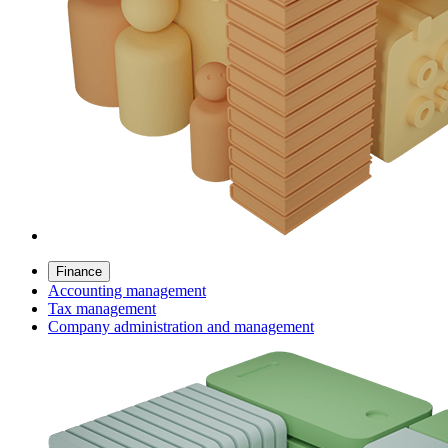
Finance
Accounting management
Tax management
Company administration and management