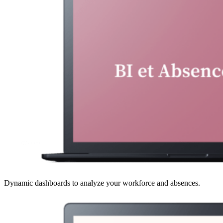
Dynamic dashboards to analyze your workforce and absences.