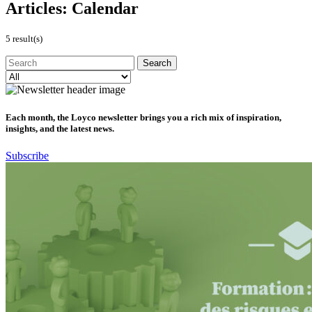
Articles:
Calendar
5 result(s)
Each month, the Loyco newsletter brings you a rich mix of inspiration,
insights, and the latest news.
Subscribe