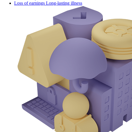
Loss of earnings Long-lasting illness