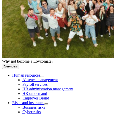
Why not become a Loycomate?
Services
Human resources
Absence management
Payroll services
HR administration management
HR on demand
Employer Brand
Risks and insurance
Business risks
Cyber risks