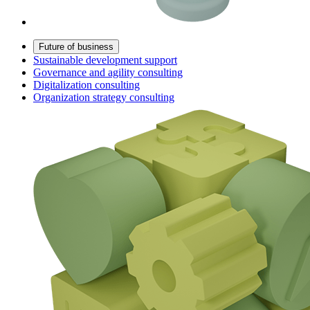
Future of business
Sustainable development support
Governance and agility consulting
Digitalization consulting
Organization strategy consulting