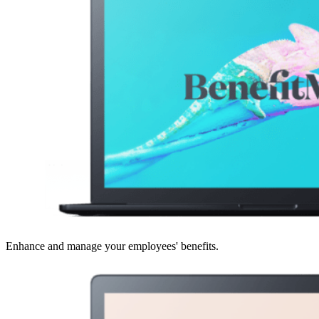
Enhance and manage your employees' benefits.