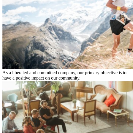
As a liberated and committed company, our primary objective is to
have a positive impact on our community.