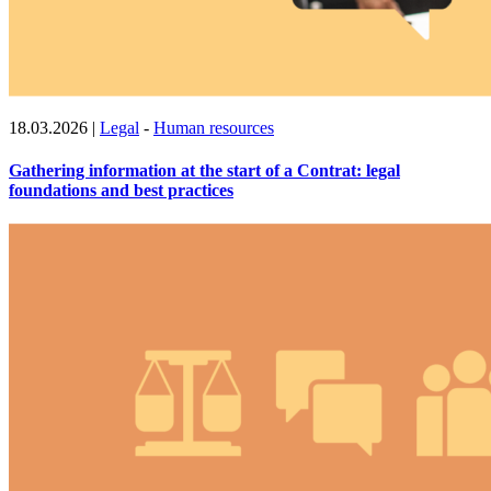
18.03.2026
|
Legal
-
Human resources
Gathering information at the start of a Contrat: legal
foundations and best practices