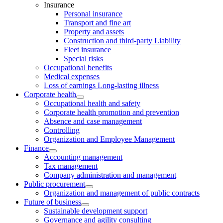
Insurance
Personal insurance
Transport and fine art
Property and assets
Construction and third-party Liability
Fleet insurance
Special risks
Occupational benefits
Medical expenses
Loss of earnings Long-lasting illness
Corporate health
Occupational health and safety
Corporate health promotion and prevention
Absence and case management
Controlling
Organization and Employee Management
Finance
Accounting management
Tax management
Company administration and management
Public procurement
Organization and management of public contracts
Future of business
Sustainable development support
Governance and agility consulting