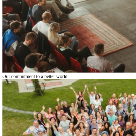
Our commitment to a better world.