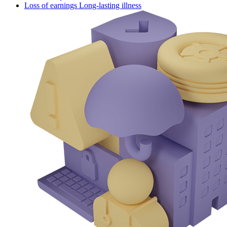
Loss of earnings Long-lasting illness