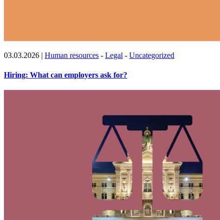
03.03.2026
|
Human resources
-
Legal
-
Uncategorized
Hiring: What can employers ask for?