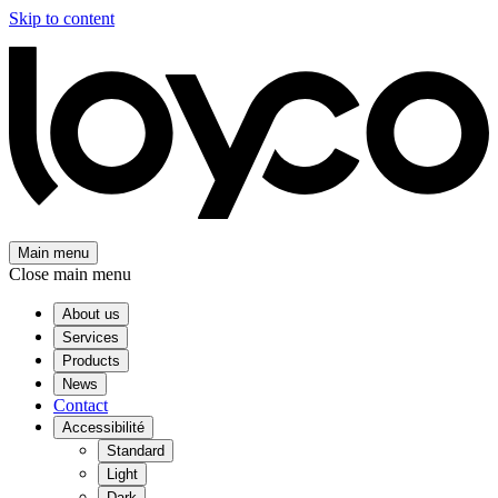
Skip to content
Main menu
Close main menu
About us
Services
Products
News
Contact
Accessibilité
Standard
Light
Dark