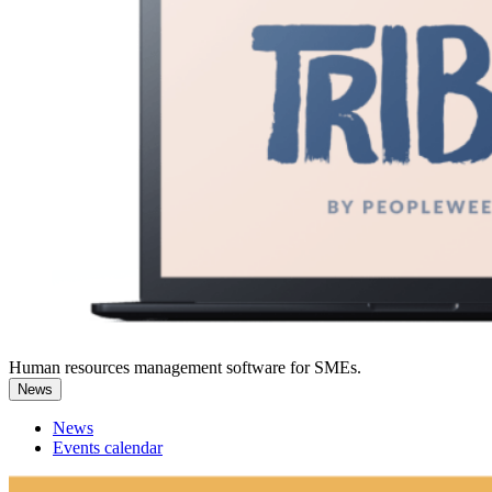
Human resources management software for SMEs.
News
News
Events calendar