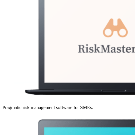
Pragmatic risk management software for SMEs.