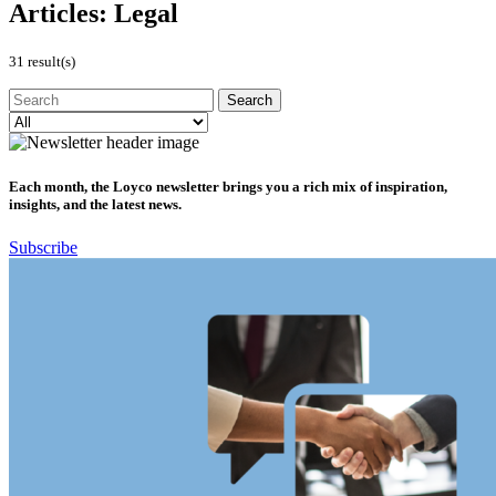
Articles:
Legal
31 result(s)
Each month, the Loyco newsletter brings you a rich mix of inspiration,
insights, and the latest news.
Subscribe