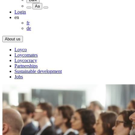
Aa
Login
en
fr
de
About us
Loyco
Loycomates
Loycocracy
Partnerships
Sustainable development
Jobs