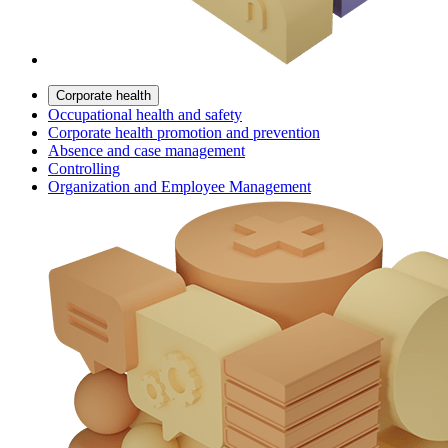
Corporate health
Occupational health and safety
Corporate health promotion and prevention
Absence and case management
Controlling
Organization and Employee Management