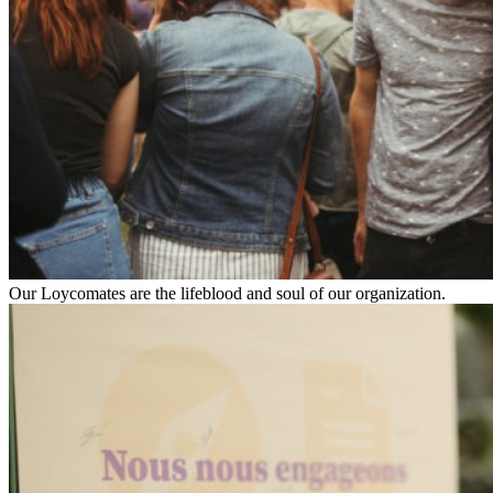
Our Loycomates are the lifeblood and soul of our organization.