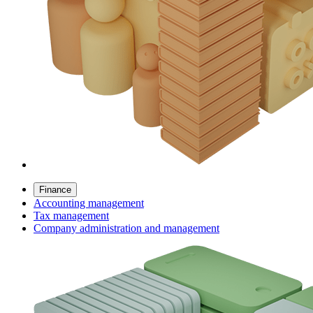
Finance
Accounting management
Tax management
Company administration and management