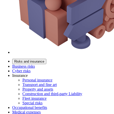
Risks and insurance
Business risks
Cyber risks
Insurance
Personal insurance
Transport and fine art
Property and assets
Construction and third-party Liability
Fleet insurance
Special risks
Occupational benefits
Medical expenses