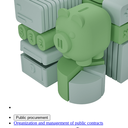
Public procurement
Organization and management of public contracts