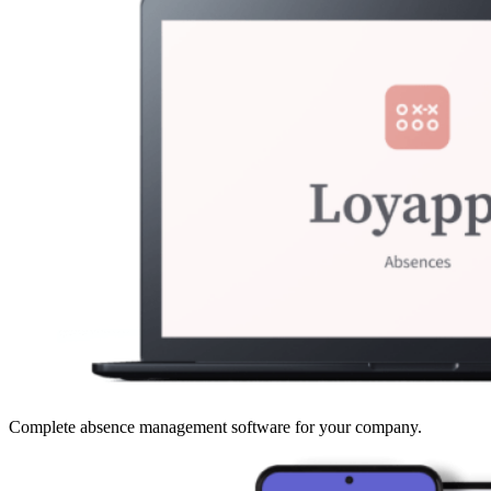
Complete absence management software for your company.