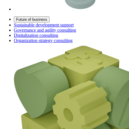
Future of business
Sustainable development support
Governance and agility consulting
Digitalization consulting
Organization strategy consulting