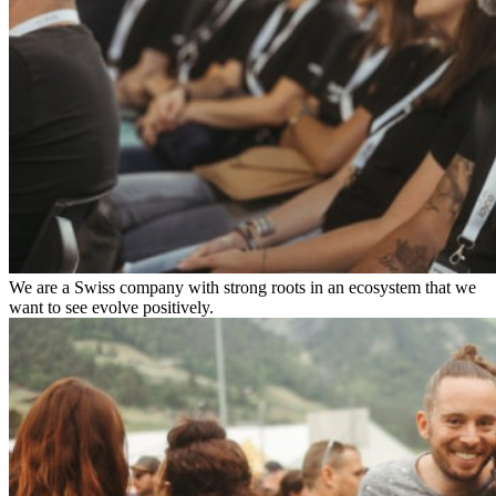
We are a Swiss company with strong roots in an ecosystem that we
want to see evolve positively.