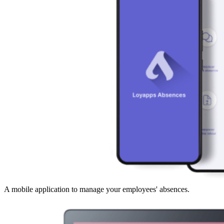
A mobile application to manage your employees' absences.