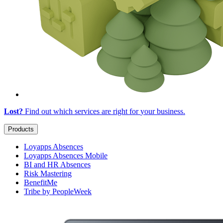
Lost?
Find out which services are right for
your business
.
Products
Loyapps Absences
Loyapps Absences Mobile
BI and HR Absences
Risk Mastering
BenefitMe
Tribe by PeopleWeek