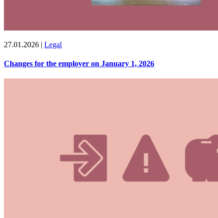
27.01.2026
|
Legal
Changes for the employer on January 1, 2026