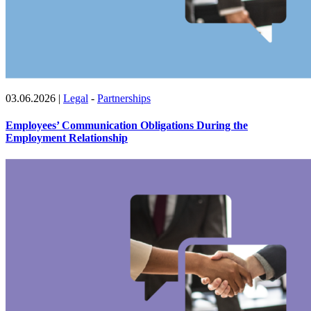
03.06.2026
|
Legal
-
Partnerships
Employees’ Communication Obligations During the
Employment Relationship