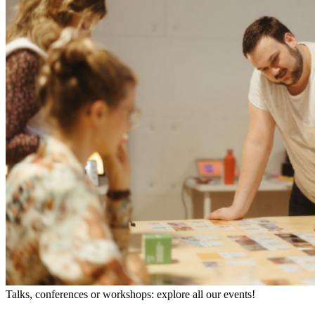
Talks, conferences or workshops: explore all our events!