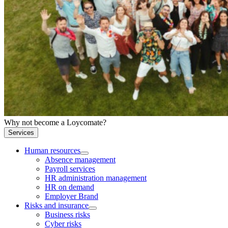
Why not become a Loycomate?
Services
Human resources
Absence management
Payroll services
HR administration management
HR on demand
Employer Brand
Risks and insurance
Business risks
Cyber risks