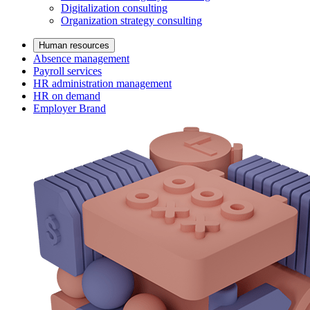
Digitalization consulting
Organization strategy consulting
Human resources
Absence management
Payroll services
HR administration management
HR on demand
Employer Brand