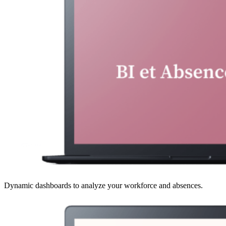
Dynamic dashboards to analyze your workforce and absences.