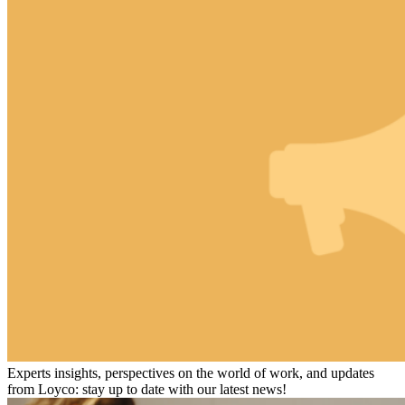
Experts insights, perspectives on the world of work, and updates
from Loyco: stay up to date with our latest news!