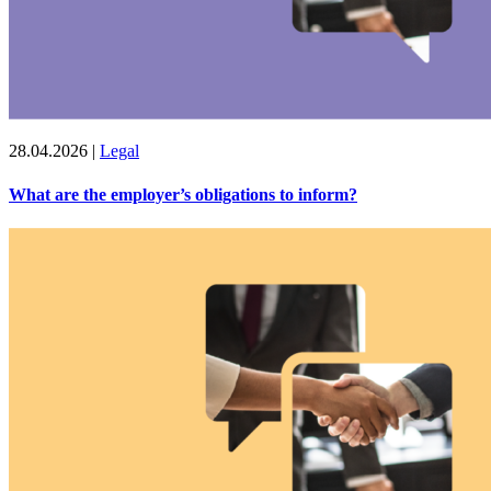
28.04.2026
|
Legal
What are the employer’s obligations to inform?