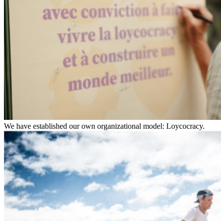
We have established our own organizational model: Loycocracy.