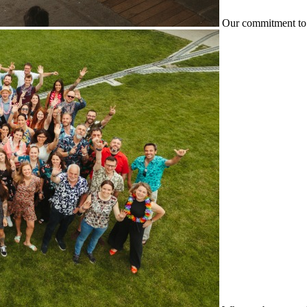
Our commitment to 