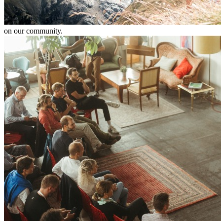
on our community.