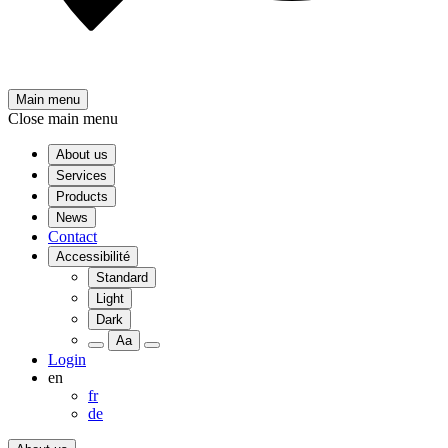
Main menu
Close main menu
About us
Services
Products
News
Contact
Accessibilité
Standard
Light
Dark
Aa
Login
en
fr
de