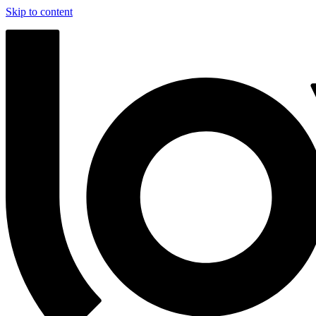
Skip to content