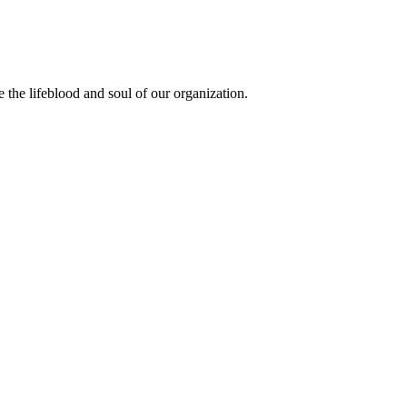
the lifeblood and soul of our organization.