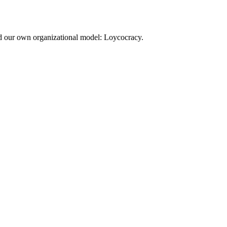
d our own organizational model: Loycocracy.