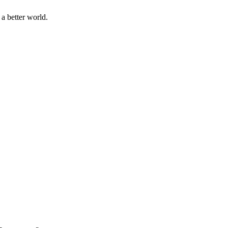
a better world.