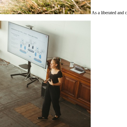
As a liberated and 