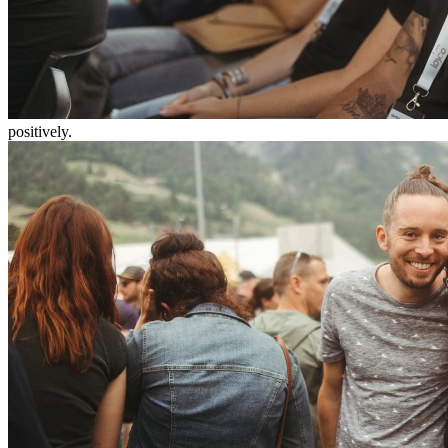
positively.