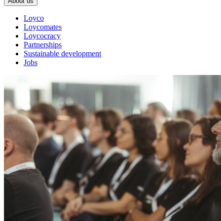
About us
Loyco
Loycomates
Loycocracy
Partnerships
Sustainable development
Jobs