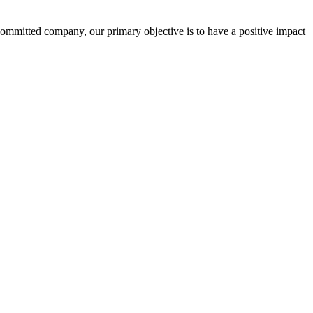
committed company, our primary objective is to have a positive impact