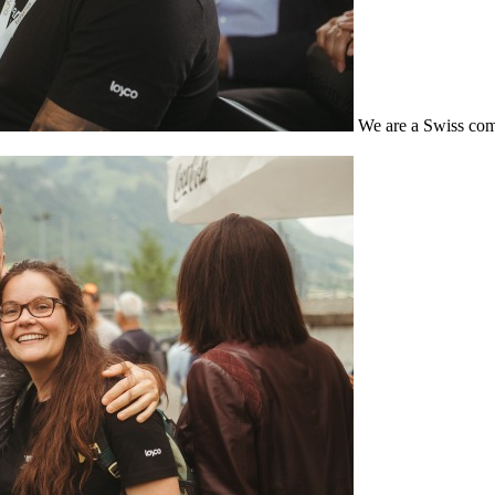
We are a Swiss com