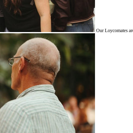
Our Loycomates are 