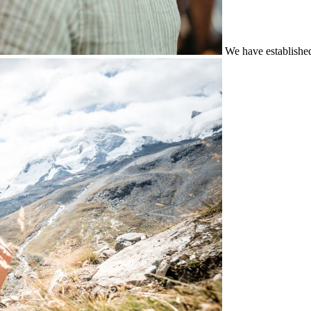
We have establishe