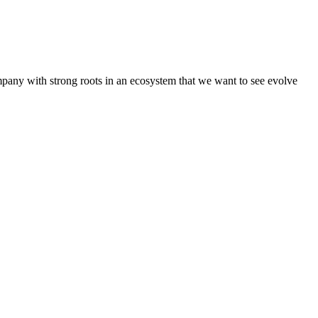
pany with strong roots in an ecosystem that we want to see evolve