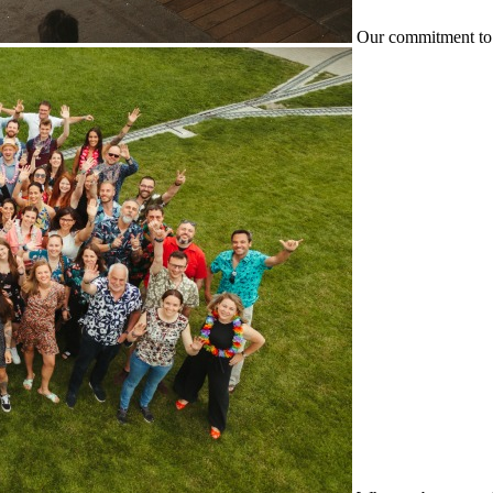
Our commitment to 