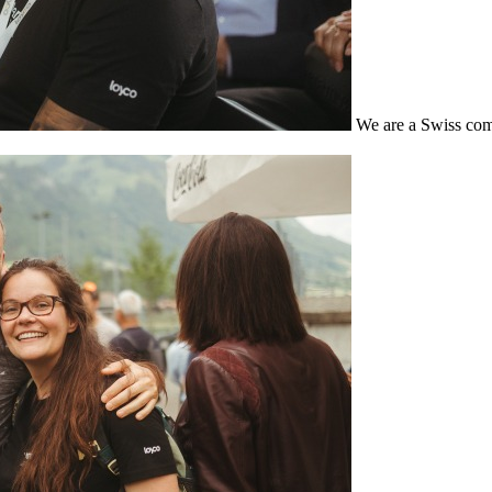
We are a Swiss com