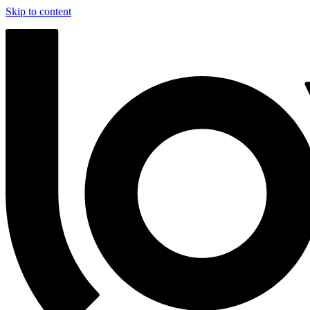
Skip to content