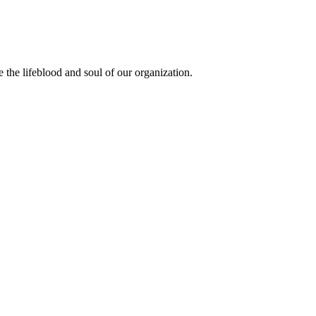
the lifeblood and soul of our organization.