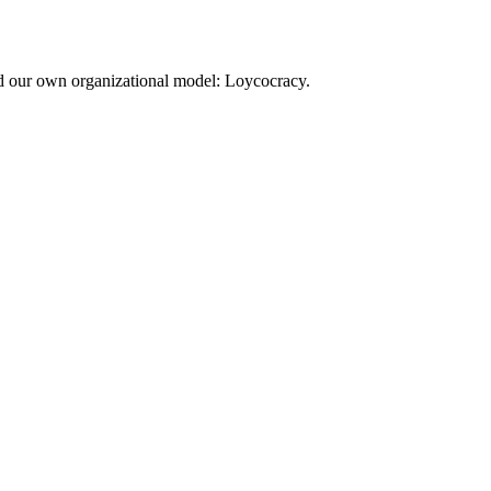
d our own organizational model: Loycocracy.