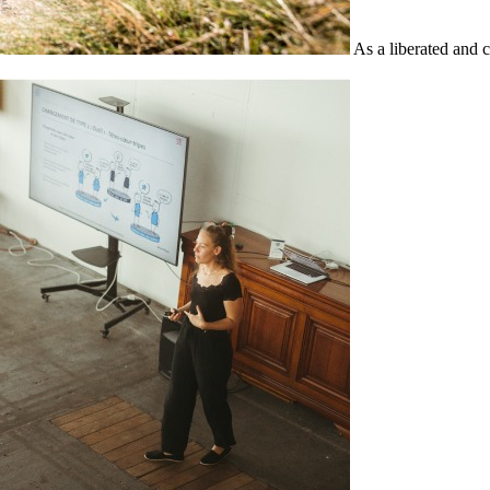
As a liberated and 