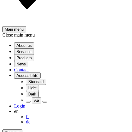
Main menu
Close main menu
About us
Services
Products
News
Contact
Accessibilité
Standard
Light
Dark
Aa
Login
en
fr
de