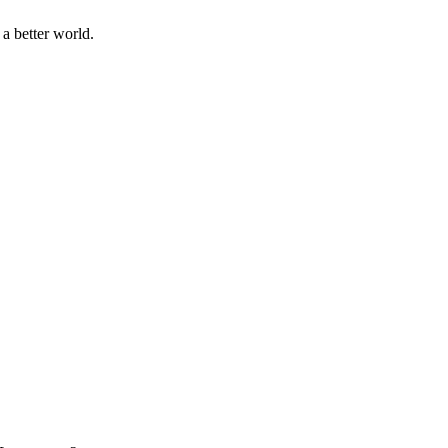
a better world.