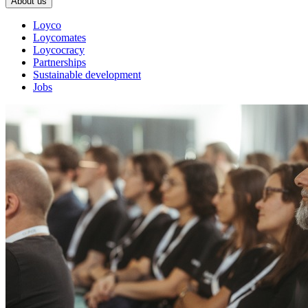
About us
Loyco
Loycomates
Loycocracy
Partnerships
Sustainable development
Jobs