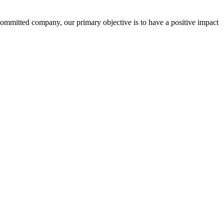
committed company, our primary objective is to have a positive impact