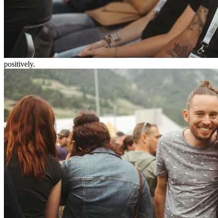
positively.