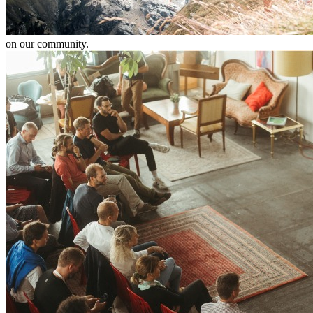
on our community.