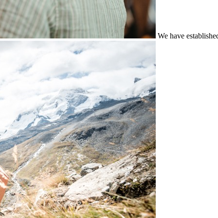
We have establishe