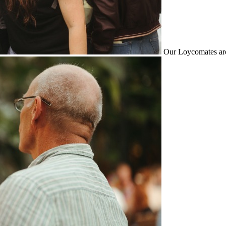
Our Loycomates are 