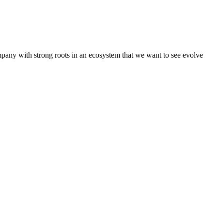
pany with strong roots in an ecosystem that we want to see evolve