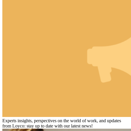
Experts insights, perspectives on the world of work, and updates
from Loyco: stay up to date with our latest news!