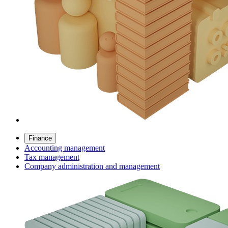
Finance
Accounting management
Tax management
Company administration and management