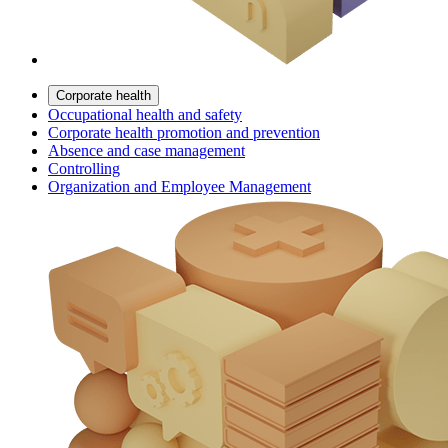
Corporate health
Occupational health and safety
Corporate health promotion and prevention
Absence and case management
Controlling
Organization and Employee Management