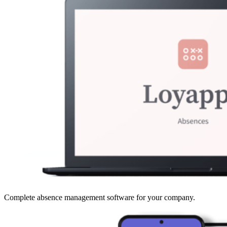
Complete absence management software for your company.