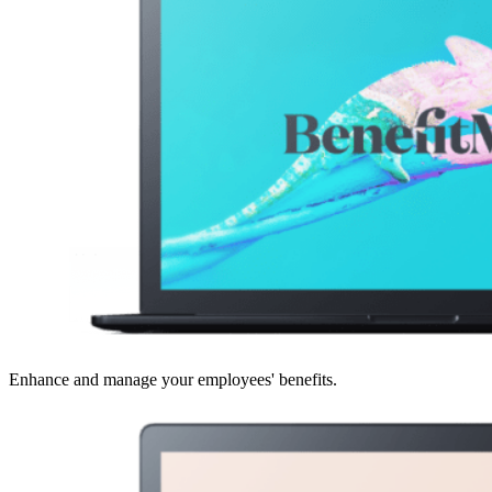
Enhance and manage your employees' benefits.