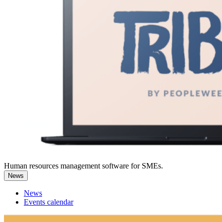
Human resources management software for SMEs.
News
News
Events calendar