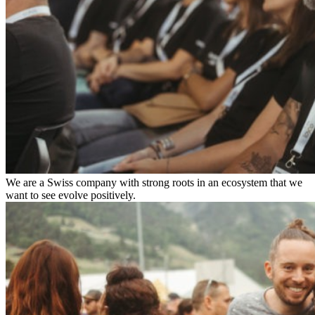
We are a Swiss company with strong roots in an ecosystem that we
want to see evolve positively.