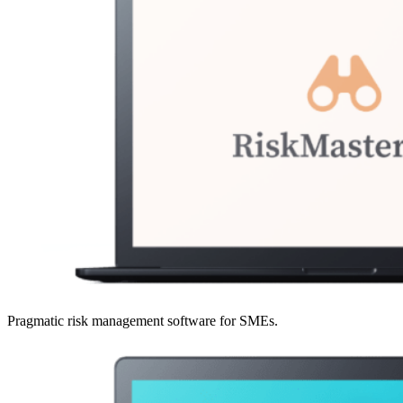
Pragmatic risk management software for SMEs.