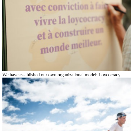
We have established our own organizational model: Loycocracy.