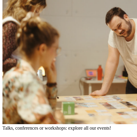
Talks, conferences or workshops: explore all our events!