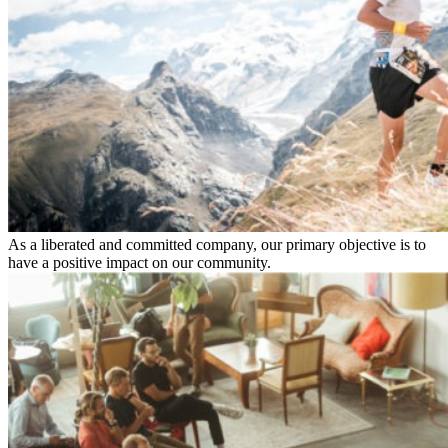
As a liberated and committed company, our primary objective is to
have a positive impact on our community.