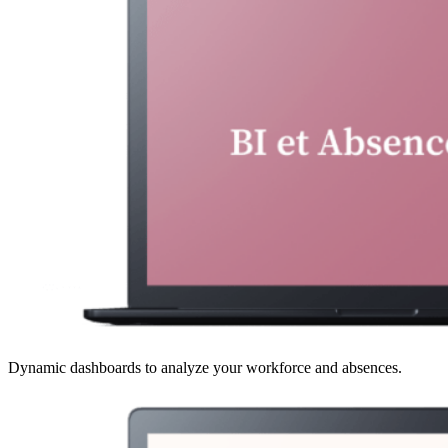
Dynamic dashboards to analyze your workforce and absences.