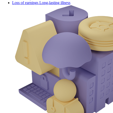
Loss of earnings Long-lasting illness