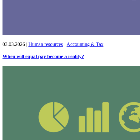
03.03.2026
|
Human resources
-
Accounting & Tax
When will equal pay become a reality?