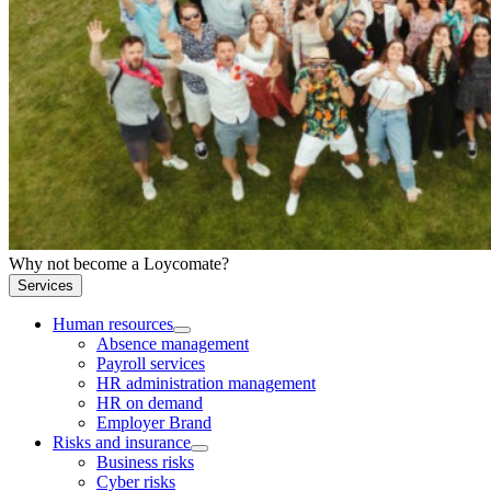
Why not become a Loycomate?
Services
Human resources
Absence management
Payroll services
HR administration management
HR on demand
Employer Brand
Risks and insurance
Business risks
Cyber risks