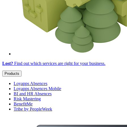
Lost?
Find out which services are right for
your business
.
Products
Loyapps Absences
Loyapps Absences Mobile
BI and HR Absences
Risk Mastering
BenefitMe
Tribe by PeopleWeek