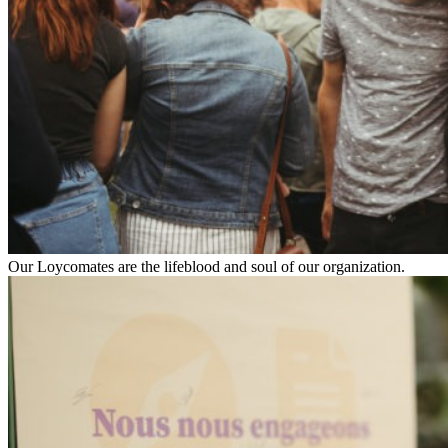
Our Loycomates are the lifeblood and soul of our organization.