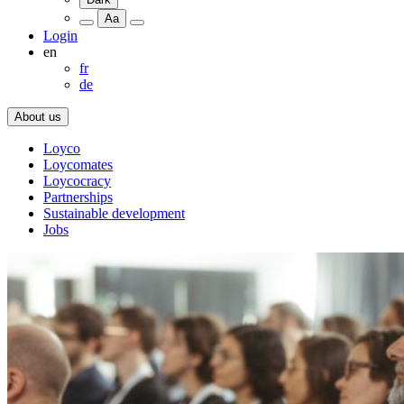
Aa
Login
en
fr
de
About us
Loyco
Loycomates
Loycocracy
Partnerships
Sustainable development
Jobs