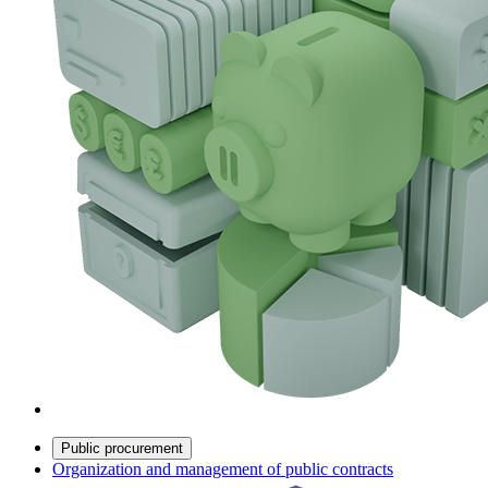
Public procurement
Organization and management of public contracts