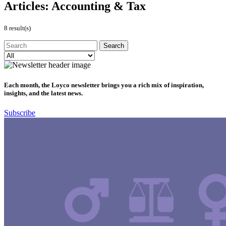
Articles:
Accounting & Tax
8 result(s)
Each month, the Loyco newsletter brings you a rich mix of inspiration,
insights, and the latest news.
Subscribe