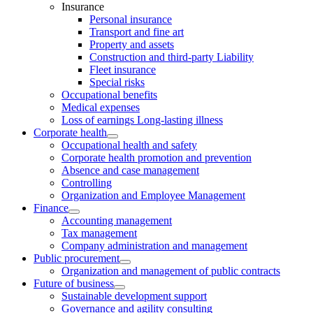
Insurance
Personal insurance
Transport and fine art
Property and assets
Construction and third-party Liability
Fleet insurance
Special risks
Occupational benefits
Medical expenses
Loss of earnings Long-lasting illness
Corporate health
Occupational health and safety
Corporate health promotion and prevention
Absence and case management
Controlling
Organization and Employee Management
Finance
Accounting management
Tax management
Company administration and management
Public procurement
Organization and management of public contracts
Future of business
Sustainable development support
Governance and agility consulting