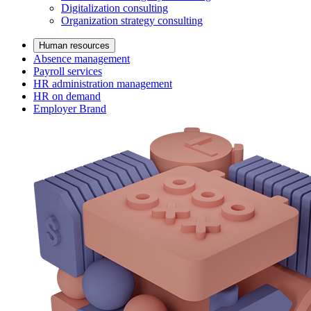
Digitalization consulting
Organization strategy consulting
Human resources
Absence management
Payroll services
HR administration management
HR on demand
Employer Brand