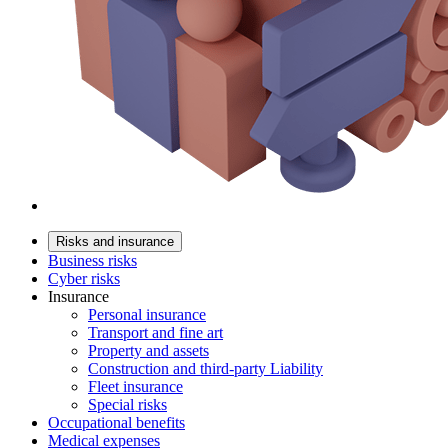
Risks and insurance
Business risks
Cyber risks
Insurance
Personal insurance
Transport and fine art
Property and assets
Construction and third-party Liability
Fleet insurance
Special risks
Occupational benefits
Medical expenses