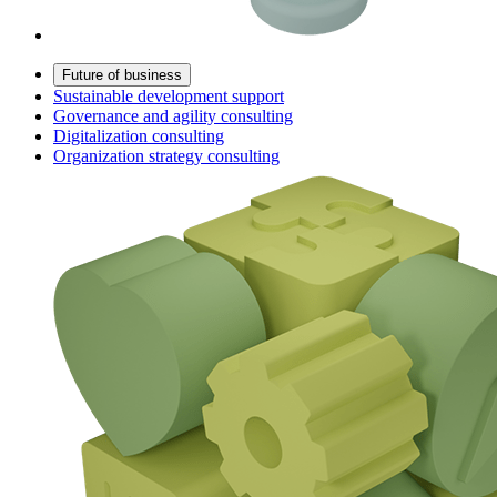
Future of business
Sustainable development support
Governance and agility consulting
Digitalization consulting
Organization strategy consulting