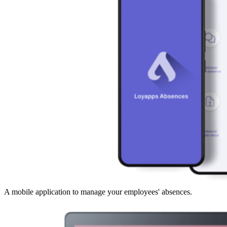
A mobile application to manage your employees' absences.