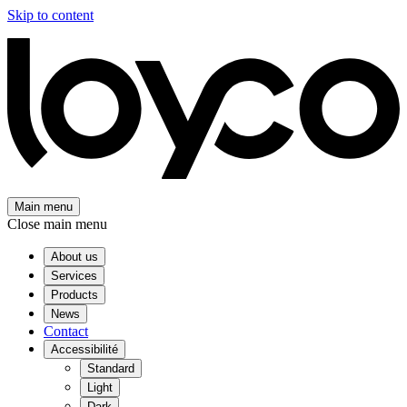
Skip to content
Main menu
Close main menu
About us
Services
Products
News
Contact
Accessibilité
Standard
Light
Dark