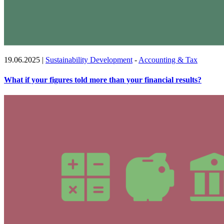
19.06.2025
|
Sustainability Development
-
Accounting & Tax
What if your figures told more than your financial results?