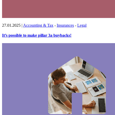
27.01.2025
|
Accounting & Tax
-
Insurances
-
Legal
It’s possible to make pillar 3a buybacks!