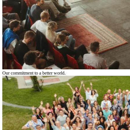
Our commitment to a better world.