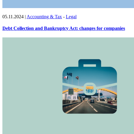
05.11.2024
|
Accounting & Tax
-
Legal
Debt Collection and Bankruptcy Act: changes for companies