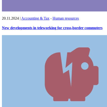
20.11.2024
|
Accounting & Tax
-
Human resources
New developments in teleworking for cross-border commuters