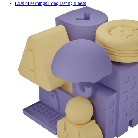
Loss of earnings Long-lasting illness