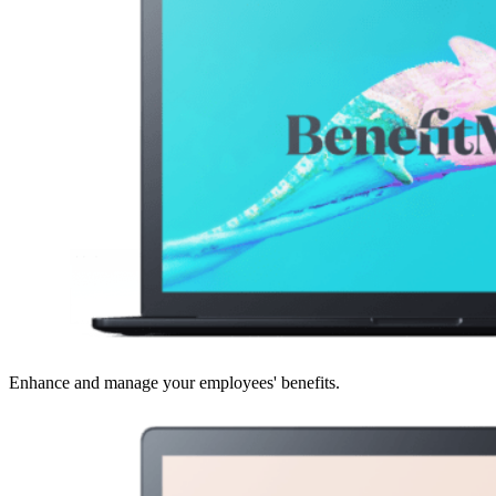
Enhance and manage your employees' benefits.