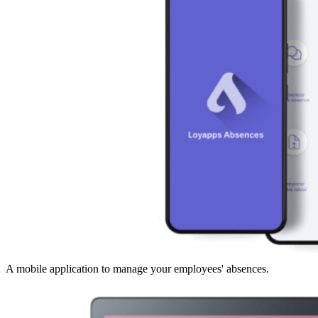
A mobile application to manage your employees' absences.