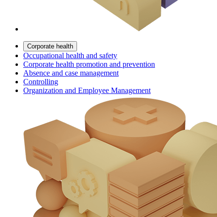
Corporate health
Occupational health and safety
Corporate health promotion and prevention
Absence and case management
Controlling
Organization and Employee Management