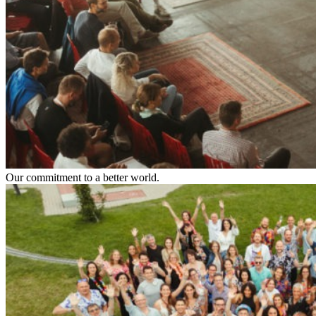
Our commitment to a better world.