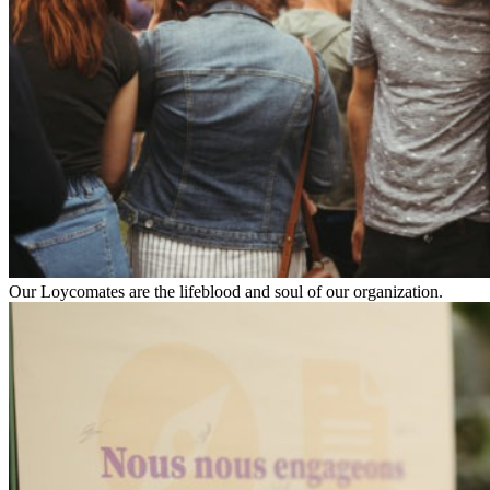
Our Loycomates are the lifeblood and soul of our organization.