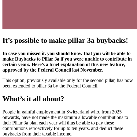
It’s possible to make pillar 3a buybacks!
In case you missed it, you should know that you will be able to
make Buybacks to Pillar 3a if you were unable to contribute in
certain years. Here’s a brief explanation of this new feature,
approved by the Federal Council last November.
This option, previously available only for the second pillar, has now
been extended to pillar 3a by the Federal Council.
What’s it all about?
People in gainful employment in Switzerland who, from 2025
onwards, have not made the maximum allowable contributions to
their Pillar 3a plan each year will thus be able to pay these
contributions retroactively for up to ten years, and deduct these
buybacks from their taxable income.