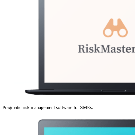
Pragmatic risk management software for SMEs.