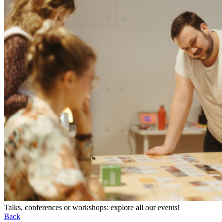
Talks, conferences or workshops: explore all our events!
Back