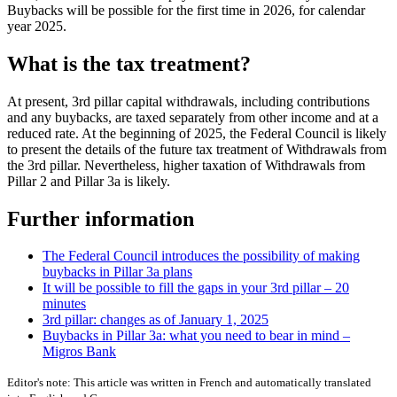
Buybacks will be possible for the first time in 2026, for calendar
year 2025.
What is the tax treatment?
At present, 3rd pillar capital withdrawals, including contributions
and any buybacks, are taxed separately from other income and at a
reduced rate. At the beginning of 2025, the Federal Council is likely
to present the details of the future tax treatment of Withdrawals from
the 3rd pillar. Nevertheless, higher taxation of Withdrawals from
Pillar 2 and Pillar 3a is likely.
Further information
The Federal Council introduces the possibility of making
buybacks in Pillar 3a plans
It will be possible to fill the gaps in your 3rd pillar – 20
minutes
3rd pillar: changes as of January 1, 2025
Buybacks in Pillar 3a: what you need to bear in mind –
Migros Bank
Editor's note: This article was written in French and automatically translated