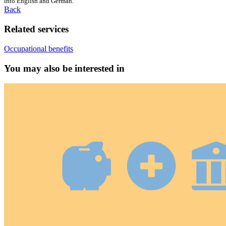
into English and German.
Back
Related services
Occupational benefits
You may also be interested in