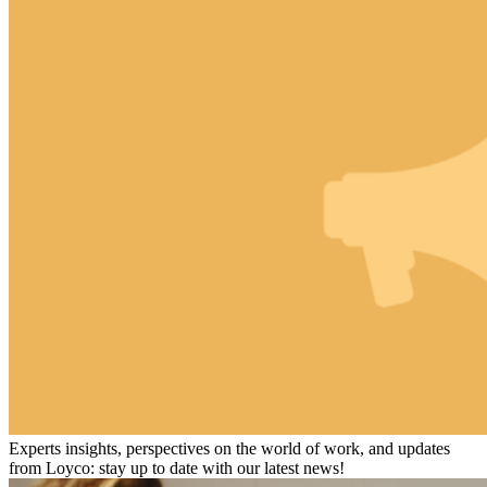
Experts insights, perspectives on the world of work, and updates
from Loyco: stay up to date with our latest news!