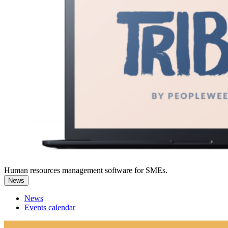
Human resources management software for SMEs.
News
News
Events calendar