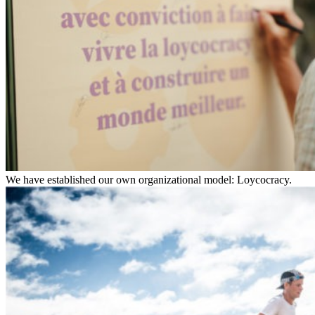
We have established our own organizational model: Loycocracy.