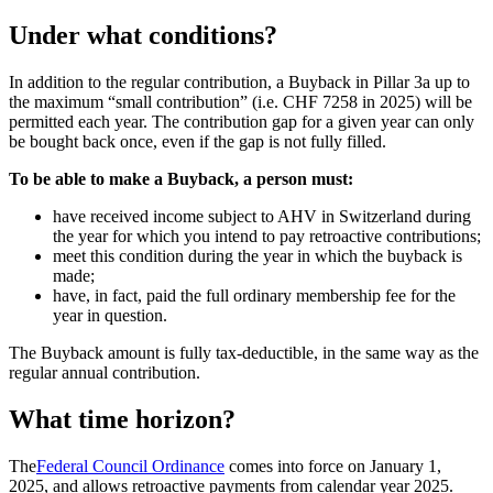
Under what conditions?
In addition to the regular contribution, a Buyback in Pillar 3a up to
the maximum “small contribution” (i.e. CHF 7258 in 2025) will be
permitted each year. The contribution gap for a given year can only
be bought back once, even if the gap is not fully filled.
To be able to make a Buyback, a person must:
have received income subject to AHV in Switzerland during
the year for which you intend to pay retroactive contributions;
meet this condition during the year in which the buyback is
made;
have, in fact, paid the full ordinary membership fee for the
year in question.
The Buyback amount is fully tax-deductible, in the same way as the
regular annual contribution.
What time horizon?
The
Federal Council Ordinance
comes into force on January 1,
2025, and allows retroactive payments from calendar year 2025.