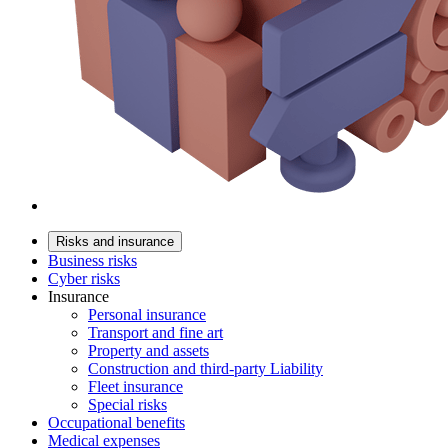
Risks and insurance
Business risks
Cyber risks
Insurance
Personal insurance
Transport and fine art
Property and assets
Construction and third-party Liability
Fleet insurance
Special risks
Occupational benefits
Medical expenses