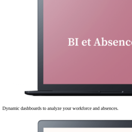
Dynamic dashboards to analyze your workforce and absences.