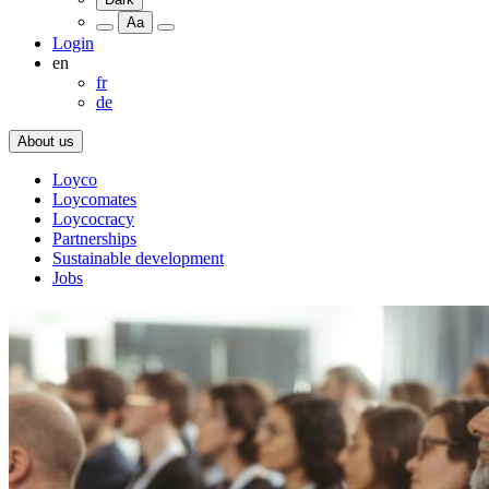
Aa
Login
en
fr
de
About us
Loyco
Loycomates
Loycocracy
Partnerships
Sustainable development
Jobs