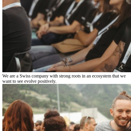
We are a Swiss company with strong roots in an ecosystem that we
want to see evolve positively.