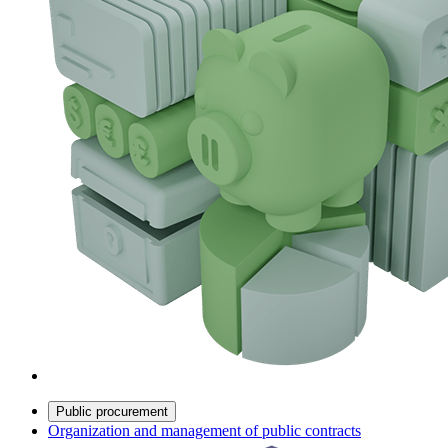
Public procurement
Organization and management of public contracts