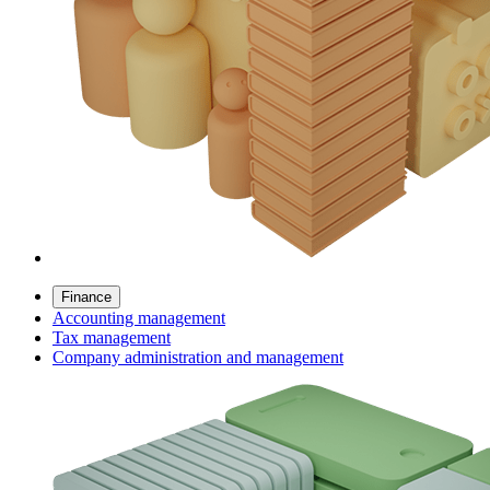
Finance
Accounting management
Tax management
Company administration and management