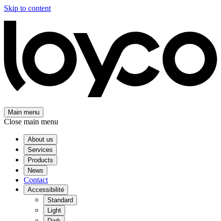
Skip to content
Main menu
Close main menu
About us
Services
Products
News
Contact
Accessibilité
Standard
Light
Dark