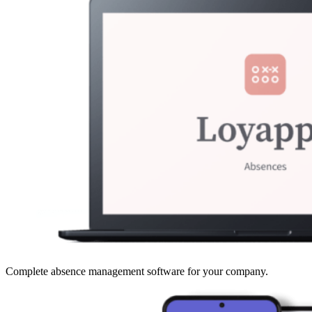
Complete absence management software for your company.