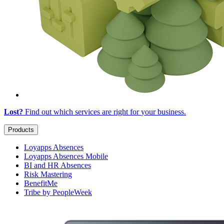
Lost?
Find out which services are right for
your business
.
Products
Loyapps Absences
Loyapps Absences Mobile
BI and HR Absences
Risk Mastering
BenefitMe
Tribe by PeopleWeek