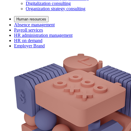
Digitalization consulting
Organization strategy consulting
Human resources
Absence management
Payroll services
HR administration management
HR on demand
Employer Brand