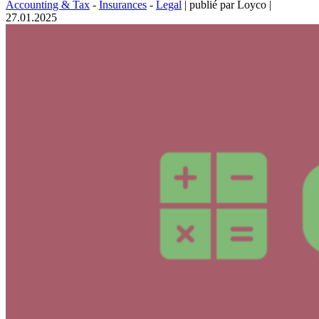
Accounting & Tax
-
Insurances
-
Legal
|
publié par Loyco
|
27.01.2025