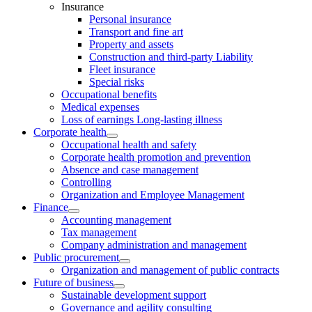
Insurance
Personal insurance
Transport and fine art
Property and assets
Construction and third-party Liability
Fleet insurance
Special risks
Occupational benefits
Medical expenses
Loss of earnings Long-lasting illness
Corporate health
Occupational health and safety
Corporate health promotion and prevention
Absence and case management
Controlling
Organization and Employee Management
Finance
Accounting management
Tax management
Company administration and management
Public procurement
Organization and management of public contracts
Future of business
Sustainable development support
Governance and agility consulting