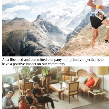
As a liberated and committed company, our primary objective is to
have a positive impact on our community.