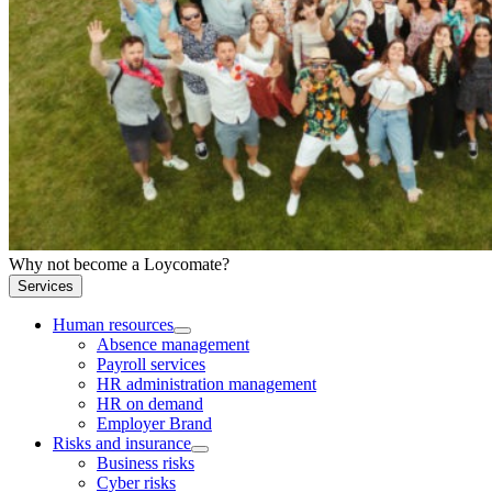
Why not become a Loycomate?
Services
Human resources
Absence management
Payroll services
HR administration management
HR on demand
Employer Brand
Risks and insurance
Business risks
Cyber risks