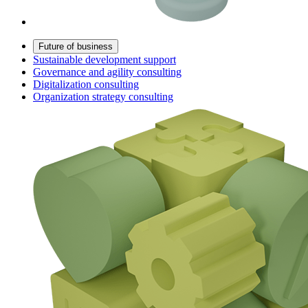
Future of business
Sustainable development support
Governance and agility consulting
Digitalization consulting
Organization strategy consulting