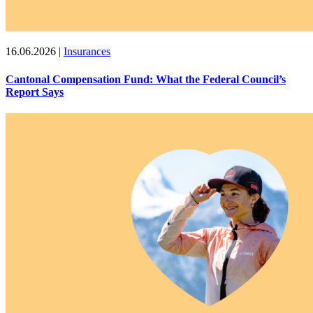
16.06.2026
|
Insurances
Cantonal Compensation Fund: What the Federal Council’s
Report Says