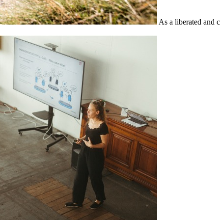
As a liberated and 