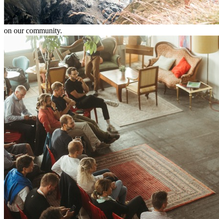
on our community.