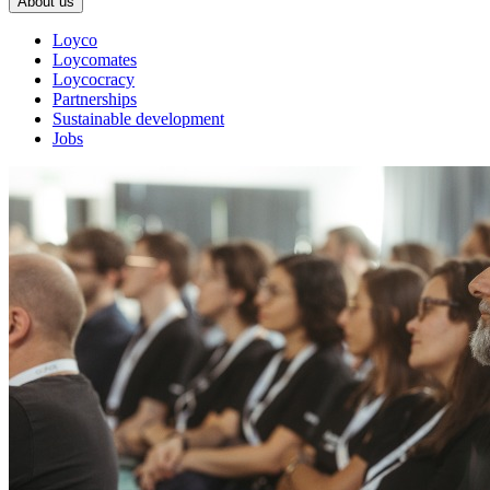
About us
Loyco
Loycomates
Loycocracy
Partnerships
Sustainable development
Jobs