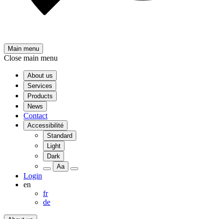
Main menu
Close main menu
About us
Services
Products
News
Contact
Accessibilité
Standard
Light
Dark
Aa
Login
en
fr
de