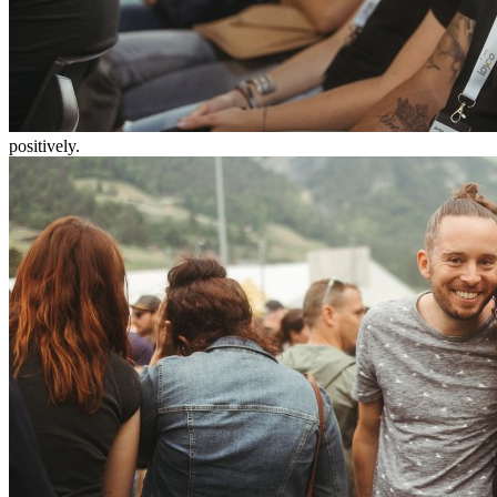
positively.