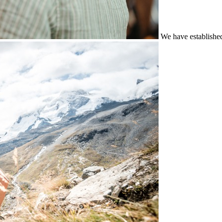
We have establishe