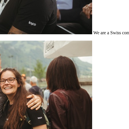
We are a Swiss com