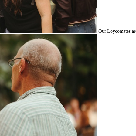
Our Loycomates are 