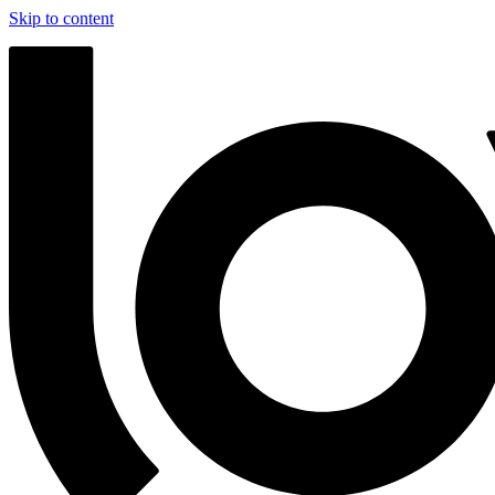
Skip to content