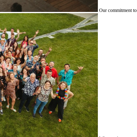
Our commitment to 