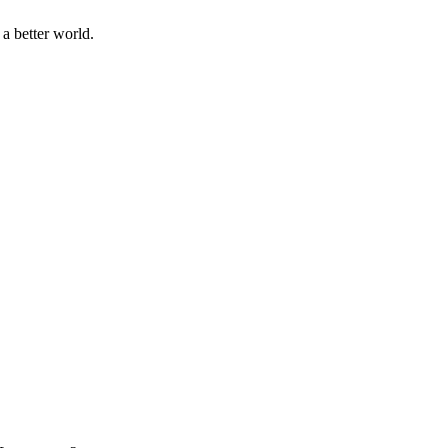
a better world.