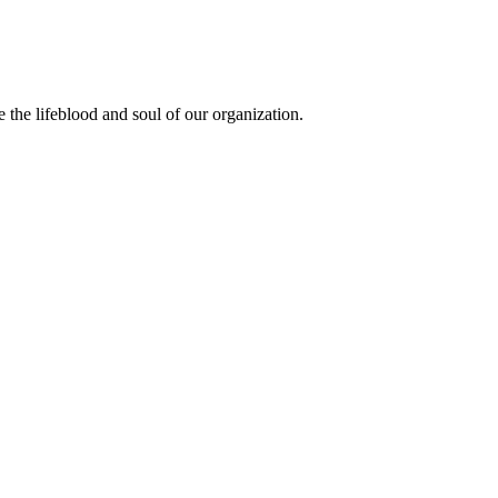
the lifeblood and soul of our organization.