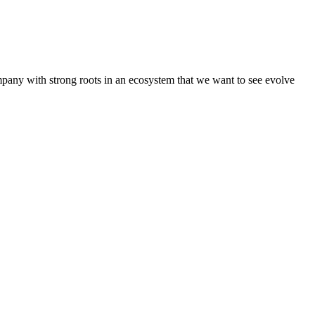
pany with strong roots in an ecosystem that we want to see evolve