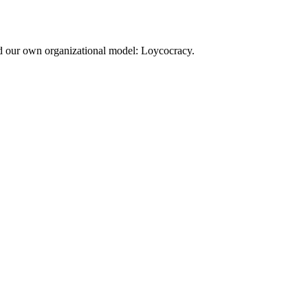
d our own organizational model: Loycocracy.