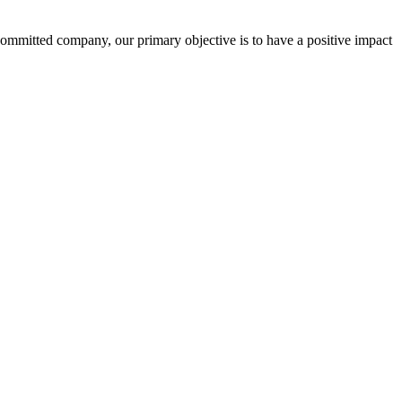
committed company, our primary objective is to have a positive impact