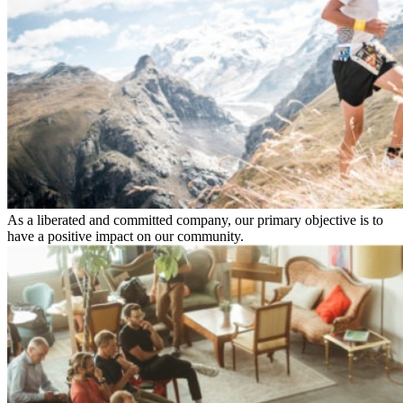
As a liberated and committed company, our primary objective is to
have a positive impact on our community.