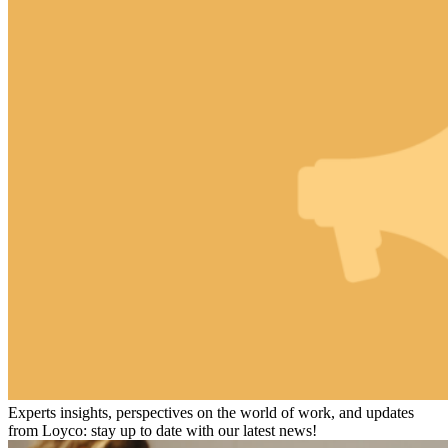
Experts insights, perspectives on the world of work, and updates
from Loyco: stay up to date with our latest news!