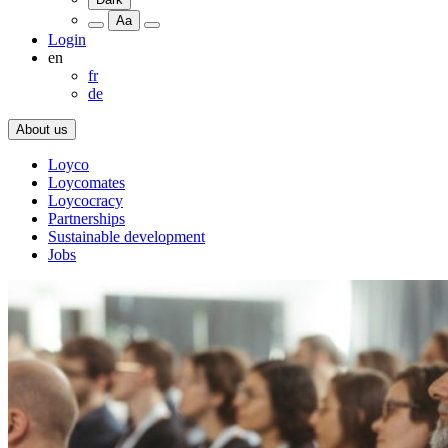
Aa
Login
en
fr
de
About us
Loyco
Loycomates
Loycocracy
Partnerships
Sustainable development
Jobs