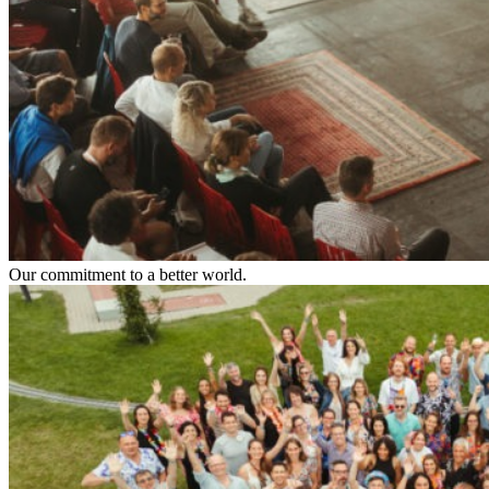
Our commitment to a better world.