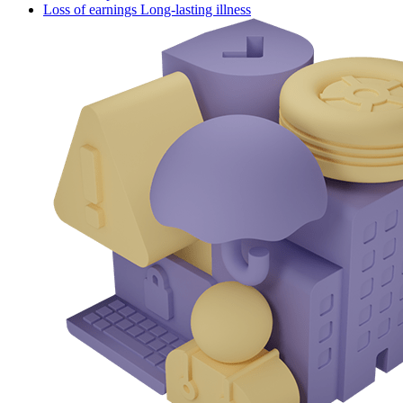
Loss of earnings Long-lasting illness