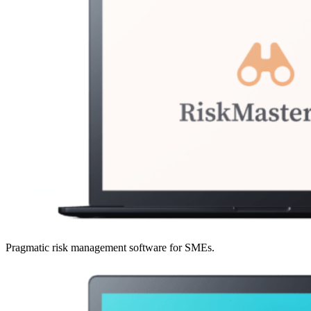
Pragmatic risk management software for SMEs.