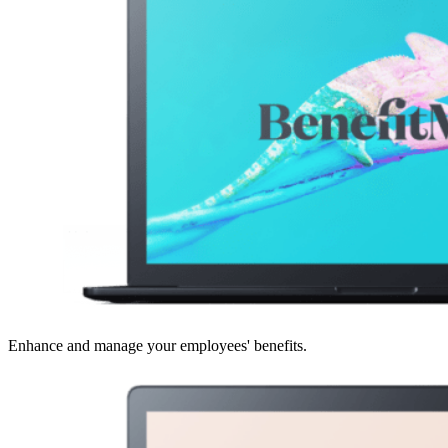
Enhance and manage your employees' benefits.