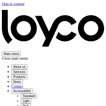
Skip to content
Main menu
Close main menu
About us
Services
Products
News
Contact
Accessibilité
Standard
Light
Dark