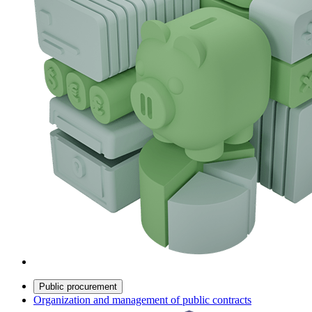
Public procurement
Organization and management of public contracts