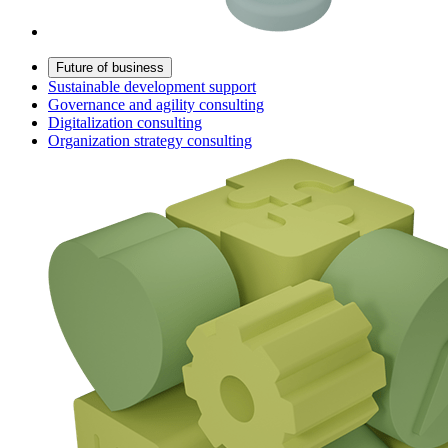
Future of business
Sustainable development support
Governance and agility consulting
Digitalization consulting
Organization strategy consulting