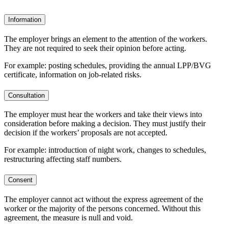
Information
The employer brings an element to the attention of the workers.
They are not required to seek their opinion before acting.
For example: posting schedules, providing the annual LPP/BVG
certificate, information on job-related risks.
Consultation
The employer must hear the workers and take their views into
consideration before making a decision. They must justify their
decision if the workers’ proposals are not accepted.
For example: introduction of night work, changes to schedules,
restructuring affecting staff numbers.
Consent
The employer cannot act without the express agreement of the
worker or the majority of the persons concerned. Without this
agreement, the measure is null and void.