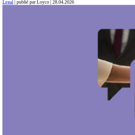
Legal
|
publié par Loyco
|
28.04.2026