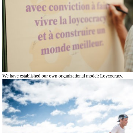
We have established our own organizational model: Loycocracy.