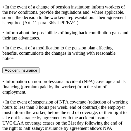
• In the event of a change of pension institution: inform workers of
the new conditions, provide the regulations and, where applicable,
submit the decision to the workers’ representation. Their agreement
is required (Art. 11 para. 3bis LPP/BVG).
• Inform about the possibilities of buying back contribution gaps and
their tax advantages.
• In the event of a modification to the pension plan affecting
benefits, communicate the changes in writing with reasonable
notice.
Accident insurance
• Information on non-professional accident (NPA) coverage and its
financing (premium paid by the worker) from the start of
employment.
• In the event of suspension of NPA coverage (reduction of working
hours to less than 8 hours per week, end of contract): the employer
must inform the worker, before the end of coverage, of their right to
take out insurance by agreement with the accident insurer.
UVG/LAA coverage ceases on the 31st day following the end of
the right to half-salary; insurance by agreement allows NPA