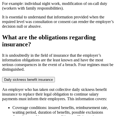
For example: individual night work, modification of on-call duty
(workers with family responsibilities).
It is essential to understand that information provided when the
required level was consultation or consent can render the employer’s
decision null or abusive.
What are the obligations regarding
insurance?
It is undoubtedly in the field of insurance that the employer’s
information obligations are the least known and have the most
serious consequences in the event of a breach. Four regimes must be
distinguished.
Daily sickness benefit insurance
An employer who has taken out collective daily sickness benefit
insurance to replace their legal obligation to continue salary
payments must inform their employees. This information covers:
Coverage conditions: insured benefits, reimbursement rate,
waiting period, duration of benefits, possible exclusions