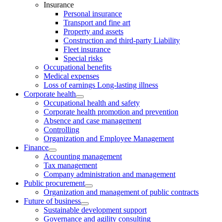
Insurance
Personal insurance
Transport and fine art
Property and assets
Construction and third-party Liability
Fleet insurance
Special risks
Occupational benefits
Medical expenses
Loss of earnings Long-lasting illness
Corporate health
Occupational health and safety
Corporate health promotion and prevention
Absence and case management
Controlling
Organization and Employee Management
Finance
Accounting management
Tax management
Company administration and management
Public procurement
Organization and management of public contracts
Future of business
Sustainable development support
Governance and agility consulting