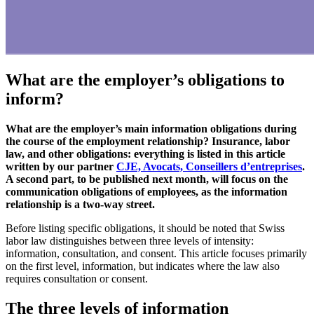
What are the employer’s obligations to
inform?
What are the employer’s main information obligations during
the course of the employment relationship? Insurance, labor
law, and other obligations: everything is listed in this article
written by our partner
CJE, Avocats, Conseillers d’entreprises
.
A second part, to be published next month, will focus on the
communication obligations of employees, as the information
relationship is a two-way street.
Before listing specific obligations, it should be noted that Swiss
labor law distinguishes between three levels of intensity:
information, consultation, and consent. This article focuses primarily
on the first level, information, but indicates where the law also
requires consultation or consent.
The three levels of information