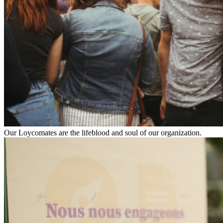
Our Loycomates are the lifeblood and soul of our organization.