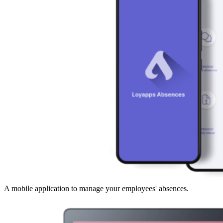
A mobile application to manage your employees' absences.