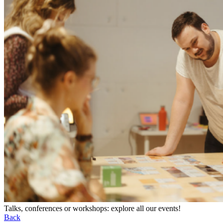
Talks, conferences or workshops: explore all our events!
Back