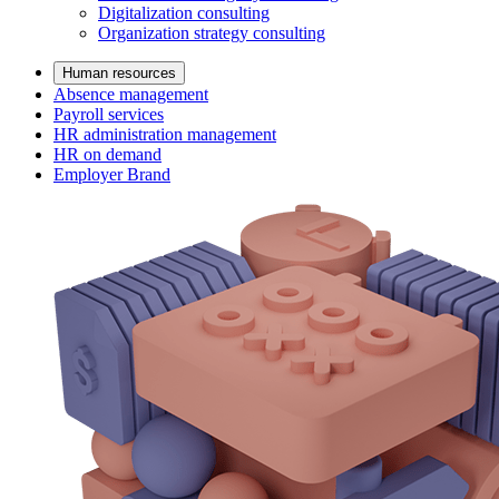
Digitalization consulting
Organization strategy consulting
Human resources
Absence management
Payroll services
HR administration management
HR on demand
Employer Brand