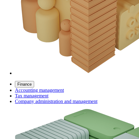
Finance
Accounting management
Tax management
Company administration and management