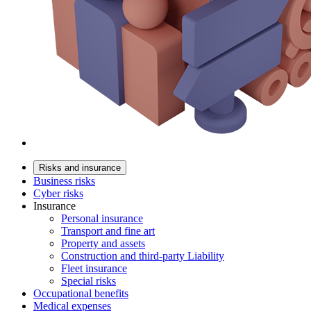
Risks and insurance
Business risks
Cyber risks
Insurance
Personal insurance
Transport and fine art
Property and assets
Construction and third-party Liability
Fleet insurance
Special risks
Occupational benefits
Medical expenses