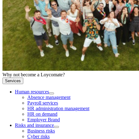
Why not become a Loycomate?
Services
Human resources
Absence management
Payroll services
HR administration management
HR on demand
Employer Brand
Risks and insurance
Business risks
Cyber risks