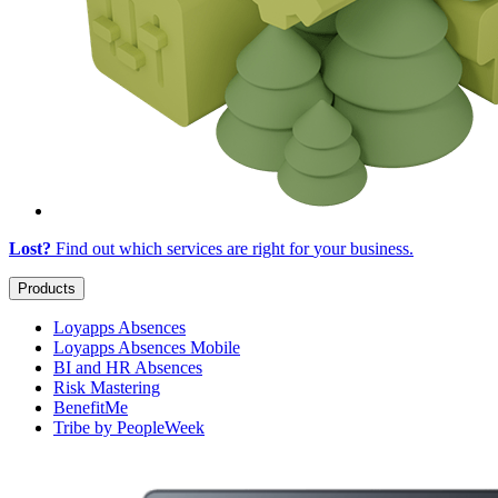
Lost?
Find out which services are right for
your business
.
Products
Loyapps Absences
Loyapps Absences Mobile
BI and HR Absences
Risk Mastering
BenefitMe
Tribe by PeopleWeek