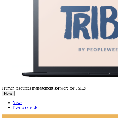
Human resources management software for SMEs.
News
News
Events calendar