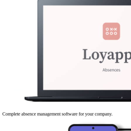
Complete absence management software for your company.