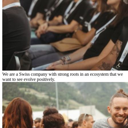
We are a Swiss company with strong roots in an ecosystem that we
want to see evolve positively.