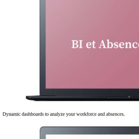
Dynamic dashboards to analyze your workforce and absences.