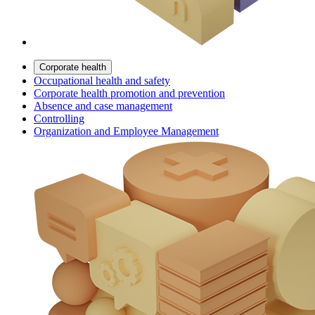
Corporate health
Occupational health and safety
Corporate health promotion and prevention
Absence and case management
Controlling
Organization and Employee Management