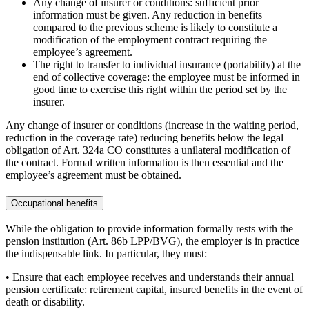
Any change of insurer or conditions: sufficient prior
information must be given. Any reduction in benefits
compared to the previous scheme is likely to constitute a
modification of the employment contract requiring the
employee’s agreement.
The right to transfer to individual insurance (portability) at the
end of collective coverage: the employee must be informed in
good time to exercise this right within the period set by the
insurer.
Any change of insurer or conditions (increase in the waiting period,
reduction in the coverage rate) reducing benefits below the legal
obligation of Art. 324a CO constitutes a unilateral modification of
the contract. Formal written information is then essential and the
employee’s agreement must be obtained.
Occupational benefits
While the obligation to provide information formally rests with the
pension institution (Art. 86b LPP/BVG), the employer is in practice
the indispensable link. In particular, they must:
• Ensure that each employee receives and understands their annual
pension certificate: retirement capital, insured benefits in the event of
death or disability.