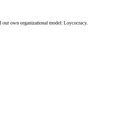
d our own organizational model: Loycocracy.