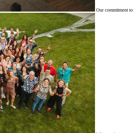
Our commitment to 