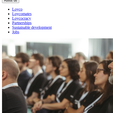
About us
Loyco
Loycomates
Loycocracy
Partnerships
Sustainable development
Jobs