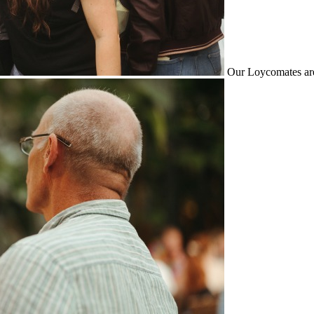
Our Loycomates are 