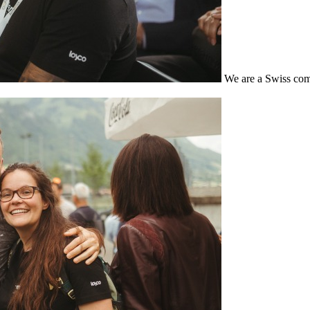
We are a Swiss com