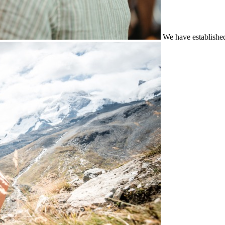
We have establishe