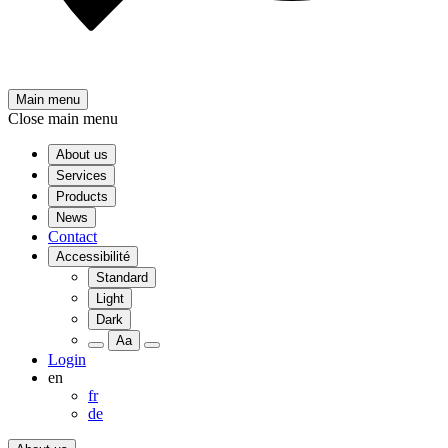
Main menu
Close main menu
About us
Services
Products
News
Contact
Accessibilité
Standard
Light
Dark
Aa
Login
en
fr
de