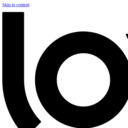
Skip to content