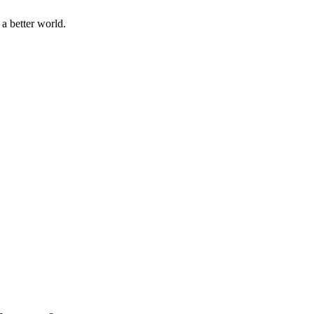
a better world.