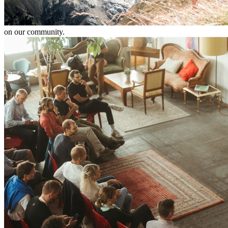
on our community.