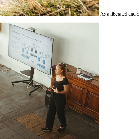
As a liberated and 