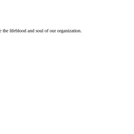
the lifeblood and soul of our organization.