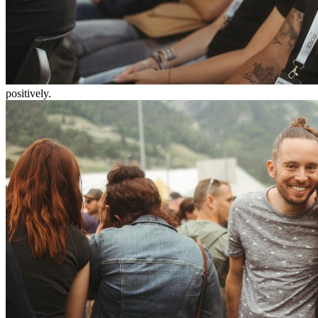
positively.