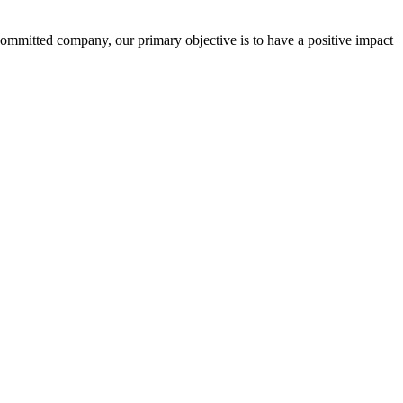
committed company, our primary objective is to have a positive impact