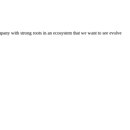
pany with strong roots in an ecosystem that we want to see evolve