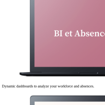
Dynamic dashboards to analyze your workforce and absences.