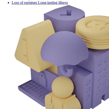
Loss of earnings Long-lasting illness