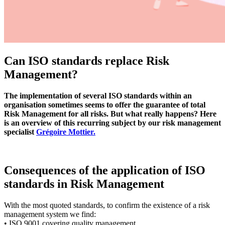
Can ISO standards replace Risk
Management?
The implementation of several ISO standards within an
organisation sometimes seems to offer the guarantee of total
Risk Management for all risks. But what really happens? Here
is an overview of this recurring subject by our risk management
specialist
Grégoire Mottier.
Consequences of the application of ISO
standards in Risk Management
With the most quoted standards, to confirm the existence of a risk
management system we find:
• ISO 9001 covering quality management