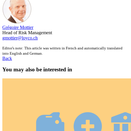
Grégoire Mottier
Head of Risk Management
gmottier@loyco.ch
Editor's note: This article was written in French and automatically translated
into English and German.
Back
You may also be interested in