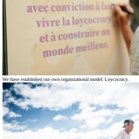
We have established our own organizational model: Loycocracy.