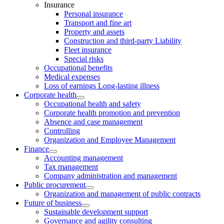
Insurance
Personal insurance
Transport and fine art
Property and assets
Construction and third-party Liability
Fleet insurance
Special risks
Occupational benefits
Medical expenses
Loss of earnings Long-lasting illness
Corporate health
Occupational health and safety
Corporate health promotion and prevention
Absence and case management
Controlling
Organization and Employee Management
Finance
Accounting management
Tax management
Company administration and management
Public procurement
Organization and management of public contracts
Future of business
Sustainable development support
Governance and agility consulting