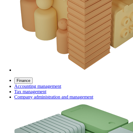
Finance
Accounting management
Tax management
Company administration and management