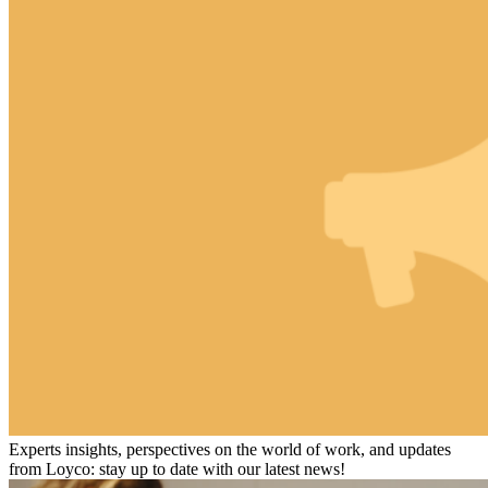
Experts insights, perspectives on the world of work, and updates
from Loyco: stay up to date with our latest news!