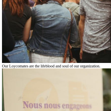
Our Loycomates are the lifeblood and soul of our organization.