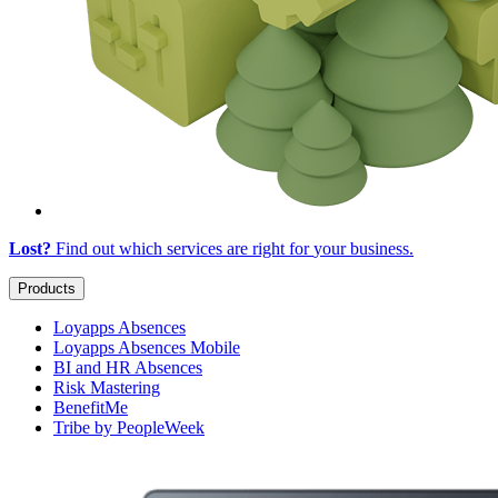
Lost?
Find out which services are right for
your business
.
Products
Loyapps Absences
Loyapps Absences Mobile
BI and HR Absences
Risk Mastering
BenefitMe
Tribe by PeopleWeek