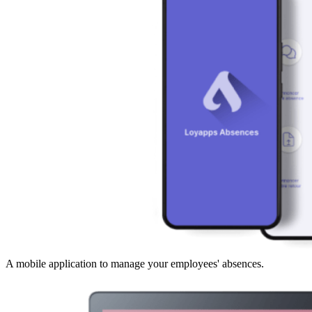
A mobile application to manage your employees' absences.