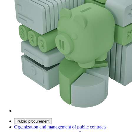
Public procurement
Organization and management of public contracts