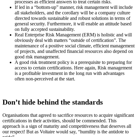
processes as efficient answers to treat certain risks.
If led in a “bottom-up” manner, risk management will include
all stakeholders, and the corollary will be a company culture
directed towards sustainable and robust solutions in terms of
general security. Furthermore, it will enable an attitude based
on fully accepted sustainability.
Real Enterprise Risk Management (ERM) is holistic and will
obviously deal with matters “outside of certification”. The
maintenance of a positive social climate, efficient management
of projects, and unaffected financial resources also depend on
good risk management.
A good risk treatment policy is a prerequisite to preparing for
access to certain certifications. Here again, Risk management
is a profitable investment in the long run with advantages
often non-perceived at the start.
Don’t hide behind the standards
Organisations that agreed to sacrifice resources to acquire significant
certifications in their activities, should be commended. This
approach is a sign of maturity and competitiveness that deserves all
our respect! But as Voltaire would say, “humility is the antidote to