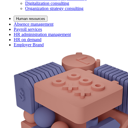
Digitalization consulting
Organization strategy consulting
Human resources
Absence management
Payroll services
HR administration management
HR on demand
Employer Brand