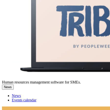
Human resources management software for SMEs.
News
News
Events calendar