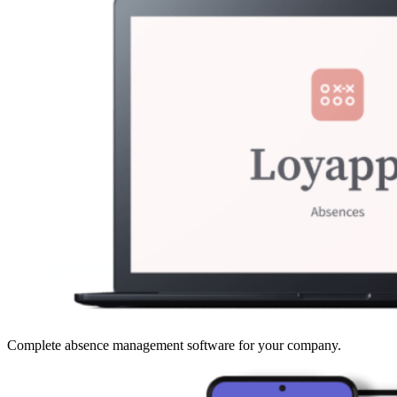
Complete absence management software for your company.