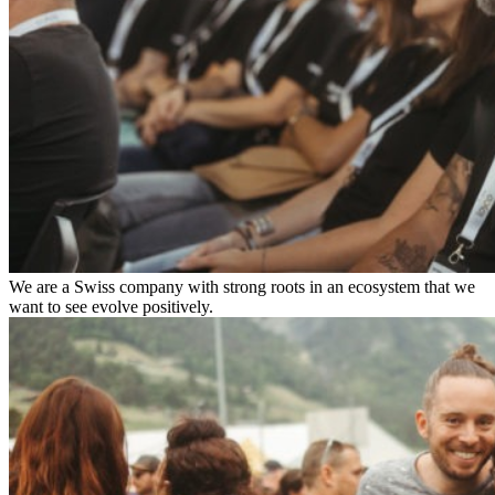
We are a Swiss company with strong roots in an ecosystem that we
want to see evolve positively.