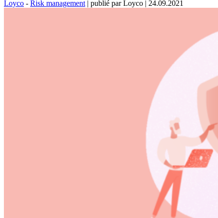
Loyco
-
Risk management
|
publié par Loyco
|
24.09.2021