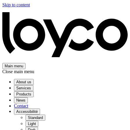
Skip to content
Main menu
Close main menu
About us
Services
Products
News
Contact
Accessibilité
Standard
Light
Dark