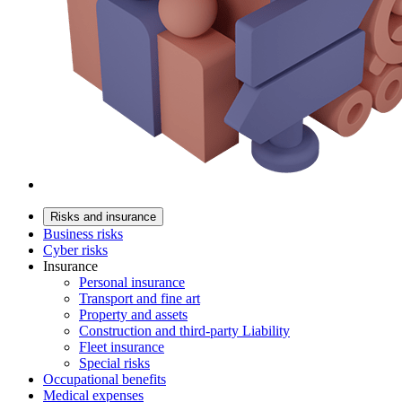
Risks and insurance
Business risks
Cyber risks
Insurance
Personal insurance
Transport and fine art
Property and assets
Construction and third-party Liability
Fleet insurance
Special risks
Occupational benefits
Medical expenses