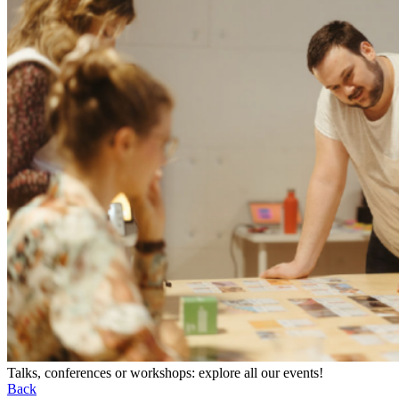
Talks, conferences or workshops: explore all our events!
Back