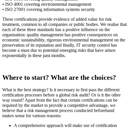
• ISO 4001 covering environmental management
• ISO 27001 covering information systems security
These certifications provide evidence of added value for risk
treatment, common to all companies or public bodies. We realise that
each of these three standards has a positive influence on the
organisation: quality management has positive consequences on
economic sustainability, rigorous environmental management on the
preservation of its reputation and finally, IT security control has
become a must due to potential emerging risks that have arisen
exponentially in these past months.
Where to start? What are the choices?
What is the best strategy? Is it necessary to first pass the different
certification processes before a global risk audit? Or is it the other
way round? Apart from the fact that certain certifications can be
required by the market to provide a competitive advantage, we
believe that a risk management process conducted beforehand
makes sense for various reasons:
A comprehensive approach will make use of certification