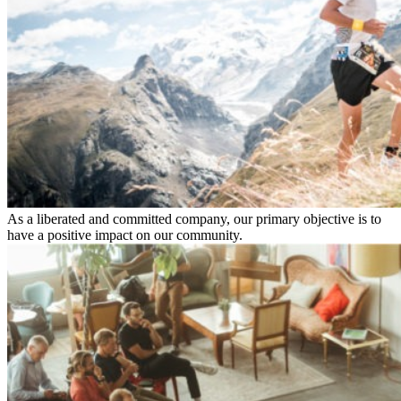
As a liberated and committed company, our primary objective is to
have a positive impact on our community.