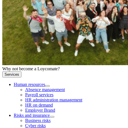
Why not become a Loycomate?
Services
Human resources
Absence management
Payroll services
HR administration management
HR on demand
Employer Brand
Risks and insurance
Business risks
Cyber risks