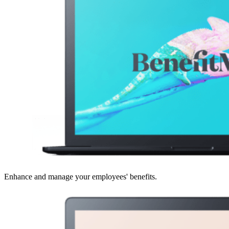
Enhance and manage your employees' benefits.