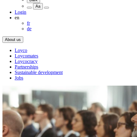
Aa
Login
en
fr
de
About us
Loyco
Loycomates
Loycocracy
Partnerships
Sustainable development
Jobs