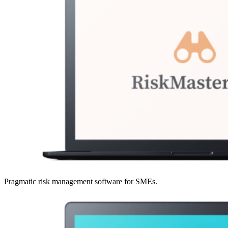
Pragmatic risk management software for SMEs.