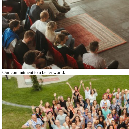
Our commitment to a better world.