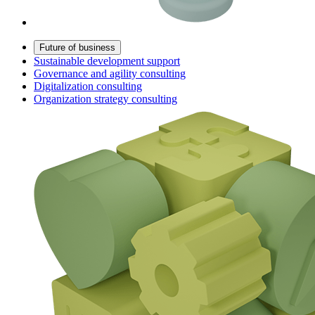
Future of business
Sustainable development support
Governance and agility consulting
Digitalization consulting
Organization strategy consulting