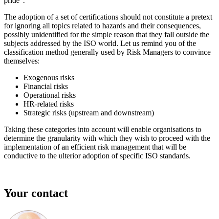
pride”.
The adoption of a set of certifications should not constitute a pretext
for ignoring all topics related to hazards and their consequences,
possibly unidentified for the simple reason that they fall outside the
subjects addressed by the ISO world. Let us remind you of the
classification method generally used by Risk Managers to convince
themselves:
Exogenous risks
Financial risks
Operational risks
HR-related risks
Strategic risks (upstream and downstream)
Taking these categories into account will enable organisations to
determine the granularity with which they wish to proceed with the
implementation of an efficient risk management that will be
conductive to the ulterior adoption of specific ISO standards.
Your contact