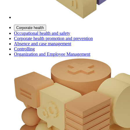
Corporate health
Occupational health and safety
Corporate health promotion and prevention
Absence and case management
Controlling
Organization and Employee Management