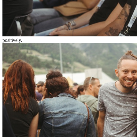
positively.