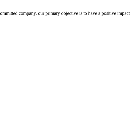
committed company, our primary objective is to have a positive impact