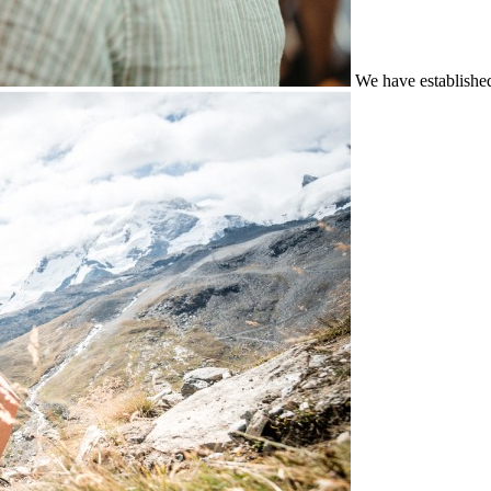
We have establishe