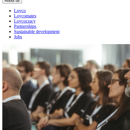
About us
Loyco
Loycomates
Loycocracy
Partnerships
Sustainable development
Jobs