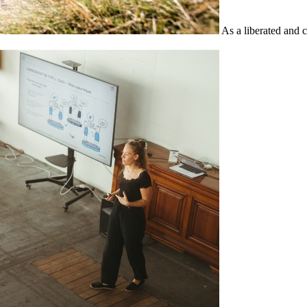
As a liberated and 