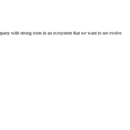
pany with strong roots in an ecosystem that we want to see evolve