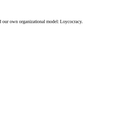
d our own organizational model: Loycocracy.