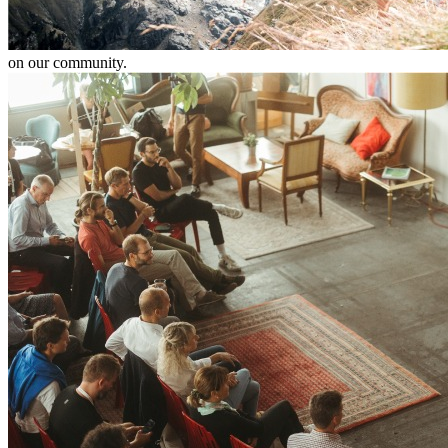
on our community.