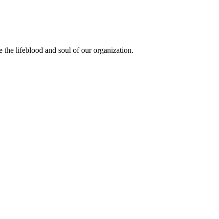
the lifeblood and soul of our organization.