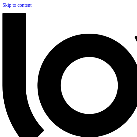
Skip to content