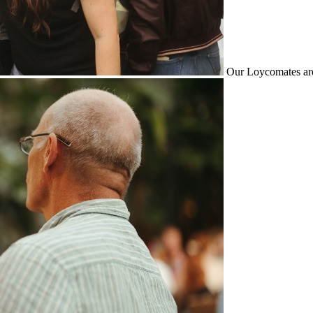
Our Loycomates are 