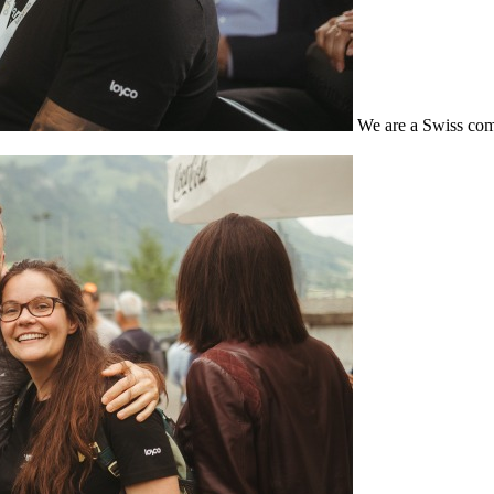
We are a Swiss com