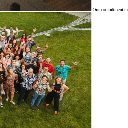
Our commitment to 