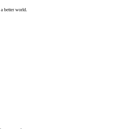
a better world.