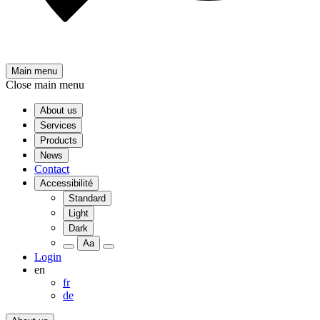
Main menu
Close main menu
About us
Services
Products
News
Contact
Accessibilité
Standard
Light
Dark
Aa
Login
en
fr
de