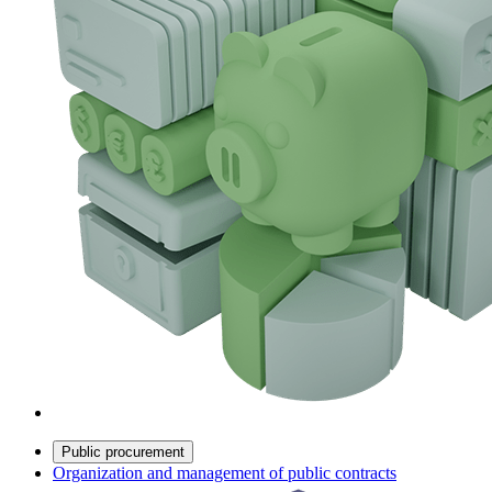
Public procurement
Organization and management of public contracts