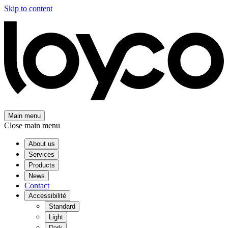
Skip to content
Main menu
Close main menu
About us
Services
Products
News
Contact
Accessibilité
Standard
Light
Dark