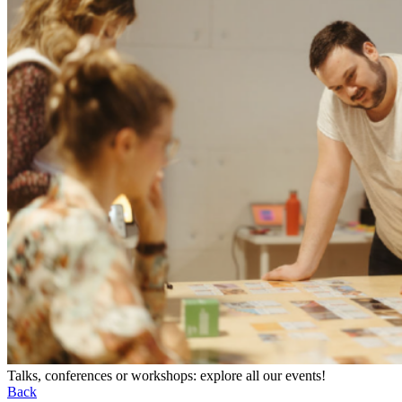
Talks, conferences or workshops: explore all our events!
Back