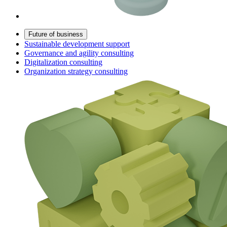
Future of business
Sustainable development support
Governance and agility consulting
Digitalization consulting
Organization strategy consulting