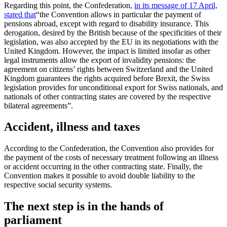
Regarding this point, the Confederation,
in its message of 17 April,
stated that
“the Convention allows in particular the payment of
pensions abroad, except with regard to disability insurance. This
derogation, desired by the British because of the specificities of their
legislation, was also accepted by the EU in its negotiations with the
United Kingdom. However, the impact is limited insofar as other
legal instruments allow the export of invalidity pensions: the
agreement on citizens’ rights between Switzerland and the United
Kingdom guarantees the rights acquired before Brexit, the Swiss
legislation provides for unconditional export for Swiss nationals, and
nationals of other contracting states are covered by the respective
bilateral agreements”.
Accident, illness and taxes
According to the Confederation, the Convention also provides for
the payment of the costs of necessary treatment following an illness
or accident occurring in the other contracting state. Finally, the
Convention makes it possible to avoid double liability to the
respective social security systems.
The next step is in the hands of
parliament