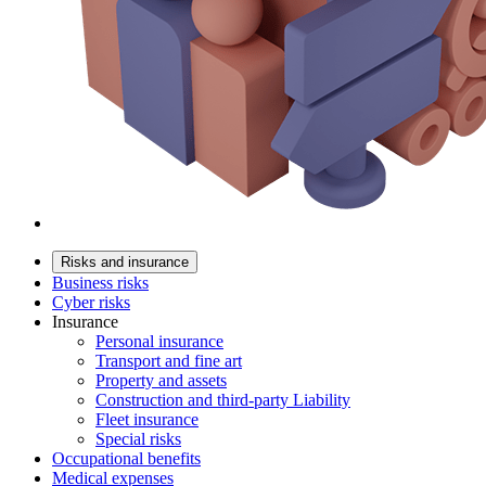
Risks and insurance
Business risks
Cyber risks
Insurance
Personal insurance
Transport and fine art
Property and assets
Construction and third-party Liability
Fleet insurance
Special risks
Occupational benefits
Medical expenses