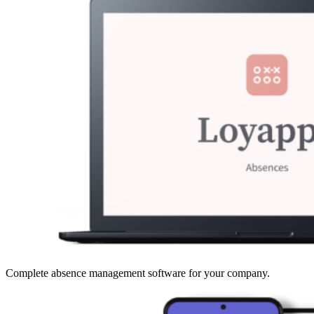
Complete absence management software for your company.