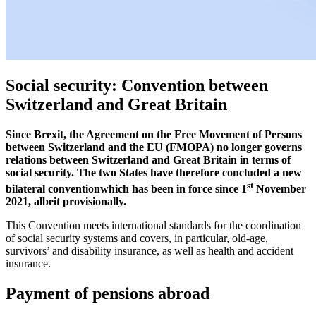
Social security: Convention between
Switzerland and Great Britain
Since Brexit, the Agreement on the Free Movement of Persons
between Switzerland and the EU (FMOPA) no longer governs
relations between Switzerland and Great Britain in terms of
social security. The two States have therefore concluded a new
st
bilateral conventionwhich has been in force since 1
November
2021, albeit provisionally.
This Convention meets international standards for the coordination
of social security systems and covers, in particular, old-age,
survivors’ and disability insurance, as well as health and accident
insurance.
Payment of pensions abroad