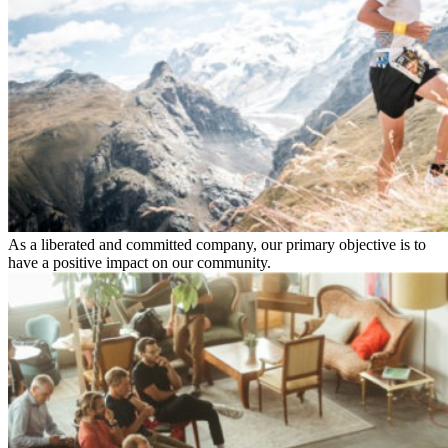
As a liberated and committed company, our primary objective is to
have a positive impact on our community.