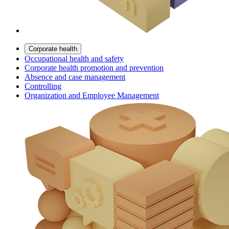
Corporate health
Occupational health and safety
Corporate health promotion and prevention
Absence and case management
Controlling
Organization and Employee Management