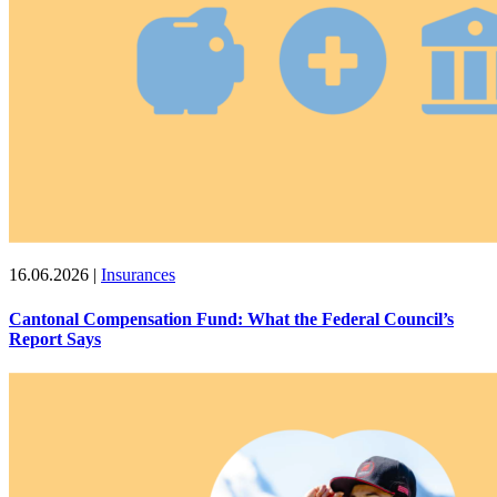
16.06.2026
|
Insurances
Cantonal Compensation Fund: What the Federal Council’s
Report Says