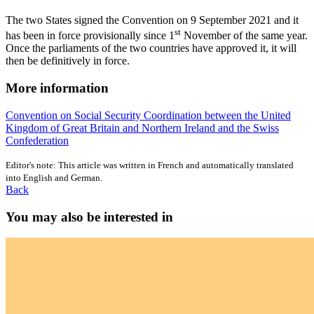
The two States signed the Convention on 9 September 2021 and it
st
has been in force provisionally since 1
November of the same year.
Once the parliaments of the two countries have approved it, it will
then be definitively in force.
More information
Convention on Social Security Coordination between the United
Kingdom of Great Britain and Northern Ireland and the Swiss
Confederation
Editor's note: This article was written in French and automatically translated
into English and German.
Back
You may also be interested in