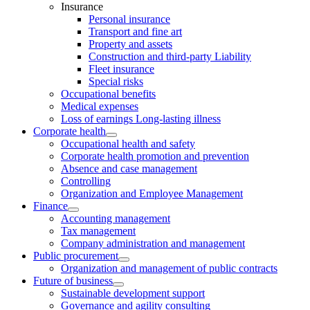
Insurance
Personal insurance
Transport and fine art
Property and assets
Construction and third-party Liability
Fleet insurance
Special risks
Occupational benefits
Medical expenses
Loss of earnings Long-lasting illness
Corporate health
Occupational health and safety
Corporate health promotion and prevention
Absence and case management
Controlling
Organization and Employee Management
Finance
Accounting management
Tax management
Company administration and management
Public procurement
Organization and management of public contracts
Future of business
Sustainable development support
Governance and agility consulting