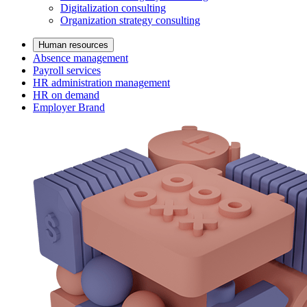
Digitalization consulting
Organization strategy consulting
Human resources
Absence management
Payroll services
HR administration management
HR on demand
Employer Brand