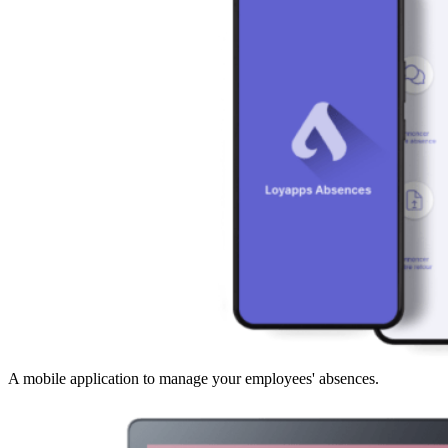
A mobile application to manage your employees' absences.