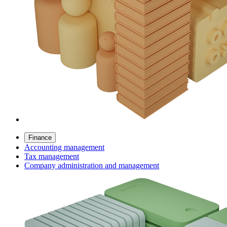
Finance
Accounting management
Tax management
Company administration and management