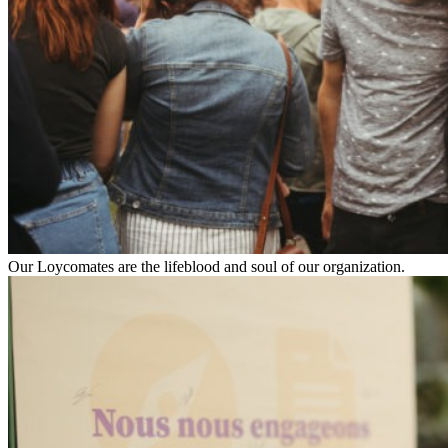
Our Loycomates are the lifeblood and soul of our organization.