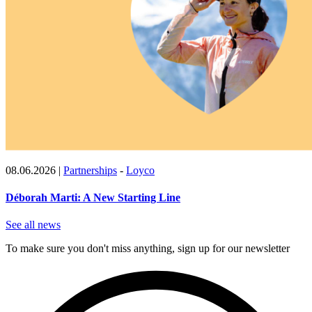
08.06.2026
|
Partnerships
-
Loyco
Déborah Marti: A New Starting Line
See all news
To make sure you don't miss anything, sign up for our newsletter