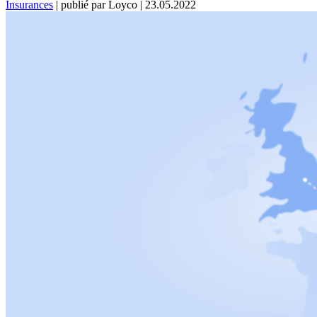
Insurances
|
publié par Loyco
|
23.05.2022