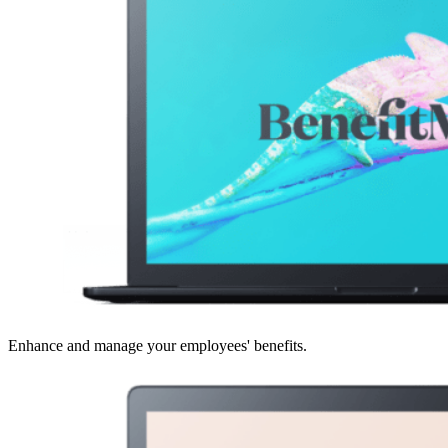
Enhance and manage your employees' benefits.