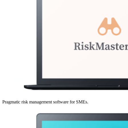
Pragmatic risk management software for SMEs.