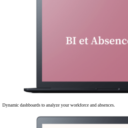
Dynamic dashboards to analyze your workforce and absences.