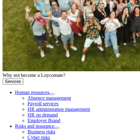
Why not become a Loycomate?
Services
Human resources
Absence management
Payroll services
HR administration management
HR on demand
Employer Brand
Risks and insurance
Business risks
Cyber risks