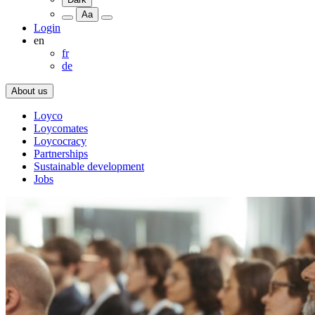
Aa
Login
en
fr
de
About us
Loyco
Loycomates
Loycocracy
Partnerships
Sustainable development
Jobs