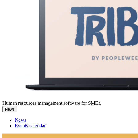
Human resources management software for SMEs.
News
News
Events calendar