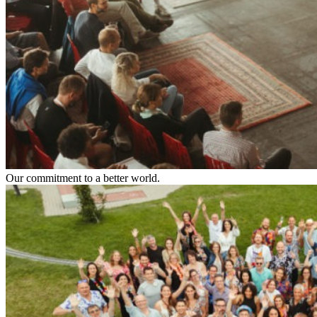
Our commitment to a better world.