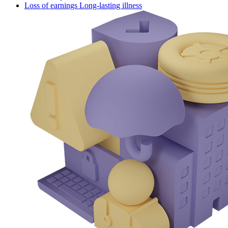
Loss of earnings Long-lasting illness