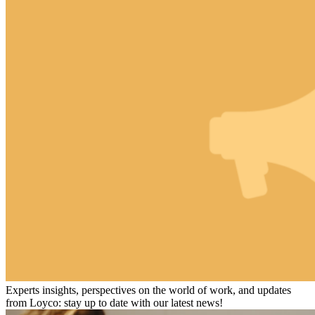
Experts insights, perspectives on the world of work, and updates
from Loyco: stay up to date with our latest news!