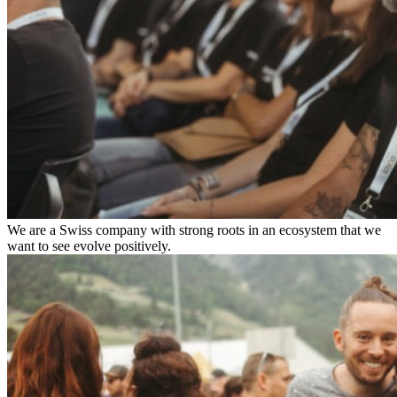
We are a Swiss company with strong roots in an ecosystem that we
want to see evolve positively.