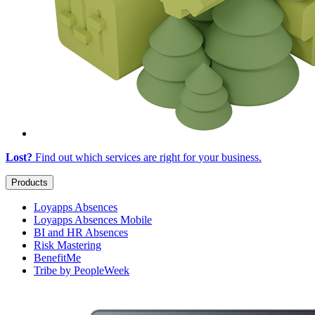
Lost?
Find out which services are right for
your business
.
Products
Loyapps Absences
Loyapps Absences Mobile
BI and HR Absences
Risk Mastering
BenefitMe
Tribe by PeopleWeek