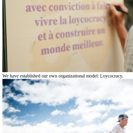
We have established our own organizational model: Loycocracy.