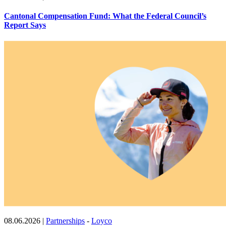
Cantonal Compensation Fund: What the Federal Council’s
Report Says
08.06.2026
|
Partnerships
-
Loyco