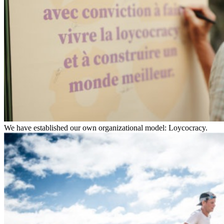
We have established our own organizational model: Loycocracy.