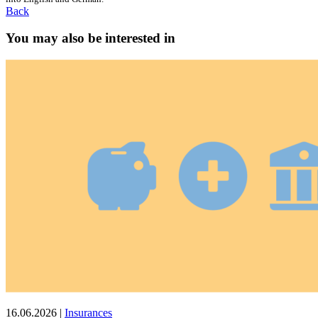
Back
You may also be interested in
16.06.2026
|
Insurances