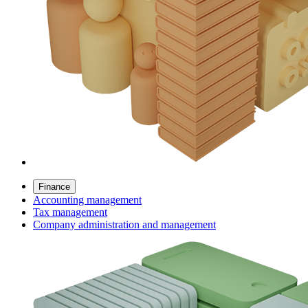
Finance
Accounting management
Tax management
Company administration and management