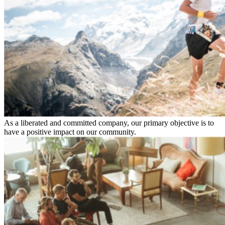
As a liberated and committed company, our primary objective is to
have a positive impact on our community.