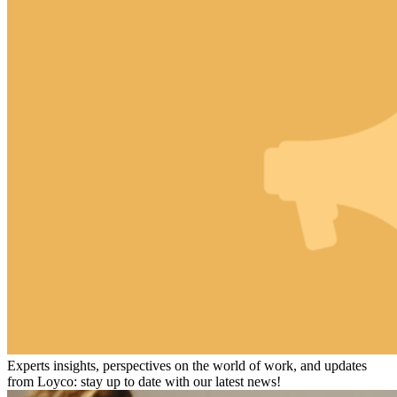
Experts insights, perspectives on the world of work, and updates
from Loyco: stay up to date with our latest news!