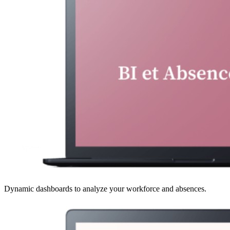
Dynamic dashboards to analyze your workforce and absences.