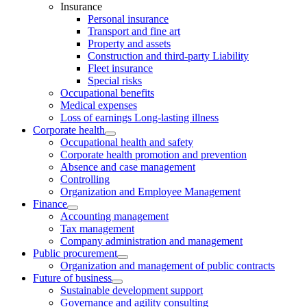
Insurance
Personal insurance
Transport and fine art
Property and assets
Construction and third-party Liability
Fleet insurance
Special risks
Occupational benefits
Medical expenses
Loss of earnings Long-lasting illness
Corporate health
Occupational health and safety
Corporate health promotion and prevention
Absence and case management
Controlling
Organization and Employee Management
Finance
Accounting management
Tax management
Company administration and management
Public procurement
Organization and management of public contracts
Future of business
Sustainable development support
Governance and agility consulting