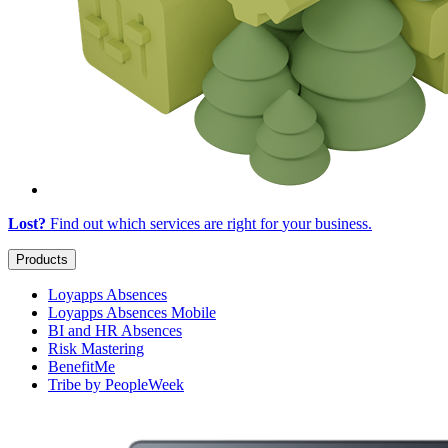
Lost?
Find out which services are right for
your business
.
Products
Loyapps Absences
Loyapps Absences Mobile
BI and HR Absences
Risk Mastering
BenefitMe
Tribe by PeopleWeek