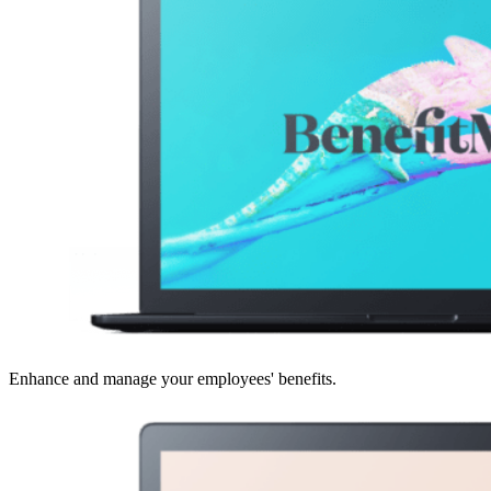
Enhance and manage your employees' benefits.