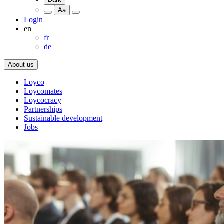
Aa
Login
en
fr
de
About us
Loyco
Loycomates
Loycocracy
Partnerships
Sustainable development
Jobs