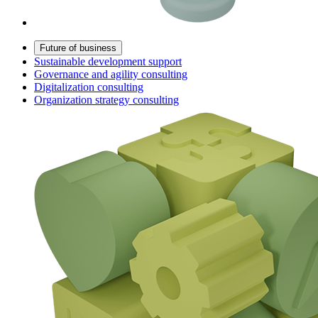
Future of business
Sustainable development support
Governance and agility consulting
Digitalization consulting
Organization strategy consulting