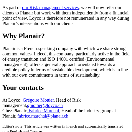
As part of
our Risk management services
, we will now refer our
clients to Planair but work with them independently from a financial
point of view. Loyco is therefore not remunerated in any way during
Planair’s interventions with our clients.
Why Planair?
Planair is a French-speaking company with which we share strong
common values. Indeed, this company, particularly active in the field
of energy transition and ISO 14001 certified (Environmental
management), offers a general approach orientated towards a
credible policy in terms of sustainable development, which is in line
with our own commitments in terms of sustainability.
Your contacts
At
Loyco
:
Grégoire Mottier
, Head of Risk
management,
gmottier@loyco.ch
Chez
Planair
:
Fabrice Marchal
, Head of the industry group at
Planair,
fabrice.marchal@planair.ch
Editor's note: This article was written in French and automatically translated
into English and German.