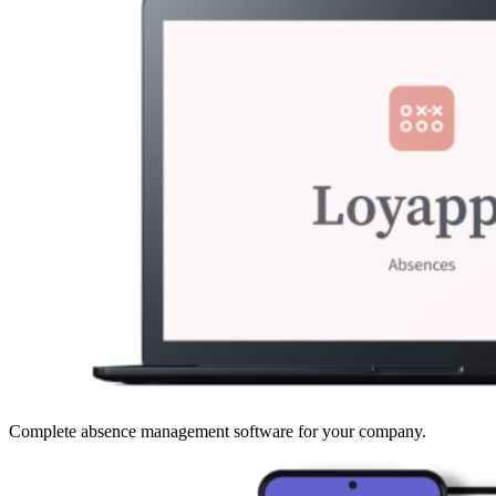
Complete absence management software for your company.