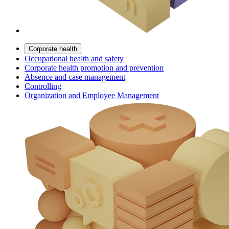
Corporate health
Occupational health and safety
Corporate health promotion and prevention
Absence and case management
Controlling
Organization and Employee Management