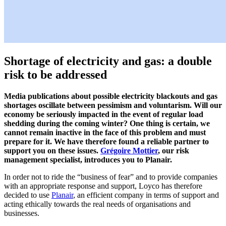
Shortage of electricity and gas: a double
risk to be addressed
Media publications
about possible electricity blackouts and gas
shortages
oscillate between pessimism and voluntarism. Will our
economy be seriously impacted in the event of regular load
shedding during the coming winter? One thing is certain, we
cannot remain inactive in the face of this problem and must
prepare for it. We have therefore found a reliable partner to
support you on these issues.
Grégoire Mottier
, our risk
management specialist, introduces you to Planair.
In order not to ride the “business of fear” and to provide companies
with an appropriate response and support, Loyco has therefore
decided to use
Planair
, an efficient company in terms of support and
acting ethically towards the real needs of organisations and
businesses.