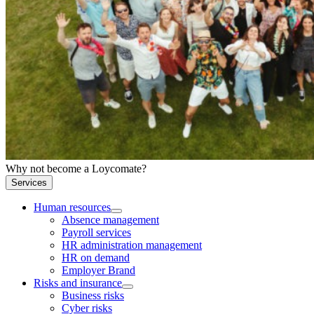
Why not become a Loycomate?
Services
Human resources
Absence management
Payroll services
HR administration management
HR on demand
Employer Brand
Risks and insurance
Business risks
Cyber risks