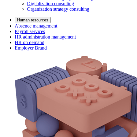
Digitalization consulting
Organization strategy consulting
Human resources
Absence management
Payroll services
HR administration management
HR on demand
Employer Brand