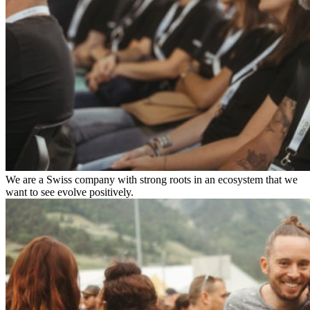
We are a Swiss company with strong roots in an ecosystem that we
want to see evolve positively.