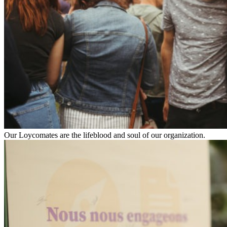
Our Loycomates are the lifeblood and soul of our organization.