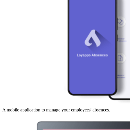
A mobile application to manage your employees' absences.