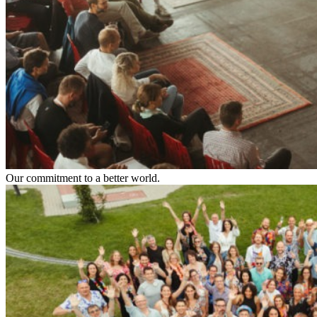
Our commitment to a better world.