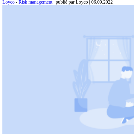
Loyco
-
Risk management
|
publié par Loyco
|
06.09.2022