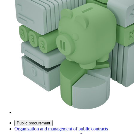
Public procurement
Organization and management of public contracts