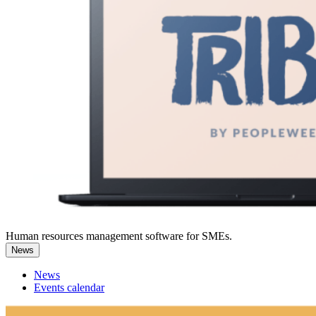
Human resources management software for SMEs.
News
News
Events calendar