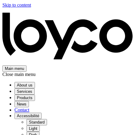
Skip to content
Main menu
Close main menu
About us
Services
Products
News
Contact
Accessibilité
Standard
Light
Dark