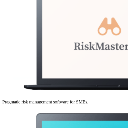
Pragmatic risk management software for SMEs.