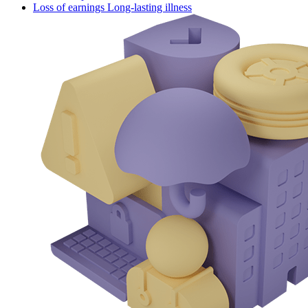
Loss of earnings Long-lasting illness