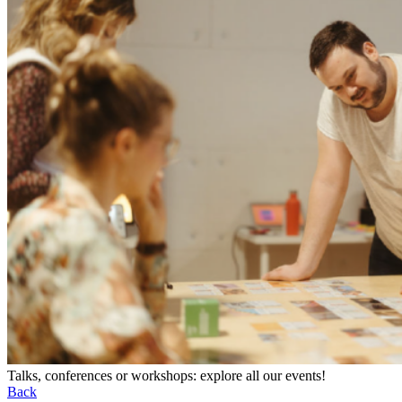
Talks, conferences or workshops: explore all our events!
Back