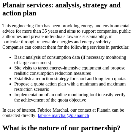
Planair services: analysis, strategy and
action plan
This engineering firm has been providing energy and environmental
advice for more than 35 years and aims to support companies, public
authorities and private individuals towards sustainability, in
particular through renewable energies and energy sobriety.
Companies can contact them for the following services in particular:
Basic analysis of consumption data (if necessary monitoring
of large consumers)
Site visits to target energy-intensive equipment and propose
realistic consumption reduction measures
Establish a reduction strategy for short and long term quotas
Propose a quota action plan with a minimum and maximum
restriction scenario
Implementation of an online monitoring tool to easily verify
the achievement of the quota objective
In case of interest, Fabrice Marchal, our contact at Planair, can be
contacted directly:
fabrice.marchal@planair.ch
What is the nature of our partnership?