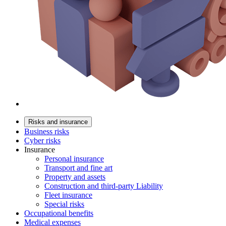
Risks and insurance
Business risks
Cyber risks
Insurance
Personal insurance
Transport and fine art
Property and assets
Construction and third-party Liability
Fleet insurance
Special risks
Occupational benefits
Medical expenses