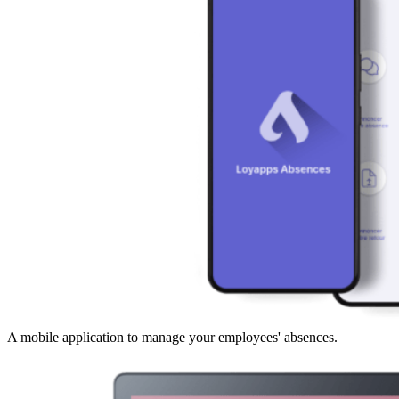
A mobile application to manage your employees' absences.