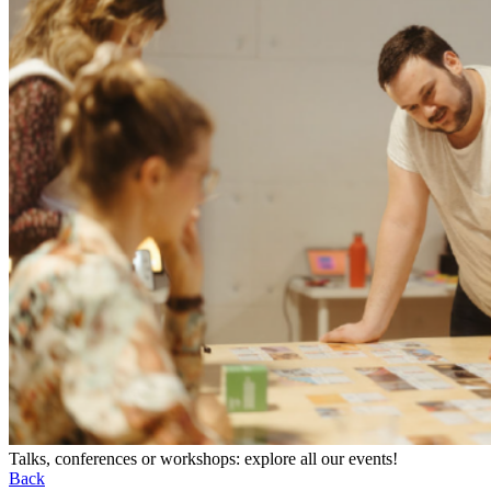
Talks, conferences or workshops: explore all our events!
Back