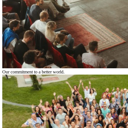
Our commitment to a better world.