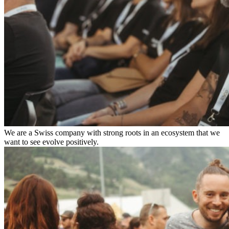
We are a Swiss company with strong roots in an ecosystem that we
want to see evolve positively.