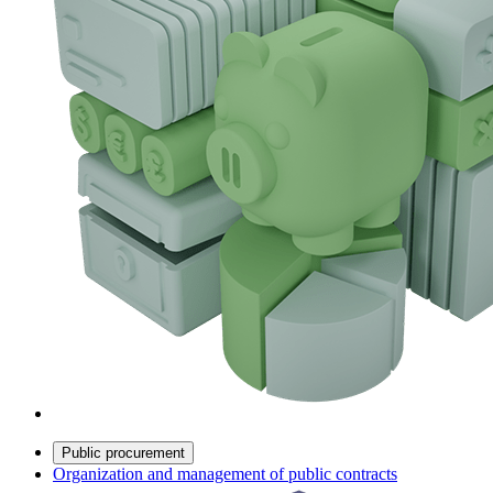
Public procurement
Organization and management of public contracts