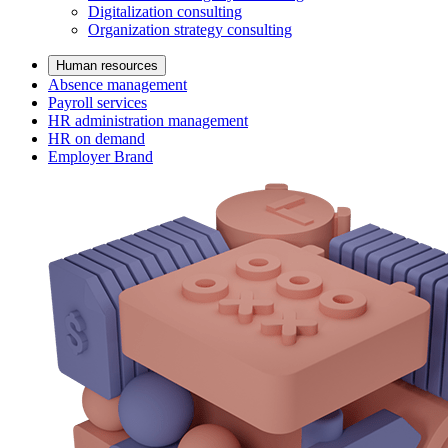
Digitalization consulting
Organization strategy consulting
Human resources
Absence management
Payroll services
HR administration management
HR on demand
Employer Brand