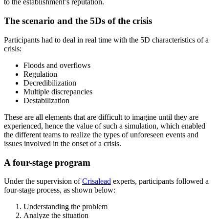
to the establishment’s reputation.
The scenario and the 5Ds of the crisis
Participants had to deal in real time with the 5D characteristics of a
crisis:
Floods and overflows
Regulation
Decredibilization
Multiple discrepancies
Destabilization
These are all elements that are difficult to imagine until they are
experienced, hence the value of such a simulation, which enabled
the different teams to realize the types of unforeseen events and
issues involved in the onset of a crisis.
A four-stage program
Under the supervision of
Crisalead
experts, participants followed a
four-stage process, as shown below:
Understanding the problem
Analyze the situation