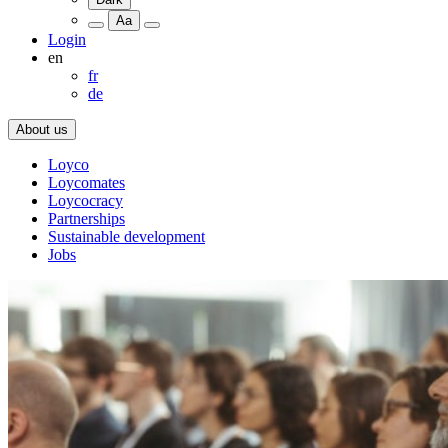
Aa
Login
en
fr
de
About us
Loyco
Loycomates
Loycocracy
Partnerships
Sustainable development
Jobs