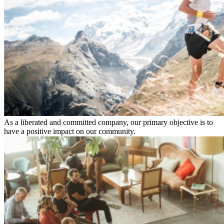
As a liberated and committed company, our primary objective is to
have a positive impact on our community.