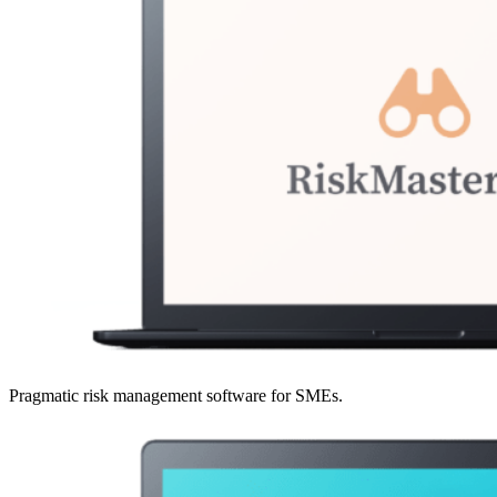
Pragmatic risk management software for SMEs.