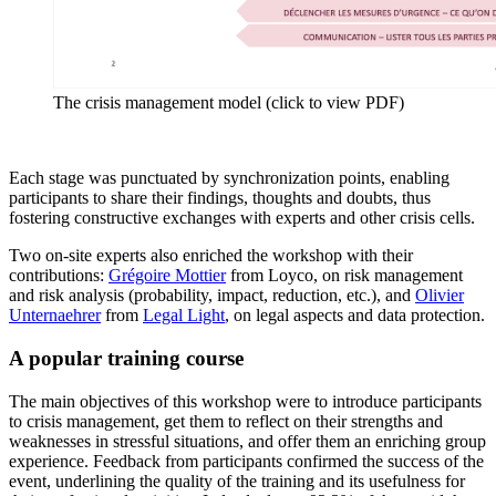
The crisis management model (click to view PDF)
Each stage was punctuated by synchronization points, enabling
participants to share their findings, thoughts and doubts, thus
fostering constructive exchanges with experts and other crisis cells.
Two on-site experts also enriched the workshop with their
contributions:
Grégoire Mottier
from Loyco, on risk management
and risk analysis (probability, impact, reduction, etc.), and
Olivier
Unternaehrer
from
Legal Light
, on legal aspects and data protection.
A popular training course
The main objectives of this workshop were to introduce participants
to crisis management, get them to reflect on their strengths and
weaknesses in stressful situations, and offer them an enriching group
experience. Feedback from participants confirmed the success of the
event, underlining the quality of the training and its usefulness for