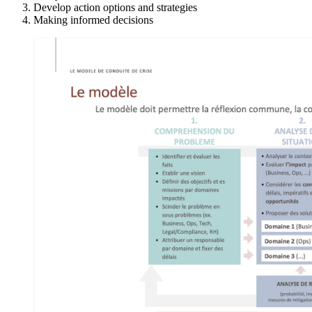
Develop action options and strategies
Making informed decisions