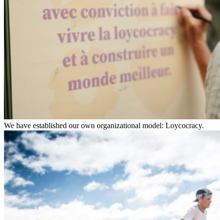
We have established our own organizational model: Loycocracy.