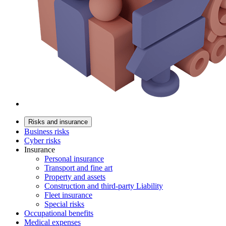
Risks and insurance
Business risks
Cyber risks
Insurance
Personal insurance
Transport and fine art
Property and assets
Construction and third-party Liability
Fleet insurance
Special risks
Occupational benefits
Medical expenses