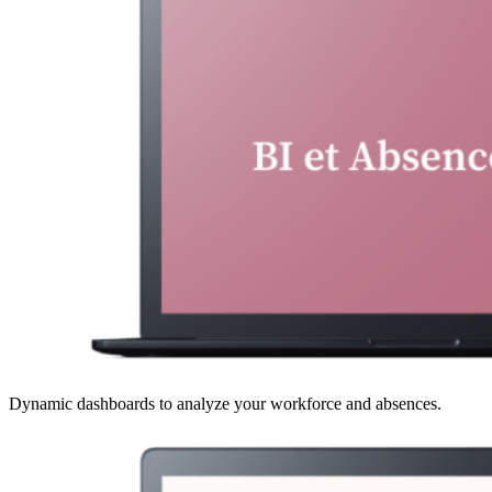
Dynamic dashboards to analyze your workforce and absences.