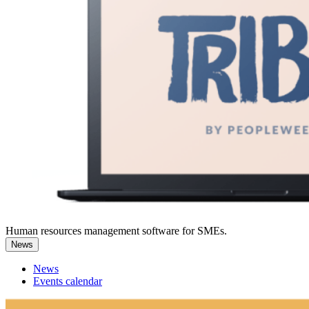
Human resources management software for SMEs.
News
News
Events calendar