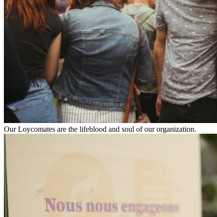
Our Loycomates are the lifeblood and soul of our organization.