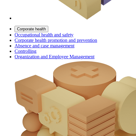
Corporate health
Occupational health and safety
Corporate health promotion and prevention
Absence and case management
Controlling
Organization and Employee Management