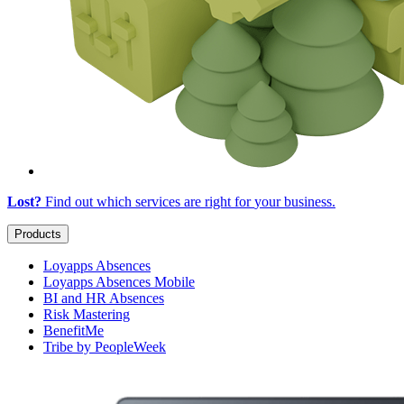
Lost?
Find out which services are right for
your business
.
Products
Loyapps Absences
Loyapps Absences Mobile
BI and HR Absences
Risk Mastering
BenefitMe
Tribe by PeopleWeek