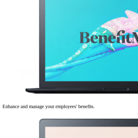
Enhance and manage your employees' benefits.