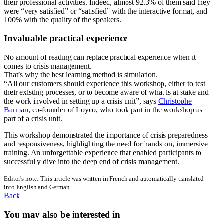
their professional activities. Indeed, almost 92.3% of them said they
were “very satisfied” or “satisfied” with the interactive format, and
100% with the quality of the speakers.
Invaluable practical experience
No amount of reading can replace practical experience when it
comes to crisis management.
That’s why the best learning method is simulation.
“All our customers should experience this workshop, either to test
their existing processes, or to become aware of what is at stake and
the work involved in setting up a crisis unit”, says
Christophe
Barman
, co-founder of Loyco, who took part in the workshop as
part of a crisis unit.
This workshop demonstrated the importance of crisis preparedness
and responsiveness, highlighting the need for hands-on, immersive
training. An unforgettable experience that enabled participants to
successfully dive into the deep end of crisis management.
Editor's note: This article was written in French and automatically translated
into English and German.
Back
You may also be interested in