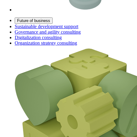
Future of business
Sustainable development support
Governance and agility consulting
Digitalization consulting
Organization strategy consulting