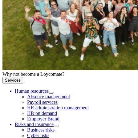
Why not become a Loycomate?
Services
Human resources
Absence management
Payroll services
HR administration management
HR on demand
Employer Brand
Risks and insurance
Business risks
Cyber risks