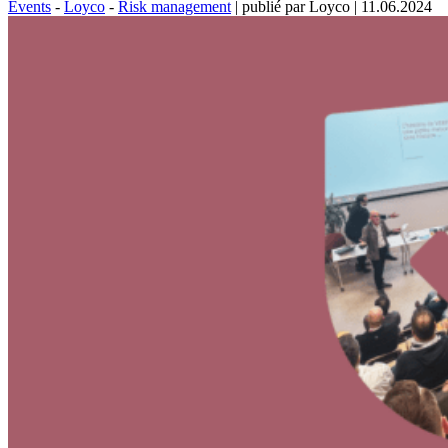
Events
-
Loyco
-
Risk management
|
publié par Loyco
|
11.06.2024