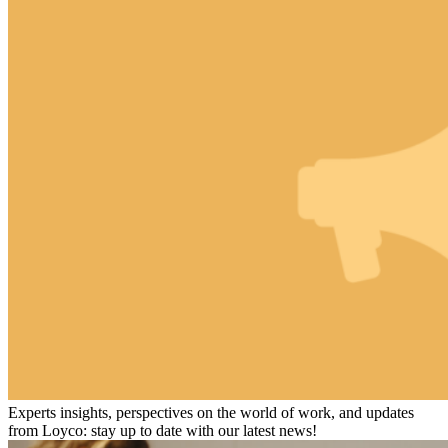
Experts insights, perspectives on the world of work, and updates
from Loyco: stay up to date with our latest news!