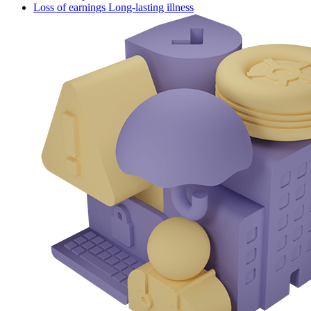
Loss of earnings Long-lasting illness