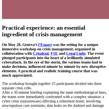
Practical experience: an essential
ingredient of crisis management
On May 28, Geneva’s
l’Espace
was the setting for a unique
immersive workshop on crisis management, organized in
collaboration with
Crisalead
,
FSE
and
Legal Light
. The event
plunged participants into the heart of a brilliantly simulated
cyberattack. In the eye of the storm, the various teams had to
make decisions, influenced minute by minute by new disruptive
elements. A practical and realistic training course that was
much appreciated.
The workshop brought together 25 participants divided into three
separate crisis cells.
After a 30-minute briefing explaining the main methodological lines,
the teams were immediately confronted with a complex situation: a
cyber crisis (ransomware) affecting a retirement home, involving
unscrupulous care assistants, data leaks on the darknet and damage