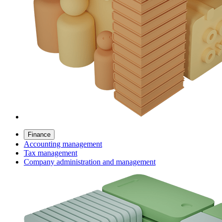
Finance
Accounting management
Tax management
Company administration and management