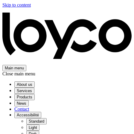
Skip to content
Main menu
Close main menu
About us
Services
Products
News
Contact
Accessibilité
Standard
Light
Dark