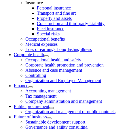
Insurance
Personal insurance
Transport and fine art
Property and assets
Construction and third-party Liability
Fleet insurance
Special risks
Occupational benefits
Medical expenses
Loss of earnings Long-lasting illness
Corporate health
Occupational health and safety
Corporate health promotion and prevention
Absence and case management
Controlling
Organization and Employee Management
Finance
Accounting management
Tax management
Company administration and management
Public procurement
Organization and management of public contracts
Future of business
Sustainable development support
Governance and agility consulting