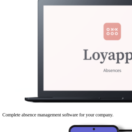
Complete absence management software for your company.