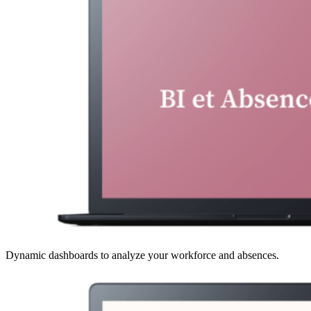
Dynamic dashboards to analyze your workforce and absences.