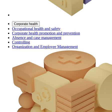
Corporate health
Occupational health and safety
Corporate health promotion and prevention
Absence and case management
Controlling
Organization and Employee Management