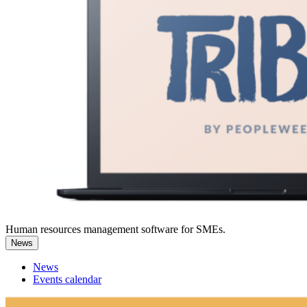
Human resources management software for SMEs.
News
News
Events calendar