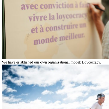
We have established our own organizational model: Loycocracy.