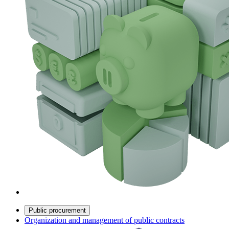
Public procurement
Organization and management of public contracts