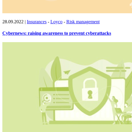
28.09.2022
|
Insurances
-
Loyco
-
Risk management
Cybernews: raising awareness to prevent cyberattacks