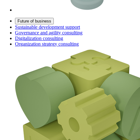
Future of business
Sustainable development support
Governance and agility consulting
Digitalization consulting
Organization strategy consulting