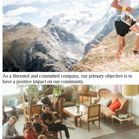
As a liberated and committed company, our primary objective is to
have a positive impact on our community.