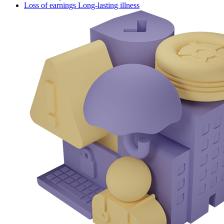
Loss of earnings Long-lasting illness