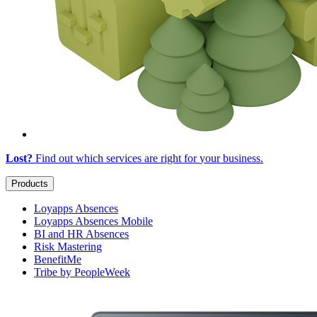
Lost?
Find out which services are right for
your business
.
Products
Loyapps Absences
Loyapps Absences Mobile
BI and HR Absences
Risk Mastering
BenefitMe
Tribe by PeopleWeek