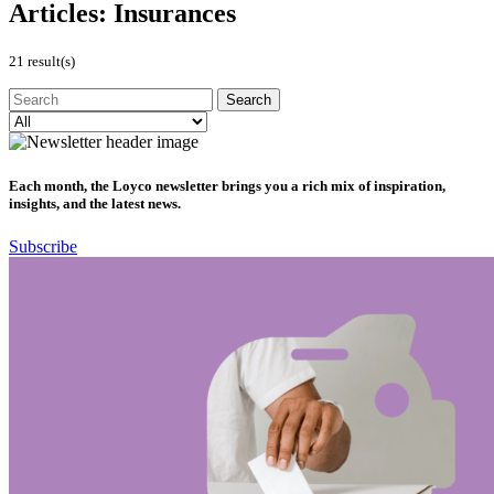
Articles:
Insurances
21 result(s)
Each month, the Loyco newsletter brings you a rich mix of inspiration,
insights, and the latest news.
Subscribe