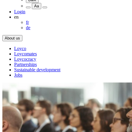
Aa
Login
en
fr
de
About us
Loyco
Loycomates
Loycocracy
Partnerships
Sustainable development
Jobs