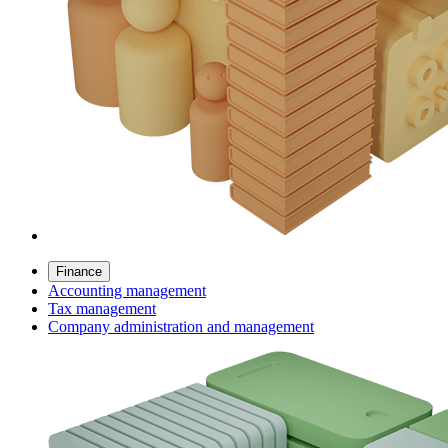
Finance
Accounting management
Tax management
Company administration and management