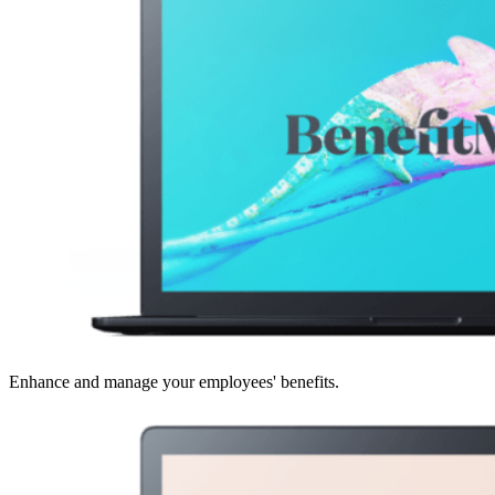
Enhance and manage your employees' benefits.