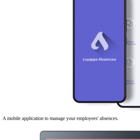
A mobile application to manage your employees' absences.