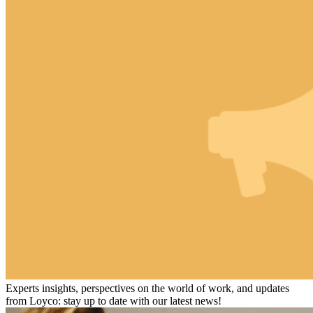
Experts insights, perspectives on the world of work, and updates
from Loyco: stay up to date with our latest news!