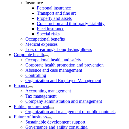
Insurance
Personal insurance
Transport and fine art
Property and assets
Construction and third-party Liability
Fleet insurance
Special risks
Occupational benefits
Medical expenses
Loss of earnings Long-lasting illness
Corporate health
Occupational health and safety
Corporate health promotion and prevention
Absence and case management
Controlling
Organization and Employee Management
Finance
Accounting management
Tax management
Company administration and management
Public procurement
Organization and management of public contracts
Future of business
Sustainable development support
Governance and agility consulting