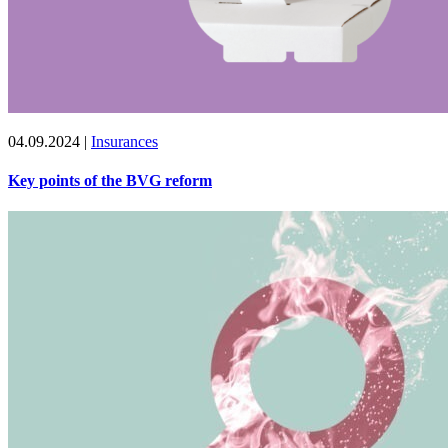
04.09.2024
|
Insurances
Key points of the BVG reform