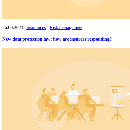
26.09.2023
|
Insurances
-
Risk management
New data protection law: how are insurers responding?