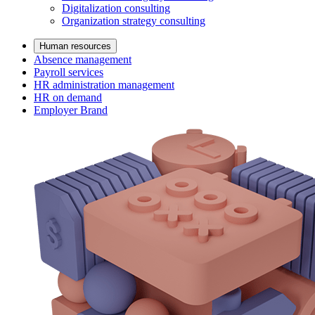
Digitalization consulting
Organization strategy consulting
Human resources
Absence management
Payroll services
HR administration management
HR on demand
Employer Brand