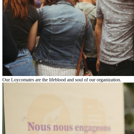
Our Loycomates are the lifeblood and soul of our organization.