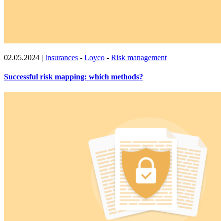
02.05.2024
|
Insurances
-
Loyco
-
Risk management
Successful risk mapping: which methods?