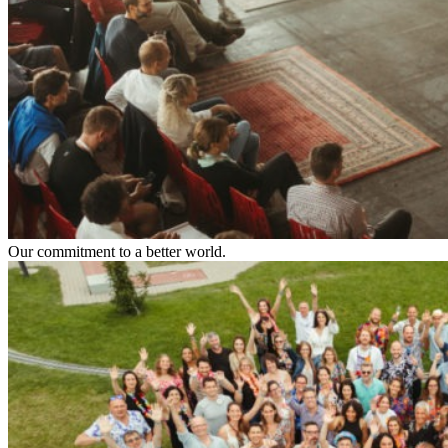
Our commitment to a better world.