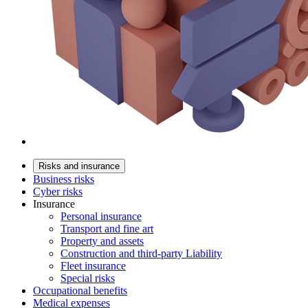
Risks and insurance
Business risks
Cyber risks
Insurance
Personal insurance
Transport and fine art
Property and assets
Construction and third-party Liability
Fleet insurance
Special risks
Occupational benefits
Medical expenses