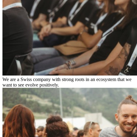
We are a Swiss company with strong roots in an ecosystem that we
want to see evolve positively.