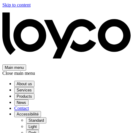
Skip to content
Main menu
Close main menu
About us
Services
Products
News
Contact
Accessibilité
Standard
Light
Dark