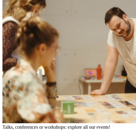
Talks, conferences or workshops: explore all our events!