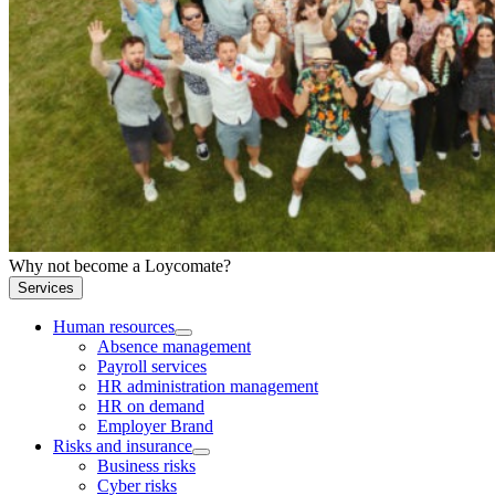
Why not become a Loycomate?
Services
Human resources
Absence management
Payroll services
HR administration management
HR on demand
Employer Brand
Risks and insurance
Business risks
Cyber risks