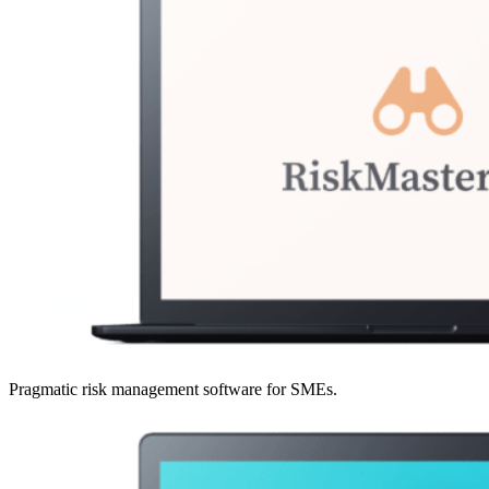
Pragmatic risk management software for SMEs.