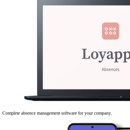
Complete absence management software for your company.