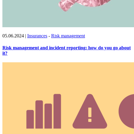
05.06.2024
|
Insurances
-
Risk management
Risk management and incident reporting: how do you go about
it?