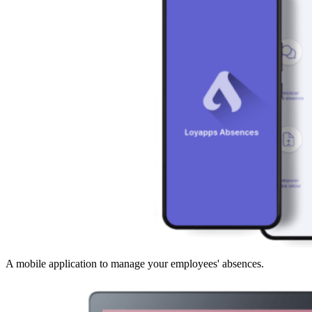
A mobile application to manage your employees' absences.