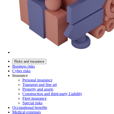
Risks and insurance
Business risks
Cyber risks
Insurance
Personal insurance
Transport and fine art
Property and assets
Construction and third-party Liability
Fleet insurance
Special risks
Occupational benefits
Medical expenses