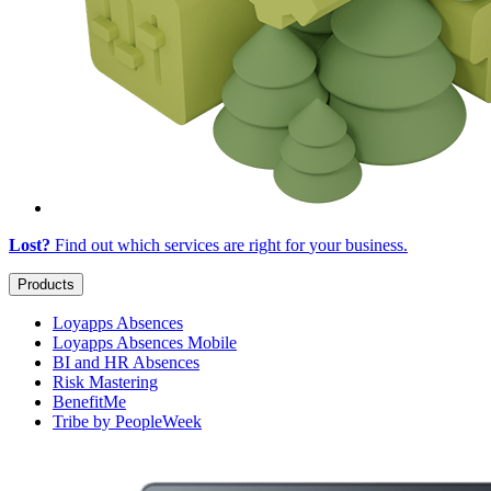
Lost?
Find out which services are right for
your business
.
Products
Loyapps Absences
Loyapps Absences Mobile
BI and HR Absences
Risk Mastering
BenefitMe
Tribe by PeopleWeek