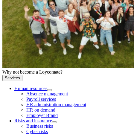
Why not become a Loycomate?
Services
Human resources
Absence management
Payroll services
HR administration management
HR on demand
Employer Brand
Risks and insurance
Business risks
Cyber risks