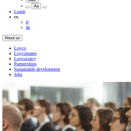
Aa
Login
en
fr
de
About us
Loyco
Loycomates
Loycocracy
Partnerships
Sustainable development
Jobs