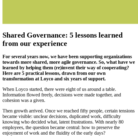
Shared Governance: 5 lessons learned
from our experience
For several years now, we have been supporting organizations
towards more shared, more agile governance. So, what have we
learned by helping them (re)invent their way of cooperating?
Here are 5 practical lessons, drawn from our own
transformation at Loyco and six years of support.
When Loyco started, there were eight of us around a table.
Information flowed freely, decisions were made together, and
cohesion was a given.
Then growth arrived. Once we reached fifty people, certain tensions
became visible: unclear decisions, duplicated work, difficulty
knowing who decided what, latent frustrations. With nearly 80
employees, the question became central: how to preserve the
enjoyment of work and the fluidity of the early days?