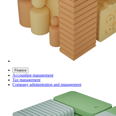
Finance
Accounting management
Tax management
Company administration and management