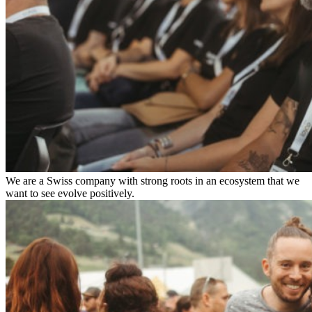
We are a Swiss company with strong roots in an ecosystem that we
want to see evolve positively.