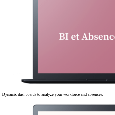
Dynamic dashboards to analyze your workforce and absences.