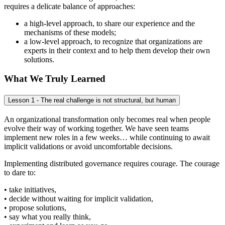
requires a delicate balance of approaches:
a high-level approach, to share our experience and the
mechanisms of these models;
a low-level approach, to recognize that organizations are
experts in their context and to help them develop their own
solutions.
What We Truly Learned
Lesson 1 - The real challenge is not structural, but human
An organizational transformation only becomes real when people
evolve their way of working together. We have seen teams
implement new roles in a few weeks… while continuing to await
implicit validations or avoid uncomfortable decisions.
Implementing distributed governance requires courage. The courage
to dare to:
• take initiatives,
• decide without waiting for implicit validation,
• propose solutions,
• say what you really think,