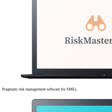
Pragmatic risk management software for SMEs.