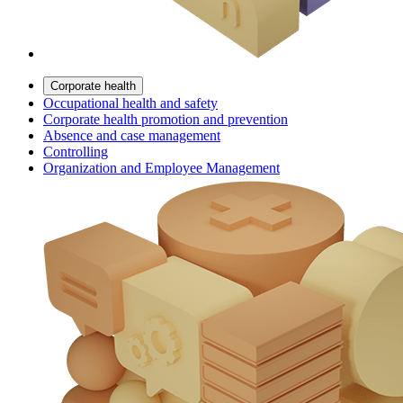
Corporate health
Occupational health and safety
Corporate health promotion and prevention
Absence and case management
Controlling
Organization and Employee Management