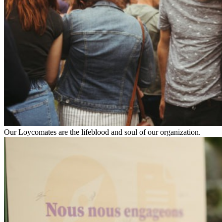
Our Loycomates are the lifeblood and soul of our organization.