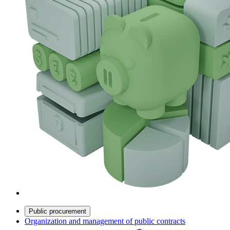
Public procurement
Organization and management of public contracts