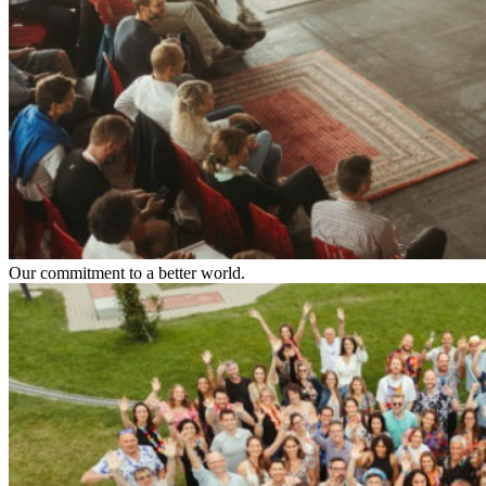
Our commitment to a better world.