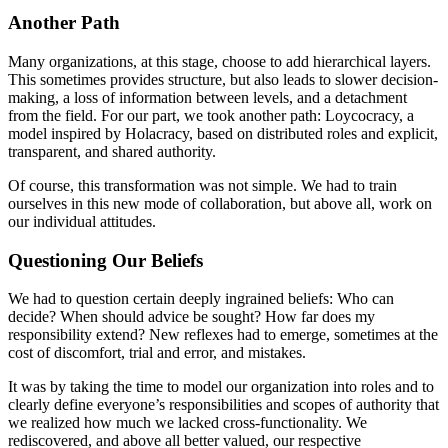
Another Path
Many organizations, at this stage, choose to add hierarchical layers.
This sometimes provides structure, but also leads to slower decision-
making, a loss of information between levels, and a detachment
from the field. For our part, we took another path: Loycocracy, a
model inspired by Holacracy, based on distributed roles and explicit,
transparent, and shared authority.
Of course, this transformation was not simple. We had to train
ourselves in this new mode of collaboration, but above all, work on
our individual attitudes.
Questioning Our Beliefs
We had to question certain deeply ingrained beliefs: Who can
decide? When should advice be sought? How far does my
responsibility extend? New reflexes had to emerge, sometimes at the
cost of discomfort, trial and error, and mistakes.
It was by taking the time to model our organization into roles and to
clearly define everyone’s responsibilities and scopes of authority that
we realized how much we lacked cross-functionality. We
rediscovered, and above all better valued, our respective