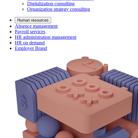
Digitalization consulting
Organization strategy consulting
Human resources
Absence management
Payroll services
HR administration management
HR on demand
Employer Brand