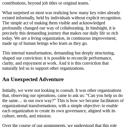
contributions, beyond job titles or original teams.
What surprised us most was realizing how many key roles already
existed informally, held by individuals without explicit recognition.
The simple act of making them visible and acknowledged
profoundly changed our way of collaborating. In hindsight, it is
precisely this demanding journey that makes our daily life so rich
today. We are a living organization, in continuous improvement,
made up of human beings who learn as they go.
This internal transformation, demanding but deeply structuring,
shaped our conviction: it is possible to reconcile performance,
clarity, and enjoyment at work. And it is this conviction that
naturally led us to support other organizations.
An Unexpected Adventure
Initially, we were not looking to consult. It was other organizations
that, observing our operations, came to ask us: “Can you help us do
the same… in our own way?” This is how we became facilitators of
organizational transformations, with a simple objective: to enable
each organization to create its own governance, aligned with its
culture, needs, and mission.
Over the course of our assignments, we understood that this role