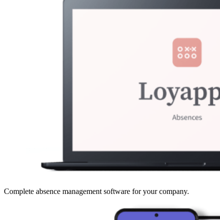
Complete absence management software for your company.