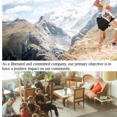
As a liberated and committed company, our primary objective is to
have a positive impact on our community.