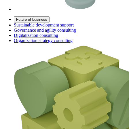
Future of business
Sustainable development support
Governance and agility consulting
Digitalization consulting
Organization strategy consulting