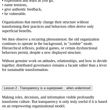
• experiment and learn as you go,
• name tensions,
• give authentic feedback,
• be vulnerable.
Organizations that merely change their structure without
transforming their practices and behaviors often derive only
superficial benefits.
We then observe a recurring phenomenon: the old organization
continues to operate in the background, in “zombie” mode.
Hierarchical reflexes, political games, or certain dysfunctional
behaviors persist, despite a new displayed structure.
Without genuine work on attitudes, relationships, and how to decide
together, distributed governance remains a facade rather than a lever
for sustainable transformation.
Lesson 2 - Transparency is a superpower... when understood
Making roles, decisions, and information visible profoundly
transforms culture. But transparency is only truly useful if it is based
on an empowering organizational model.