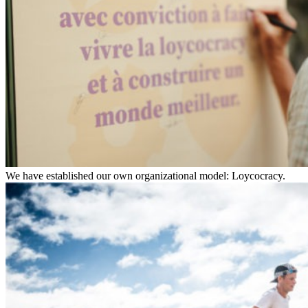
We have established our own organizational model: Loycocracy.