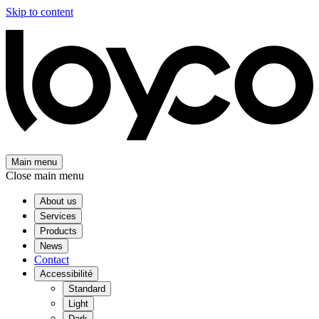
Skip to content
Main menu
Close main menu
About us
Services
Products
News
Contact
Accessibilité
Standard
Light
Dark