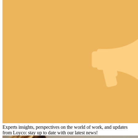
Experts insights, perspectives on the world of work, and updates
from Loyco: stay up to date with our latest news!