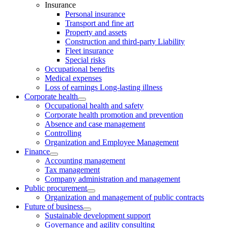
Insurance
Personal insurance
Transport and fine art
Property and assets
Construction and third-party Liability
Fleet insurance
Special risks
Occupational benefits
Medical expenses
Loss of earnings Long-lasting illness
Corporate health
Occupational health and safety
Corporate health promotion and prevention
Absence and case management
Controlling
Organization and Employee Management
Finance
Accounting management
Tax management
Company administration and management
Public procurement
Organization and management of public contracts
Future of business
Sustainable development support
Governance and agility consulting