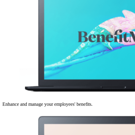
Enhance and manage your employees' benefits.