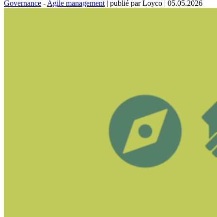
Governance
-
Agile management
|
publié par Loyco
|
05.05.2026