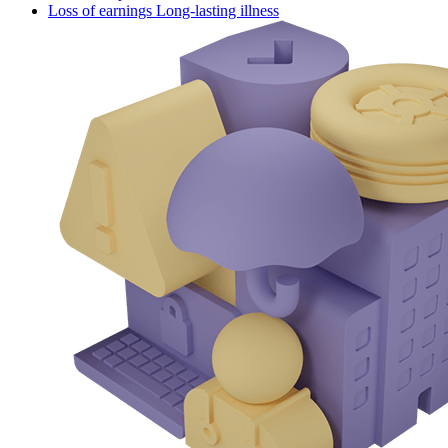
Loss of earnings Long-lasting illness