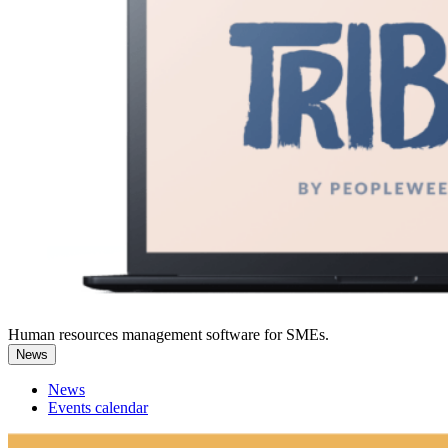
Human resources management software for SMEs.
News
News
Events calendar