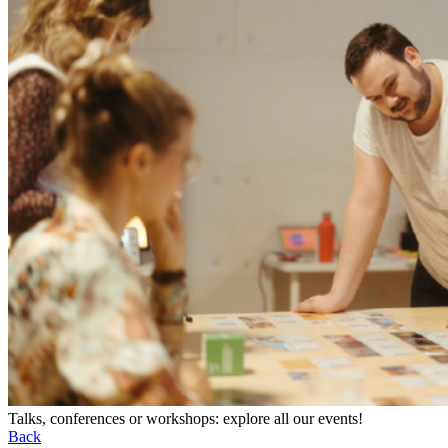
Talks, conferences or workshops: explore all our events!
Back