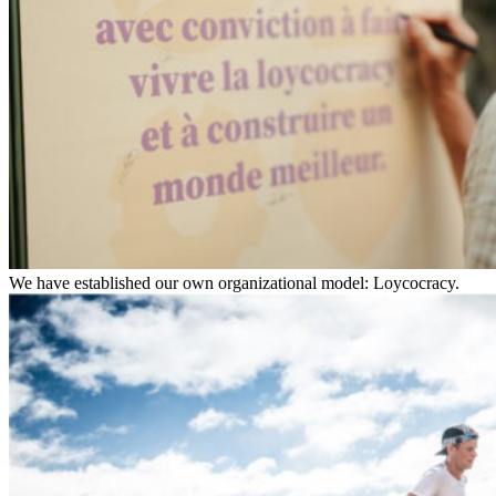
We have established our own organizational model: Loycocracy.