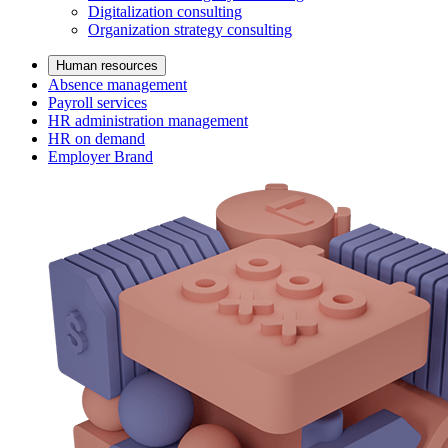
Digitalization consulting
Organization strategy consulting
Human resources
Absence management
Payroll services
HR administration management
HR on demand
Employer Brand