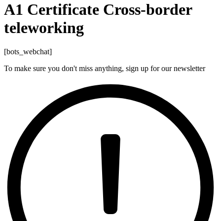
A1 Certificate Cross-border
teleworking
[bots_webchat]
To make sure you don't miss anything, sign up for our newsletter