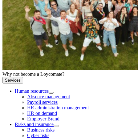
Why not become a Loycomate?
Services
Human resources
Absence management
Payroll services
HR administration management
HR on demand
Employer Brand
Risks and insurance
Business risks
Cyber risks