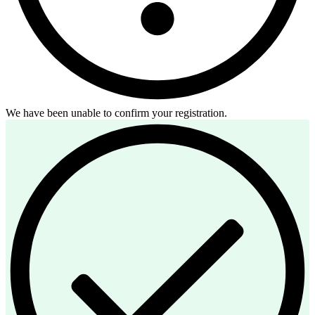
We have been unable to confirm your registration.