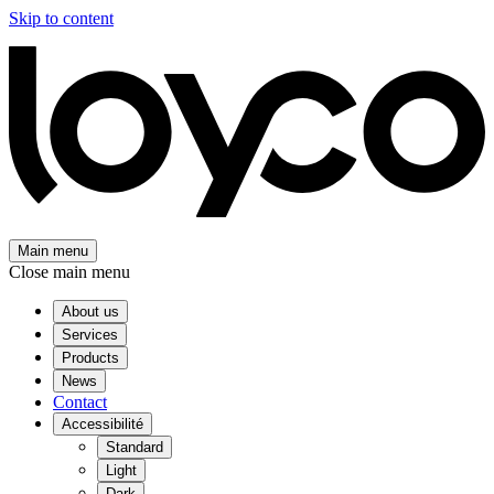
Skip to content
Main menu
Close main menu
About us
Services
Products
News
Contact
Accessibilité
Standard
Light
Dark