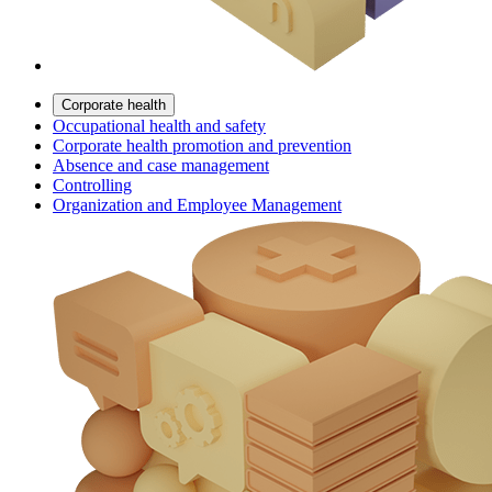
Corporate health
Occupational health and safety
Corporate health promotion and prevention
Absence and case management
Controlling
Organization and Employee Management