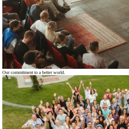
Our commitment to a better world.