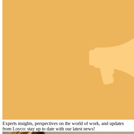
Experts insights, perspectives on the world of work, and updates
from Loyco: stay up to date with our latest news!