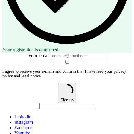
Your registration is confirmed.
Votre email
I agree to receive your e-mails and confirm that I have read your privacy
policy and legal notice.
Sign up
Linkedin
Instagram
Facebook
Youtube