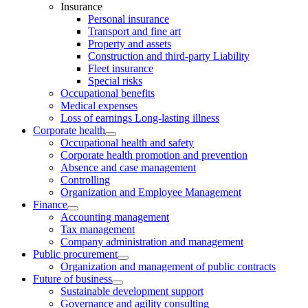
Insurance
Personal insurance
Transport and fine art
Property and assets
Construction and third-party Liability
Fleet insurance
Special risks
Occupational benefits
Medical expenses
Loss of earnings Long-lasting illness
Corporate health
Occupational health and safety
Corporate health promotion and prevention
Absence and case management
Controlling
Organization and Employee Management
Finance
Accounting management
Tax management
Company administration and management
Public procurement
Organization and management of public contracts
Future of business
Sustainable development support
Governance and agility consulting