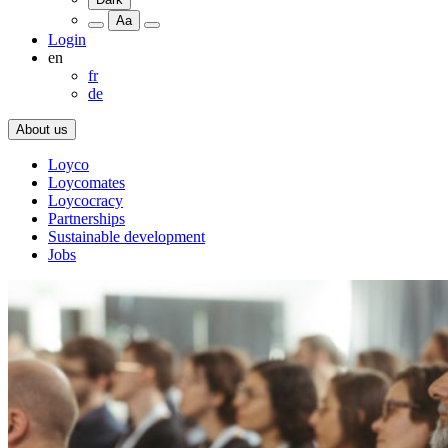
Aa
Login
en
fr
de
About us
Loyco
Loycomates
Loycocracy
Partnerships
Sustainable development
Jobs