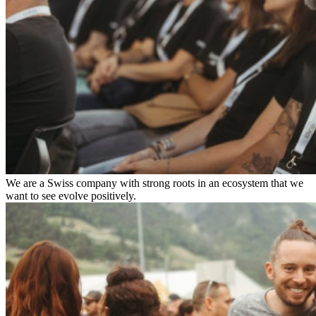
We are a Swiss company with strong roots in an ecosystem that we
want to see evolve positively.