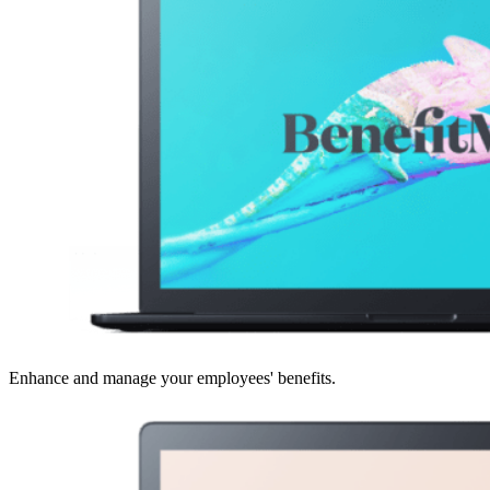
Enhance and manage your employees' benefits.