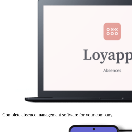
Complete absence management software for your company.