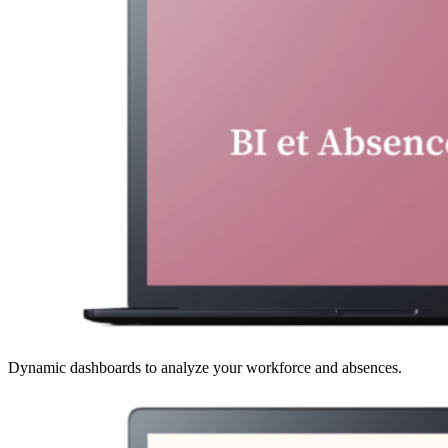
Dynamic dashboards to analyze your workforce and absences.