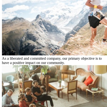
As a liberated and committed company, our primary objective is to
have a positive impact on our community.