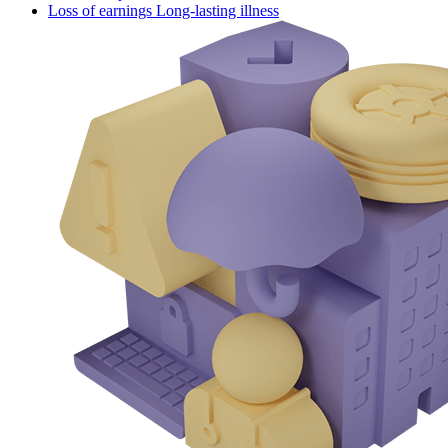
Loss of earnings Long-lasting illness