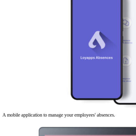
A mobile application to manage your employees' absences.