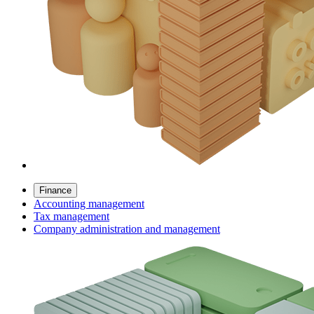
Finance
Accounting management
Tax management
Company administration and management