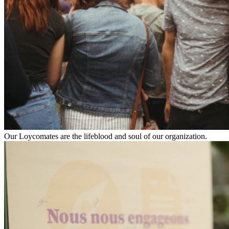
Our Loycomates are the lifeblood and soul of our organization.