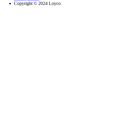
Copyright © 2024 Loyco