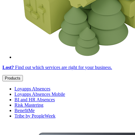
Lost?
Find out which services are right for
your business
.
Products
Loyapps Absences
Loyapps Absences Mobile
BI and HR Absences
Risk Mastering
BenefitMe
Tribe by PeopleWeek