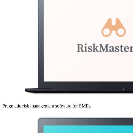
Pragmatic risk management software for SMEs.