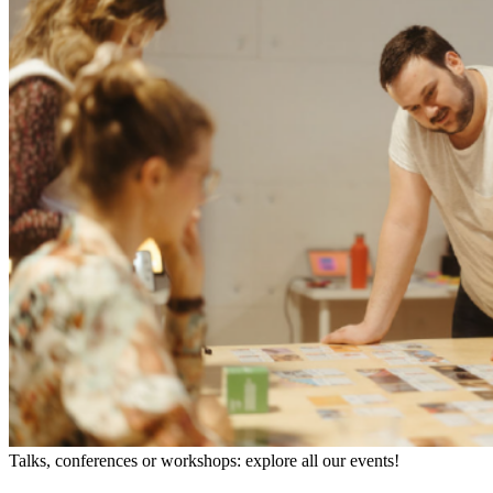
Talks, conferences or workshops: explore all our events!