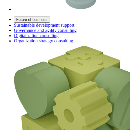
Future of business
Sustainable development support
Governance and agility consulting
Digitalization consulting
Organization strategy consulting