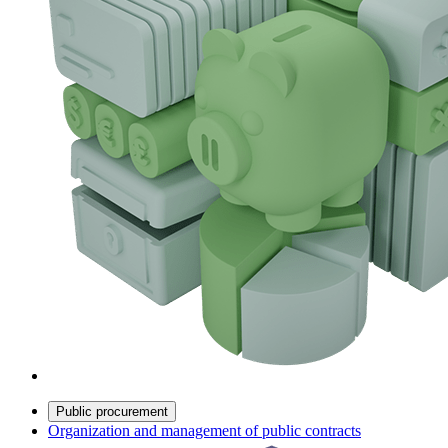
Public procurement
Organization and management of public contracts