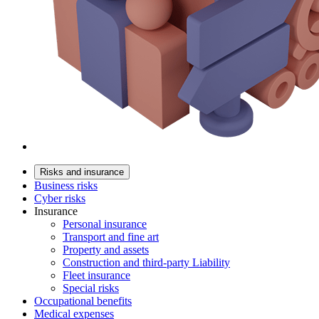
Risks and insurance
Business risks
Cyber risks
Insurance
Personal insurance
Transport and fine art
Property and assets
Construction and third-party Liability
Fleet insurance
Special risks
Occupational benefits
Medical expenses