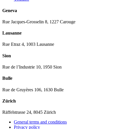
Geneva
Rue Jacques-Grosselin 8, 1227 Carouge
Lausanne
Rue Etraz 4, 1003 Lausanne
Sion
Rue de l’Industrie 10, 1950 Sion
Bulle
Rue de Gruyères 106, 1630 Bulle
Zürich
Räffelstrasse 24, 8045 Zürich
General terms and conditions
Privacy policy