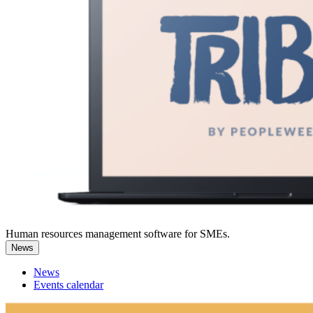
Human resources management software for SMEs.
News
News
Events calendar