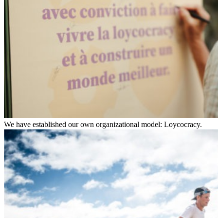
We have established our own organizational model: Loycocracy.