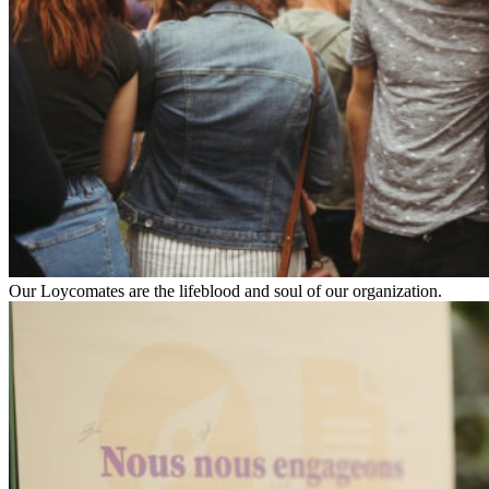
Our Loycomates are the lifeblood and soul of our organization.