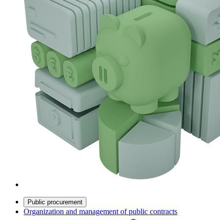
Public procurement
Organization and management of public contracts