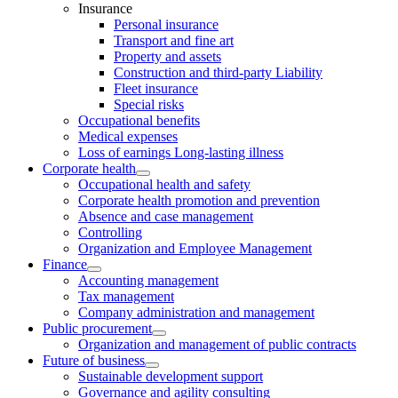
Insurance
Personal insurance
Transport and fine art
Property and assets
Construction and third-party Liability
Fleet insurance
Special risks
Occupational benefits
Medical expenses
Loss of earnings Long-lasting illness
Corporate health
Occupational health and safety
Corporate health promotion and prevention
Absence and case management
Controlling
Organization and Employee Management
Finance
Accounting management
Tax management
Company administration and management
Public procurement
Organization and management of public contracts
Future of business
Sustainable development support
Governance and agility consulting