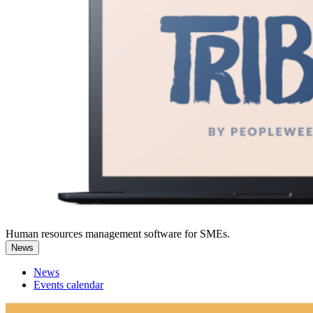
Human resources management software for SMEs.
News
News
Events calendar