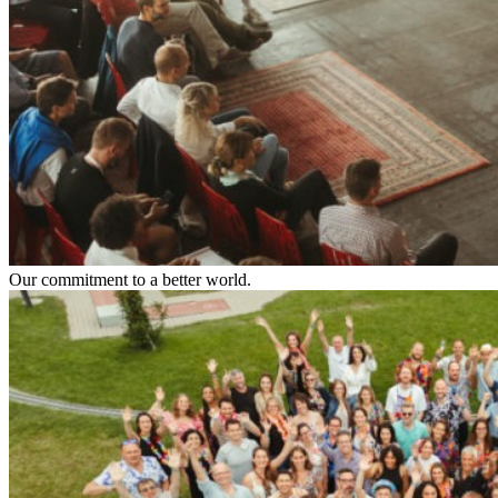
Our commitment to a better world.