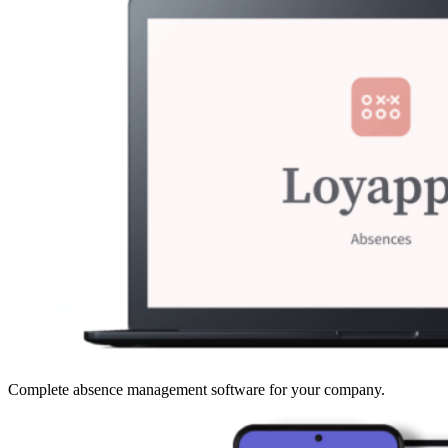
Complete absence management software for your company.