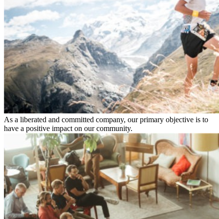
As a liberated and committed company, our primary objective is to
have a positive impact on our community.