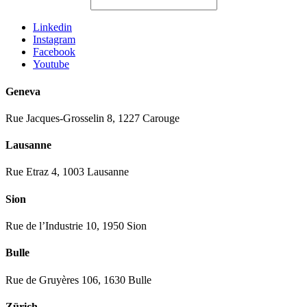
Linkedin
Instagram
Facebook
Youtube
Geneva
Rue Jacques-Grosselin 8, 1227 Carouge
Lausanne
Rue Etraz 4, 1003 Lausanne
Sion
Rue de l’Industrie 10, 1950 Sion
Bulle
Rue de Gruyères 106, 1630 Bulle
Zürich