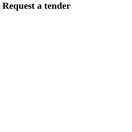
Request a tender