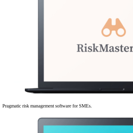
Pragmatic risk management software for SMEs.