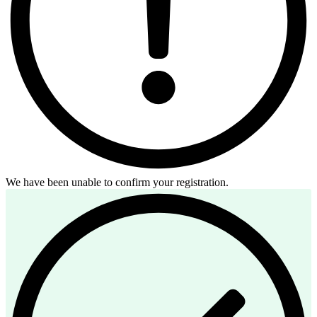
We have been unable to confirm your registration.