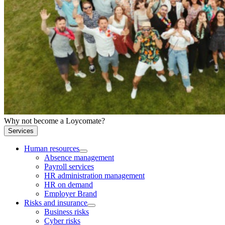
Why not become a Loycomate?
Services
Human resources
Absence management
Payroll services
HR administration management
HR on demand
Employer Brand
Risks and insurance
Business risks
Cyber risks