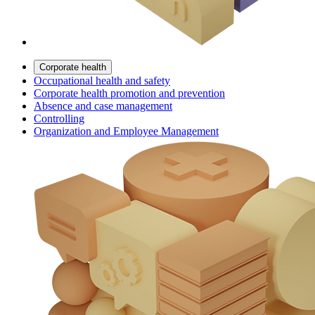
Corporate health
Occupational health and safety
Corporate health promotion and prevention
Absence and case management
Controlling
Organization and Employee Management