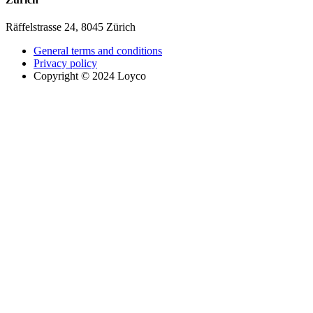
Räffelstrasse 24, 8045 Zürich
General terms and conditions
Privacy policy
Copyright © 2024 Loyco