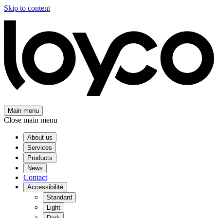
Skip to content
Main menu
Close main menu
About us
Services
Products
News
Contact
Accessibilité
Standard
Light
Dark