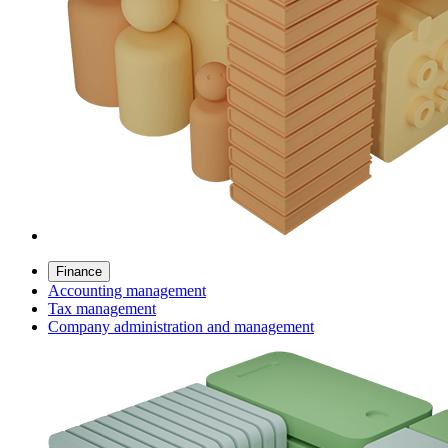
Finance
Accounting management
Tax management
Company administration and management