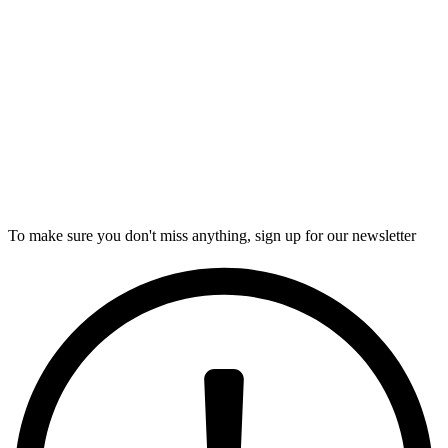
To make sure you don't miss anything, sign up for our newsletter