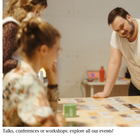
Talks, conferences or workshops: explore all our events!