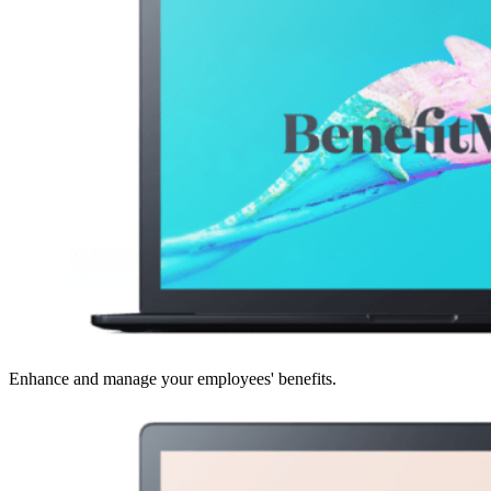
Enhance and manage your employees' benefits.