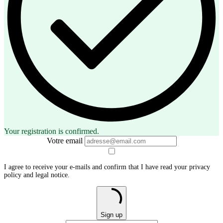
Your registration is confirmed.
Votre email
I agree to receive your e-mails and confirm that I have read your privacy
policy and legal notice.
Sign up