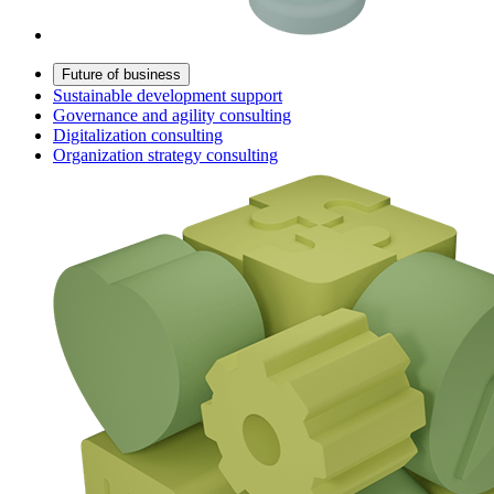
Future of business
Sustainable development support
Governance and agility consulting
Digitalization consulting
Organization strategy consulting