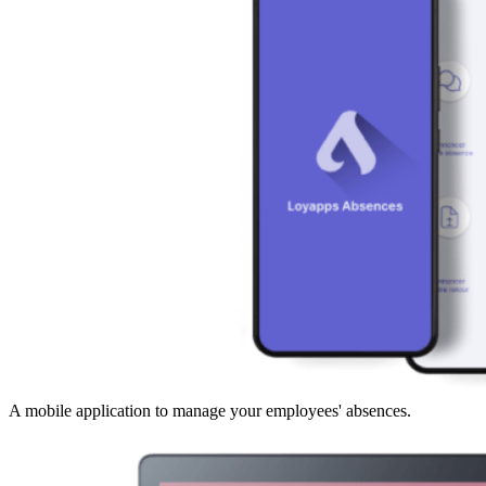
A mobile application to manage your employees' absences.