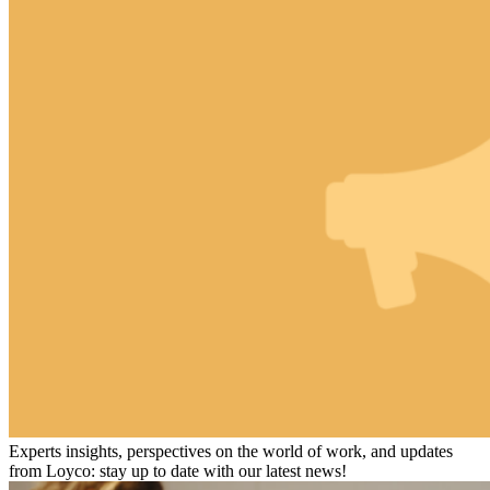
Experts insights, perspectives on the world of work, and updates
from Loyco: stay up to date with our latest news!