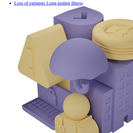
Loss of earnings Long-lasting illness