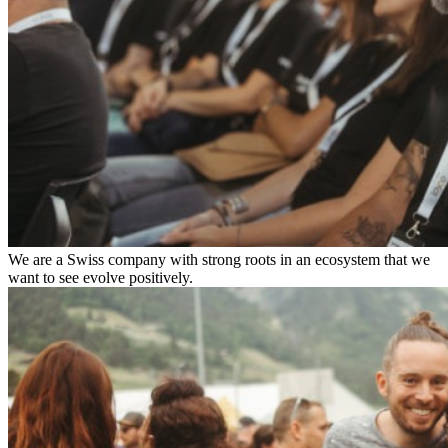
We are a Swiss company with strong roots in an ecosystem that we
want to see evolve positively.