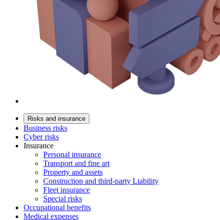
Risks and insurance
Business risks
Cyber risks
Insurance
Personal insurance
Transport and fine art
Property and assets
Construction and third-party Liability
Fleet insurance
Special risks
Occupational benefits
Medical expenses