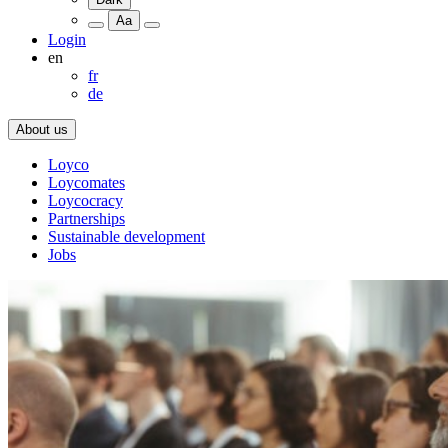
Aa
Login
en
fr
de
About us
Loyco
Loycomates
Loycocracy
Partnerships
Sustainable development
Jobs