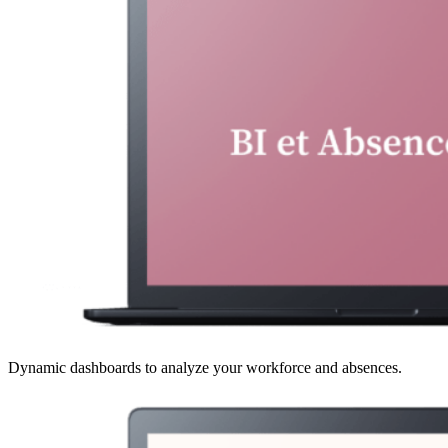
Dynamic dashboards to analyze your workforce and absences.