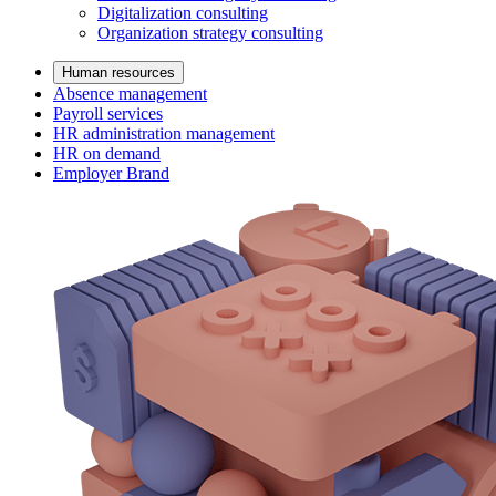
Digitalization consulting
Organization strategy consulting
Human resources
Absence management
Payroll services
HR administration management
HR on demand
Employer Brand