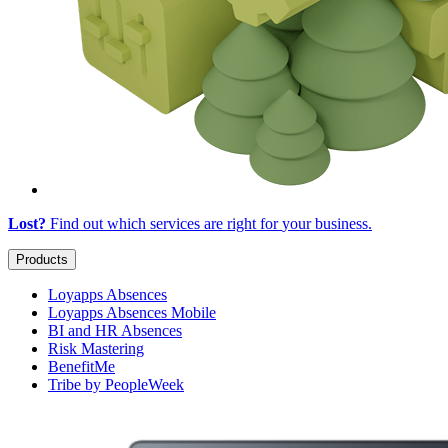
Lost?
Find out which services are right for
your business
.
Products
Loyapps Absences
Loyapps Absences Mobile
BI and HR Absences
Risk Mastering
BenefitMe
Tribe by PeopleWeek