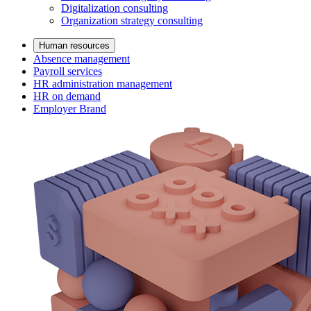
Digitalization consulting
Organization strategy consulting
Human resources
Absence management
Payroll services
HR administration management
HR on demand
Employer Brand