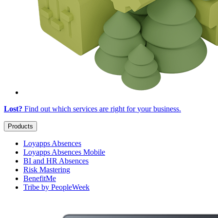
Lost?
Find out which services are right for
your business
.
Products
Loyapps Absences
Loyapps Absences Mobile
BI and HR Absences
Risk Mastering
BenefitMe
Tribe by PeopleWeek