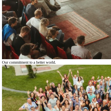
Our commitment to a better world.