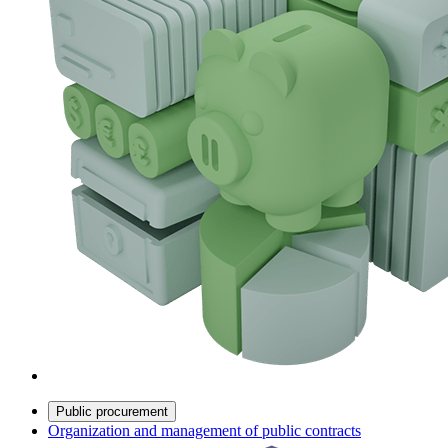
Public procurement
Organization and management of public contracts