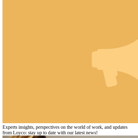
Experts insights, perspectives on the world of work, and updates
from Loyco: stay up to date with our latest news!