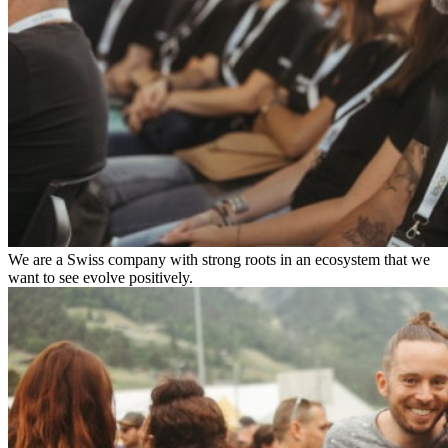
We are a Swiss company with strong roots in an ecosystem that we
want to see evolve positively.