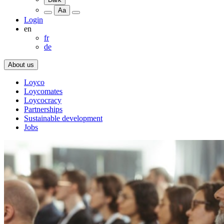
Aa
Login
en
fr
de
About us
Loyco
Loycomates
Loycocracy
Partnerships
Sustainable development
Jobs