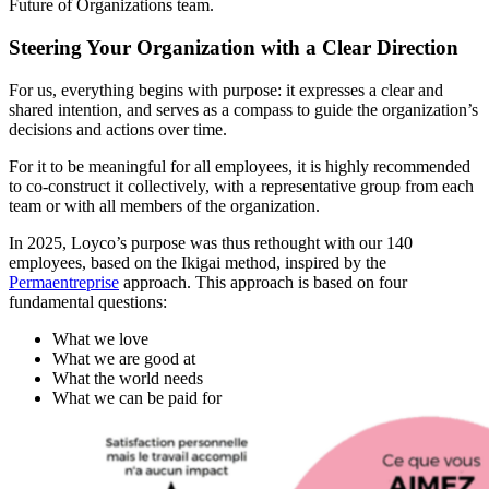
Future of Organizations team.
Steering Your Organization with a Clear Direction
For us, everything begins with purpose: it expresses a clear and
shared intention, and serves as a compass to guide the organization’s
decisions and actions over time.
For it to be meaningful for all employees, it is highly recommended
to co-construct it collectively, with a representative group from each
team or with all members of the organization.
In 2025, Loyco’s purpose was thus rethought with our 140
employees, based on the Ikigai method, inspired by the
Permaentreprise
approach. This approach is based on four
fundamental questions:
What we love
What we are good at
What the world needs
What we can be paid for