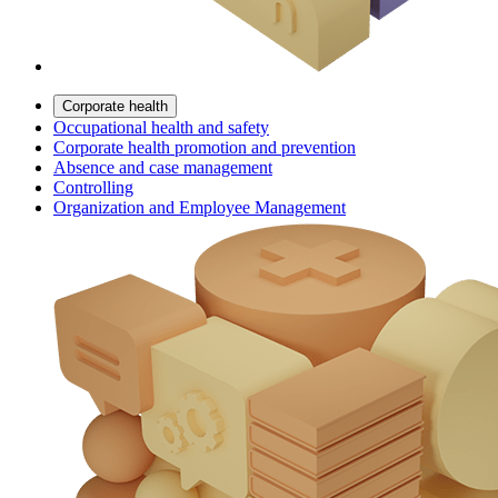
Corporate health
Occupational health and safety
Corporate health promotion and prevention
Absence and case management
Controlling
Organization and Employee Management