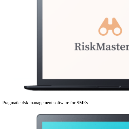
Pragmatic risk management software for SMEs.