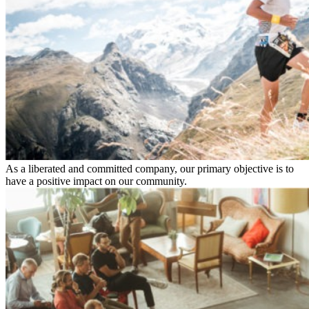
As a liberated and committed company, our primary objective is to
have a positive impact on our community.