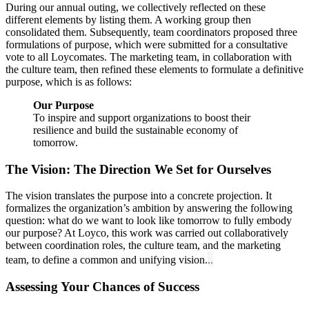
During our annual outing, we collectively reflected on these
different elements by listing them. A working group then
consolidated them. Subsequently, team coordinators proposed three
formulations of purpose, which were submitted for a consultative
vote to all Loycomates. The marketing team, in collaboration with
the culture team, then refined these elements to formulate a definitive
purpose, which is as follows:
Our Purpose
To inspire and support organizations to boost their
resilience and build the sustainable economy of
tomorrow.
The Vision: The Direction We Set for Ourselves
The vision translates the purpose into a concrete projection. It
formalizes the organization’s ambition by answering the following
question: what do we want to look like tomorrow to fully embody
our purpose? At Loyco, this work was carried out collaboratively
between coordination roles, the culture team, and the marketing
..
team, to define a common and unifying vision.
Assessing Your Chances of Success