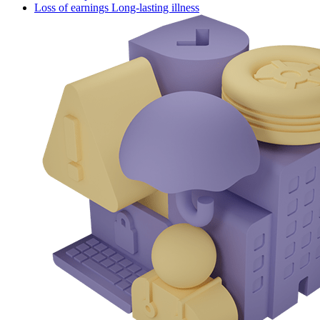
Loss of earnings Long-lasting illness