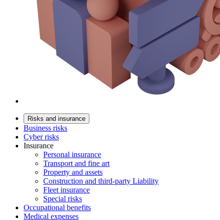
Risks and insurance
Business risks
Cyber risks
Insurance
Personal insurance
Transport and fine art
Property and assets
Construction and third-party Liability
Fleet insurance
Special risks
Occupational benefits
Medical expenses