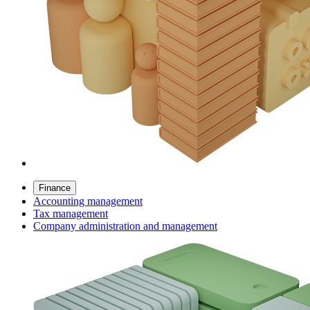
Finance
Accounting management
Tax management
Company administration and management