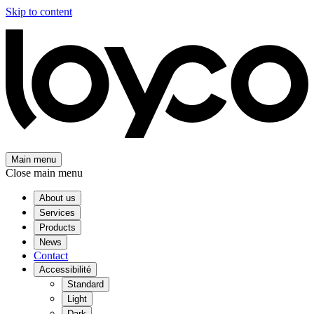
Skip to content
Main menu
Close main menu
About us
Services
Products
News
Contact
Accessibilité
Standard
Light
Dark