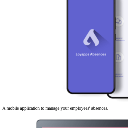
A mobile application to manage your employees' absences.