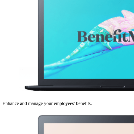
Enhance and manage your employees' benefits.