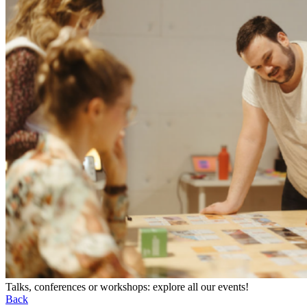
Talks, conferences or workshops: explore all our events!
Back