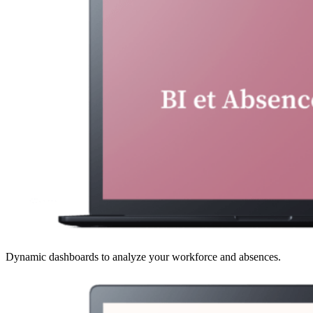
Dynamic dashboards to analyze your workforce and absences.