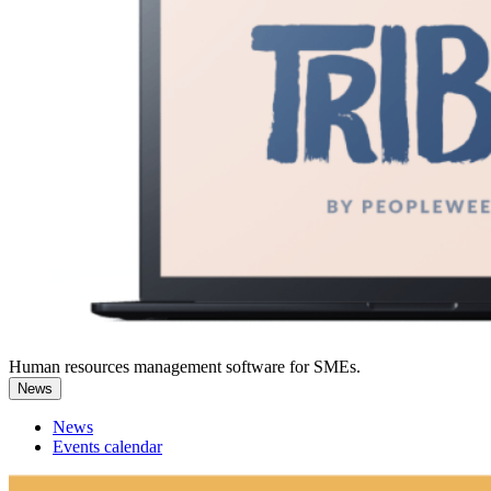
Human resources management software for SMEs.
News
News
Events calendar