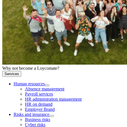
Why not become a Loycomate?
Services
Human resources
Absence management
Payroll services
HR administration management
HR on demand
Employer Brand
Risks and insurance
Business risks
Cyber risks