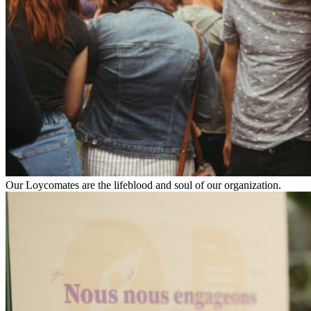
Our Loycomates are the lifeblood and soul of our organization.