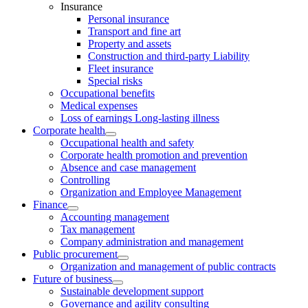
Insurance
Personal insurance
Transport and fine art
Property and assets
Construction and third-party Liability
Fleet insurance
Special risks
Occupational benefits
Medical expenses
Loss of earnings Long-lasting illness
Corporate health
Occupational health and safety
Corporate health promotion and prevention
Absence and case management
Controlling
Organization and Employee Management
Finance
Accounting management
Tax management
Company administration and management
Public procurement
Organization and management of public contracts
Future of business
Sustainable development support
Governance and agility consulting