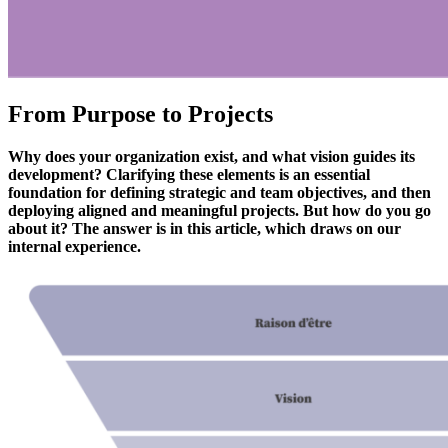
From Purpose to Projects
Why does your organization exist, and what vision guides its
development? Clarifying these elements is an essential
foundation for defining strategic and team objectives, and then
deploying aligned and meaningful projects. But how do you go
about it? The answer is in this article, which draws on our
internal experience.