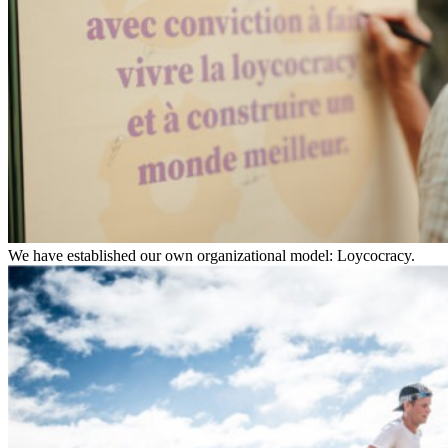
We have established our own organizational model: Loycocracy.