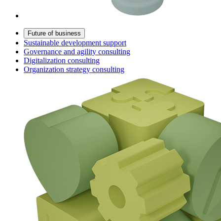
Future of business
Sustainable development support
Governance and agility consulting
Digitalization consulting
Organization strategy consulting