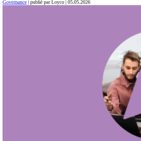
Governance
|
publié par Loyco
|
05.05.2026