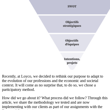
Recently, at Loyco, we decided to rethink our purpose to adapt to
the evolution of our professions and the economic and societal
context. It will come as no surprise that, to do so, we chose a
participatory method.
How did we go about it? What process did we follow? Through this
article, we share the methodology we tested and are now
implementing with our clients as part of our assignments with the