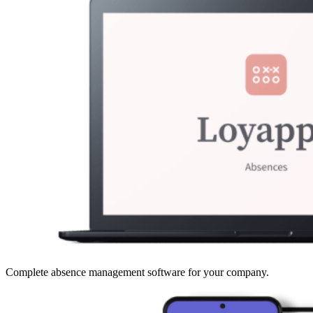
Complete absence management software for your company.